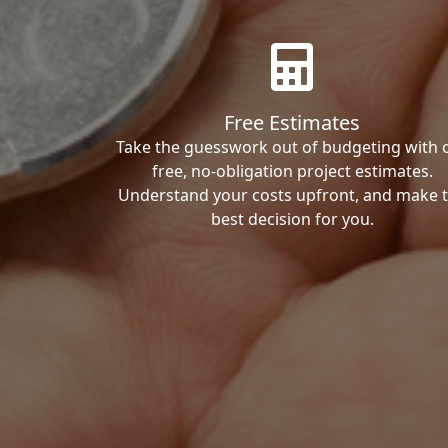
Free Estimates
Take the guesswork out of budgeting with 
free, no-obligation project estimates.
Understand your costs upfront, and make 
best decision for you.