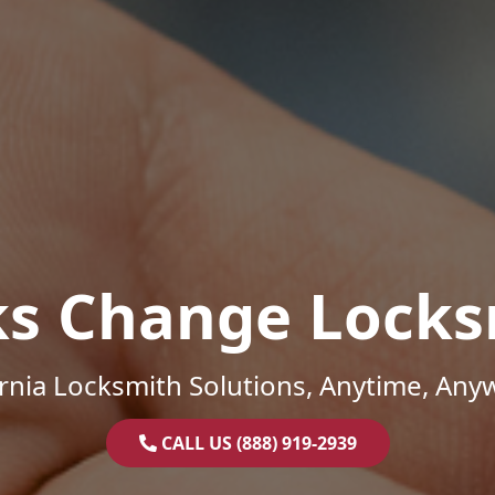
ks Change Locks
ornia Locksmith Solutions, Anytime, Any
CALL US (888) 919-2939