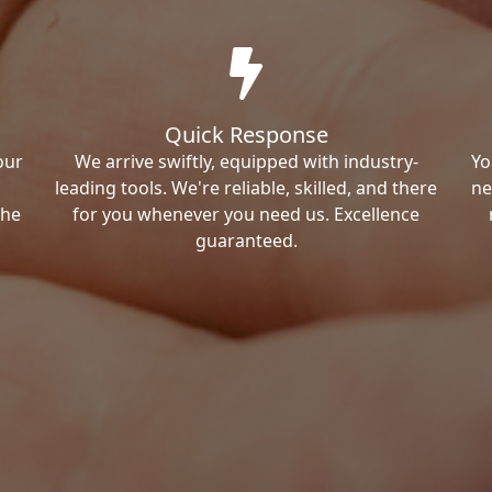
Quick Response
our
We arrive swiftly, equipped with industry-
Yo
leading tools. We're reliable, skilled, and there
ne
the
for you whenever you need us. Excellence
guaranteed.