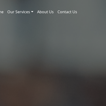
me
Our Services
About Us
Contact Us