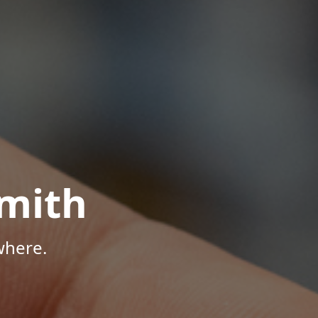
mith
where.