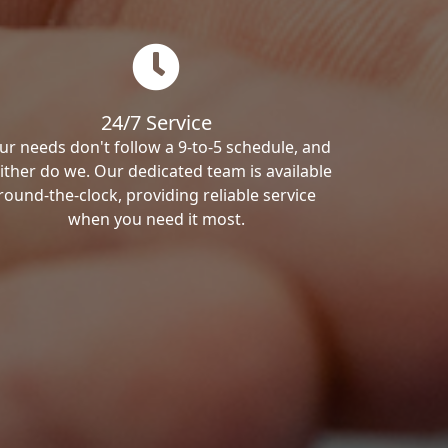
24/7 Service
ur needs don't follow a 9-to-5 schedule, and
ither do we. Our dedicated team is available
round-the-clock, providing reliable service
when you need it most.