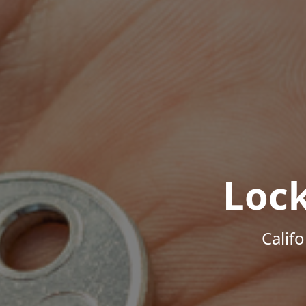
Loc
Calif