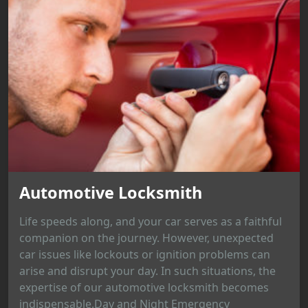
Automotive Locksmith
Life speeds along, and your car serves as a faithful
companion on the journey. However, unexpected
car issues like lockouts or ignition problems can
arise and disrupt your day. In such situations, the
expertise of our automotive locksmith becomes
indispensable.Day and Night Emergency