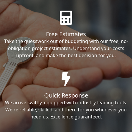
Free Estimates
Take the guesswork out of budgeting with our free, no-
obligation project estimates. Understand your costs
upfront, and make the best decision for you.
Quick Response
We arrive swiftly, equipped with industry-leading tools.
We're reliable, skilled, and there for you whenever you
need us. Excellence guaranteed.