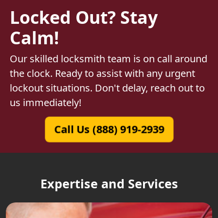
Locked Out? Stay
Calm!
Our skilled locksmith team is on call around
the clock. Ready to assist with any urgent
lockout situations. Don't delay, reach out to
us immediately!
Call Us (888) 919-2939
Expertise and Services