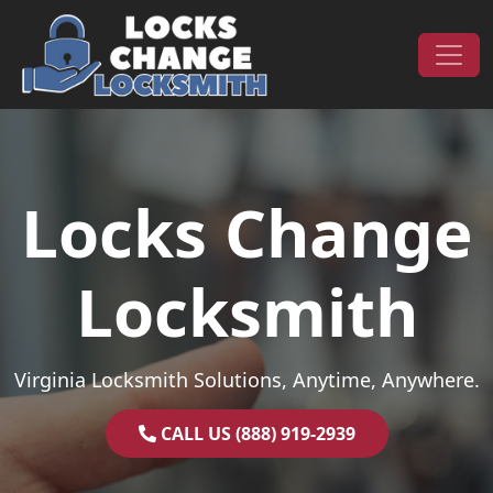
Skip to content
Main Navigation
Locks Change
Locksmith
Virginia Locksmith Solutions, Anytime, Anywhere.
CALL US (888) 919-2939