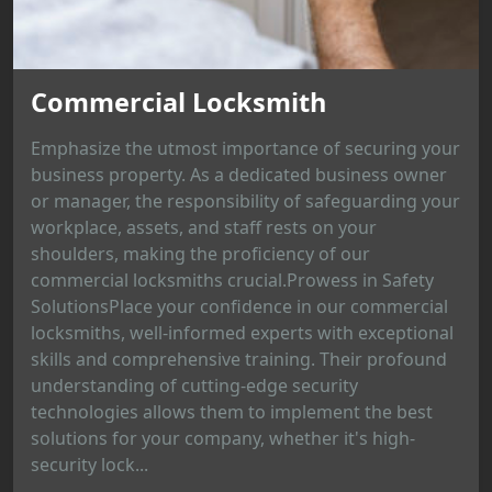
Commercial Locksmith
Emphasize the utmost importance of securing your
business property. As a dedicated business owner
or manager, the responsibility of safeguarding your
workplace, assets, and staff rests on your
shoulders, making the proficiency of our
commercial locksmiths crucial.Prowess in Safety
SolutionsPlace your confidence in our commercial
locksmiths, well-informed experts with exceptional
skills and comprehensive training. Their profound
understanding of cutting-edge security
technologies allows them to implement the best
solutions for your company, whether it's high-
security lock...