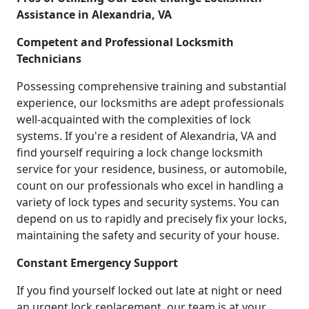
Assistance in Alexandria, VA
Competent and Professional Locksmith
Technicians
Possessing comprehensive training and substantial
experience, our locksmiths are adept professionals
well-acquainted with the complexities of lock
systems. If you're a resident of Alexandria, VA and
find yourself requiring a lock change locksmith
service for your residence, business, or automobile,
count on our professionals who excel in handling a
variety of lock types and security systems. You can
depend on us to rapidly and precisely fix your locks,
maintaining the safety and security of your house.
Constant Emergency Support
If you find yourself locked out late at night or need
an urgent lock replacement, our team is at your