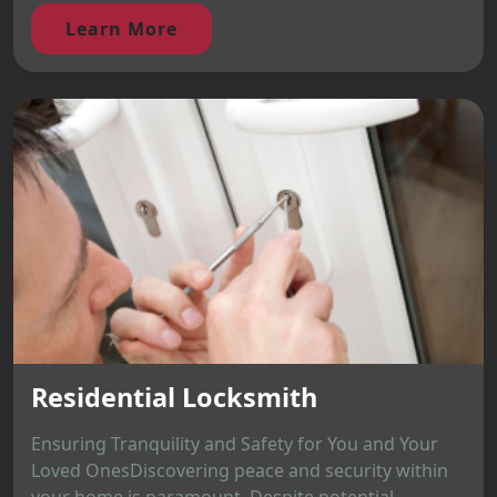
Learn More
Residential Locksmith
Ensuring Tranquility and Safety for You and Your
Loved OnesDiscovering peace and security within
your home is paramount. Despite potential