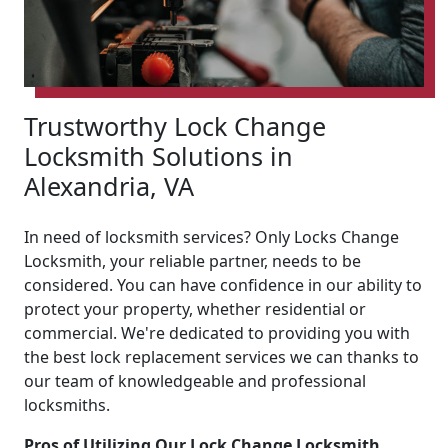
Trustworthy Lock Change
Locksmith Solutions in
Alexandria, VA
In need of locksmith services? Only Locks Change
Locksmith, your reliable partner, needs to be
considered. You can have confidence in our ability to
protect your property, whether residential or
commercial. We're dedicated to providing you with
the best lock replacement services we can thanks to
our team of knowledgeable and professional
locksmiths.
Pros of Utilizing Our Lock Change Locksmith