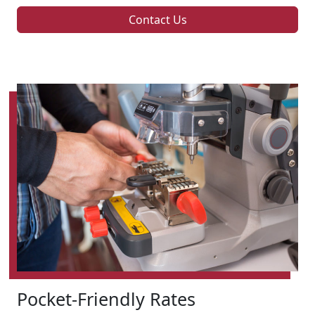
Contact Us
Pocket-Friendly Rates