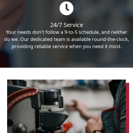
24/7 Service
Your needs don't follow a 9-to-5 schedule, and neither
do we. Our dedicated team is available round-the-clock,
providing reliable service when you need it most.