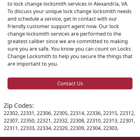
to lock change locksmith services in Alexandria, VA.
To discuss your unique lock change locksmith needs
and schedule a service, get in contact with our
friendly customer support agent now. Our lock
change locksmith services are performed to the
greatest caliber since we are committed to making
sure you are safe. You know you can count on Locks
Change Locksmith to help you secure the things that
are important to you.
Contact Us
Zip Codes:
22302, 22331, 22306, 22305, 22314, 22336, 22315, 22312,
22307, 22350, 22321, 22332, 22308, 22310, 22313, 22301,
22311, 22333, 22334, 22320, 22309, 22304, 22303,