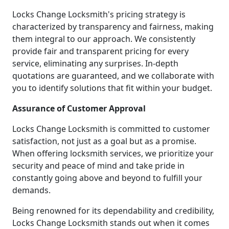
Locks Change Locksmith's pricing strategy is
characterized by transparency and fairness, making
them integral to our approach. We consistently
provide fair and transparent pricing for every
service, eliminating any surprises. In-depth
quotations are guaranteed, and we collaborate with
you to identify solutions that fit within your budget.
Assurance of Customer Approval
Locks Change Locksmith is committed to customer
satisfaction, not just as a goal but as a promise.
When offering locksmith services, we prioritize your
security and peace of mind and take pride in
constantly going above and beyond to fulfill your
demands.
Being renowned for its dependability and credibility,
Locks Change Locksmith stands out when it comes