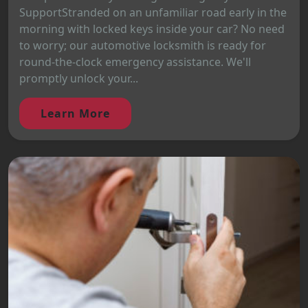
SupportStranded on an unfamiliar road early in the
morning with locked keys inside your car? No need
to worry; our automotive locksmith is ready for
round-the-clock emergency assistance. We'll
promptly unlock your...
Learn More