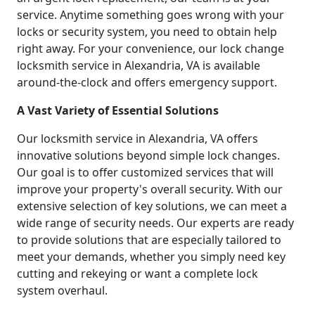
service. Anytime something goes wrong with your
locks or security system, you need to obtain help
right away. For your convenience, our lock change
locksmith service in Alexandria, VA is available
around-the-clock and offers emergency support.
A Vast Variety of Essential Solutions
Our locksmith service in Alexandria, VA offers
innovative solutions beyond simple lock changes.
Our goal is to offer customized services that will
improve your property's overall security. With our
extensive selection of key solutions, we can meet a
wide range of security needs. Our experts are ready
to provide solutions that are especially tailored to
meet your demands, whether you simply need key
cutting and rekeying or want a complete lock
system overhaul.