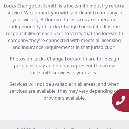
Locks Change Locksmith is a locksmith industry referral
service. We connect you with a locksmith company in
your vicinity. All locksmith services are operated
independently of Locks Change Locksmith. It is the
responsibility of each user to verify that the locksmith
company they're connected with meets all licensing
and insurance requirements in that jurisdiction.
Photos on Locks Change Locksmith are for design
purposes only and do not represent the actual
locksmith services in your area.
Services will not be available in all areas, and when
services are available, they may vary depending on
providers available.