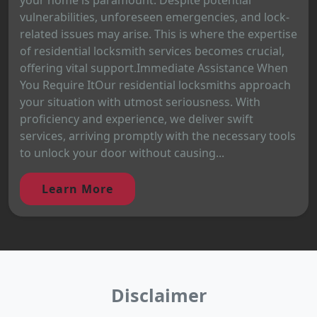
vulnerabilities, unforeseen emergencies, and lock-
related issues may arise. This is where the expertise
of residential locksmith services becomes crucial,
offering vital support.Immediate Assistance When
You Require ItOur residential locksmiths approach
your situation with utmost seriousness. With
proficiency and experience, we deliver swift
services, arriving promptly with the necessary tools
to unlock your door without causing...
Learn More
Disclaimer