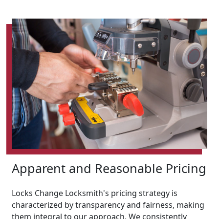
Apparent and Reasonable Pricing
Locks Change Locksmith's pricing strategy is
characterized by transparency and fairness, making
them integral to our approach. We consistently