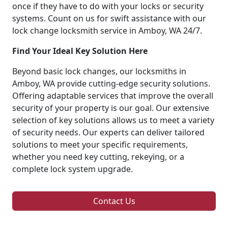
once if they have to do with your locks or security
systems. Count on us for swift assistance with our
lock change locksmith service in Amboy, WA 24/7.
Find Your Ideal Key Solution Here
Beyond basic lock changes, our locksmiths in
Amboy, WA provide cutting-edge security solutions.
Offering adaptable services that improve the overall
security of your property is our goal. Our extensive
selection of key solutions allows us to meet a variety
of security needs. Our experts can deliver tailored
solutions to meet your specific requirements,
whether you need key cutting, rekeying, or a
complete lock system upgrade.
Contact Us