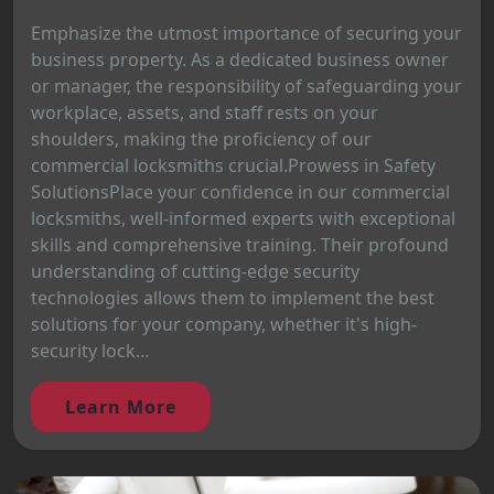
Emphasize the utmost importance of securing your
business property. As a dedicated business owner
or manager, the responsibility of safeguarding your
workplace, assets, and staff rests on your
shoulders, making the proficiency of our
commercial locksmiths crucial.Prowess in Safety
SolutionsPlace your confidence in our commercial
locksmiths, well-informed experts with exceptional
skills and comprehensive training. Their profound
understanding of cutting-edge security
technologies allows them to implement the best
solutions for your company, whether it's high-
security lock...
Learn More