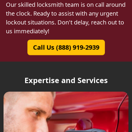
Our skilled locksmith team is on call around
the clock. Ready to assist with any urgent
lockout situations. Don't delay, reach out to
us immediately!
Call Us (888) 919-2939
Expertise and Services