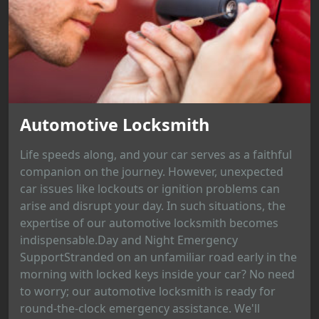
Automotive Locksmith
Life speeds along, and your car serves as a faithful
companion on the journey. However, unexpected
car issues like lockouts or ignition problems can
arise and disrupt your day. In such situations, the
expertise of our automotive locksmith becomes
indispensable.Day and Night Emergency
SupportStranded on an unfamiliar road early in the
morning with locked keys inside your car? No need
to worry; our automotive locksmith is ready for
round-the-clock emergency assistance. We'll