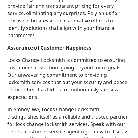
provide fair and transparent pricing for every
service, eliminating any surprises. Rely on us for
precise estimates and collaborative efforts to
identify solutions that align with your financial
parameters.
Assurance of Customer Happiness
Locks Change Locksmith is committed to ensuring
customer satisfaction, going beyond mere goals.
Our unwavering commitment to providing
locksmith services that put your security and peace
of mind first has led us to continuously surpass
expectations.
In Amboy, WA, Locks Change Locksmith
distinguishes itself as a reliable and trusted partner
for lock change locksmith services. Speak with our
helpful customer service agent right now to discuss