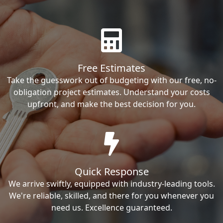
Free Estimates
Take the guesswork out of budgeting with our free, no-
obligation project estimates. Understand your costs
upfront, and make the best decision for you.
Quick Response
We arrive swiftly, equipped with industry-leading tools.
We're reliable, skilled, and there for you whenever you
need us. Excellence guaranteed.