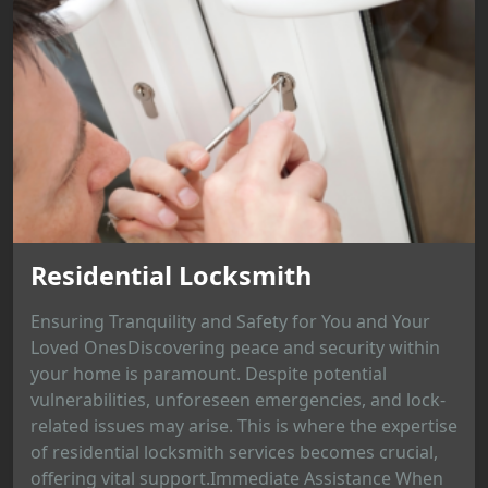
Residential Locksmith
Ensuring Tranquility and Safety for You and Your
Loved OnesDiscovering peace and security within
your home is paramount. Despite potential
vulnerabilities, unforeseen emergencies, and lock-
related issues may arise. This is where the expertise
of residential locksmith services becomes crucial,
offering vital support.Immediate Assistance When