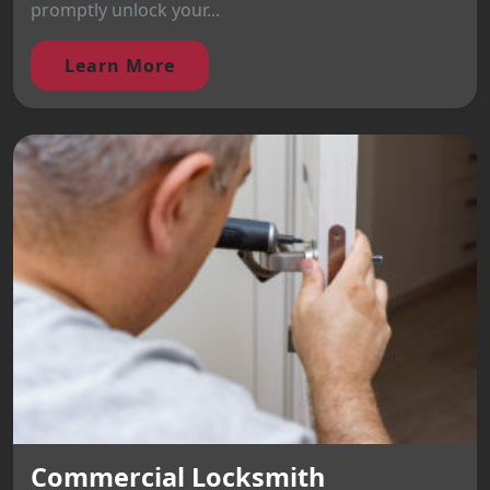
promptly unlock your...
Learn More
Commercial Locksmith