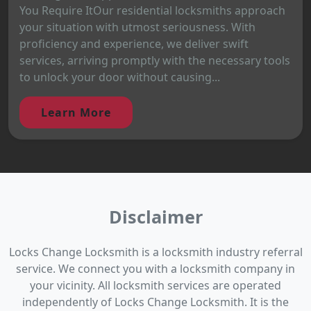
You Require ItOur residential locksmiths approach
your situation with utmost seriousness. With
proficiency and experience, we deliver swift
services, arriving promptly with the necessary tools
to unlock your door without causing...
Learn More
Disclaimer
Locks Change Locksmith is a locksmith industry referral
service. We connect you with a locksmith company in
your vicinity. All locksmith services are operated
independently of Locks Change Locksmith. It is the