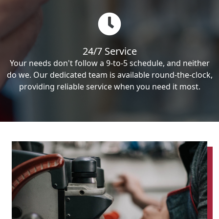
24/7 Service
Your needs don't follow a 9-to-5 schedule, and neither
do we. Our dedicated team is available round-the-clock,
providing reliable service when you need it most.