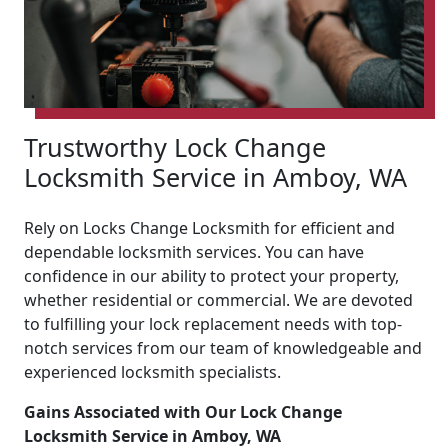
Trustworthy Lock Change
Locksmith Service in Amboy, WA
Rely on Locks Change Locksmith for efficient and
dependable locksmith services. You can have
confidence in our ability to protect your property,
whether residential or commercial. We are devoted
to fulfilling your lock replacement needs with top-
notch services from our team of knowledgeable and
experienced locksmith specialists.
Gains Associated with Our Lock Change
Locksmith Service in Amboy, WA