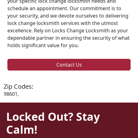
your specific lock change locksmith needs and
schedule an appointment. Our commitment is to
your security, and we devote ourselves to delivering
lock change locksmith services with the utmost
excellence. Rely on Locks Change Locksmith as your
dependable partner in ensuring the security of what
holds significant value for you.
Contact Us
Zip Codes:
98601,
Locked Out? Stay
Calm!