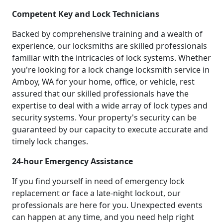
Competent Key and Lock Technicians
Backed by comprehensive training and a wealth of
experience, our locksmiths are skilled professionals
familiar with the intricacies of lock systems. Whether
you're looking for a lock change locksmith service in
Amboy, WA for your home, office, or vehicle, rest
assured that our skilled professionals have the
expertise to deal with a wide array of lock types and
security systems. Your property's security can be
guaranteed by our capacity to execute accurate and
timely lock changes.
24-hour Emergency Assistance
If you find yourself in need of emergency lock
replacement or face a late-night lockout, our
professionals are here for you. Unexpected events
can happen at any time, and you need help right