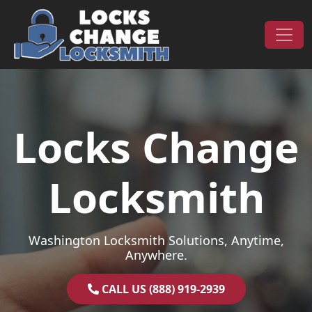
Skip to content
Main Navigation
Locks Change
Locksmith
Washington Locksmith Solutions, Anytime,
Anywhere.
CALL US (888) 919-2939