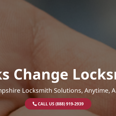
ks Change Locks
shire Locksmith Solutions, Anytime, 
CALL US (888) 919-2939