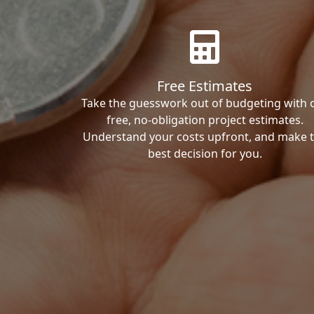
Free Estimates
Take the guesswork out of budgeting with 
free, no-obligation project estimates.
Understand your costs upfront, and make 
best decision for you.