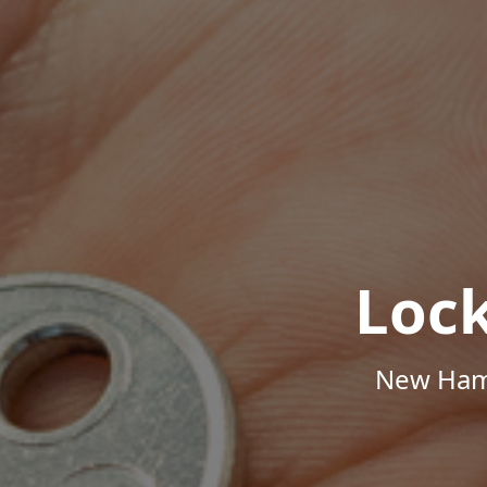
Loc
New Hamp