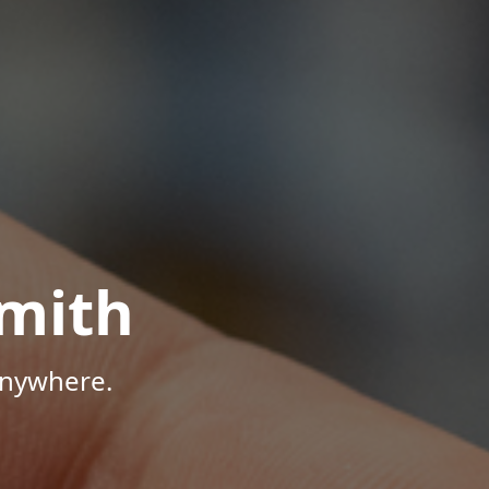
mith
Anywhere.