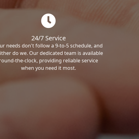
24/7 Service
ur needs don't follow a 9-to-5 schedule, and
ither do we. Our dedicated team is available
round-the-clock, providing reliable service
when you need it most.