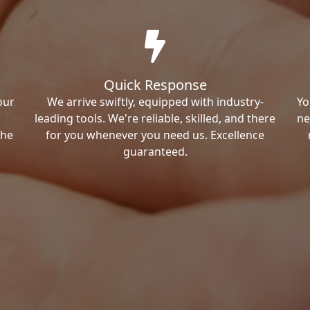
Quick Response
our
We arrive swiftly, equipped with industry-
Yo
leading tools. We're reliable, skilled, and there
ne
the
for you whenever you need us. Excellence
guaranteed.