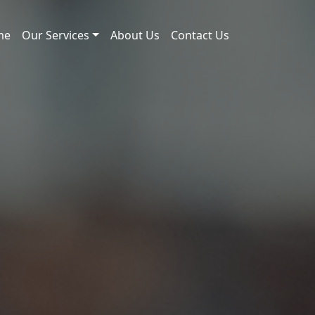
me
Our Services
About Us
Contact Us