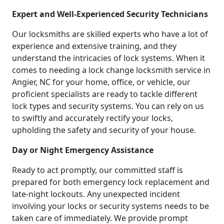
Expert and Well-Experienced Security Technicians
Our locksmiths are skilled experts who have a lot of
experience and extensive training, and they
understand the intricacies of lock systems. When it
comes to needing a lock change locksmith service in
Angier, NC for your home, office, or vehicle, our
proficient specialists are ready to tackle different
lock types and security systems. You can rely on us
to swiftly and accurately rectify your locks,
upholding the safety and security of your house.
Day or Night Emergency Assistance
Ready to act promptly, our committed staff is
prepared for both emergency lock replacement and
late-night lockouts. Any unexpected incident
involving your locks or security systems needs to be
taken care of immediately. We provide prompt