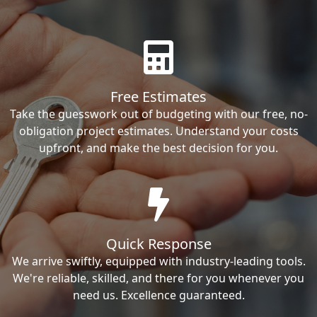
Free Estimates
Take the guesswork out of budgeting with our free, no-
obligation project estimates. Understand your costs
upfront, and make the best decision for you.
Quick Response
We arrive swiftly, equipped with industry-leading tools.
We're reliable, skilled, and there for you whenever you
need us. Excellence guaranteed.