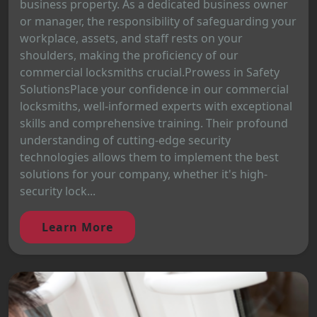
business property. As a dedicated business owner
or manager, the responsibility of safeguarding your
workplace, assets, and staff rests on your
shoulders, making the proficiency of our
commercial locksmiths crucial.Prowess in Safety
SolutionsPlace your confidence in our commercial
locksmiths, well-informed experts with exceptional
skills and comprehensive training. Their profound
understanding of cutting-edge security
technologies allows them to implement the best
solutions for your company, whether it's high-
security lock...
Learn More