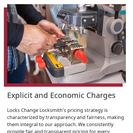
Explicit and Economic Charges
Locks Change Locksmith's pricing strategy is
characterized by transparency and fairness, making
them integral to our approach. We consistently
provide fair and transparent pricing for every