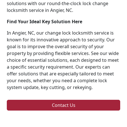
solutions with our round-the-clock lock change
locksmith service in Angier, NC.
Find Your Ideal Key Solution Here
In Angier, NC, our change lock locksmith service is
known for its innovative approach to security. Our
goal is to improve the overall security of your
property by providing flexible services. See our wide
choice of essential solutions, each designed to meet
a specific security requirement. Our experts can
offer solutions that are especially tailored to meet
your needs, whether you need a complete lock
system update, key cutting, or rekeying.
Contact Us