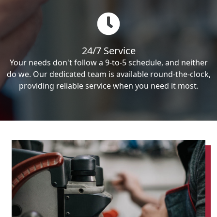
24/7 Service
Your needs don't follow a 9-to-5 schedule, and neither
do we. Our dedicated team is available round-the-clock,
providing reliable service when you need it most.