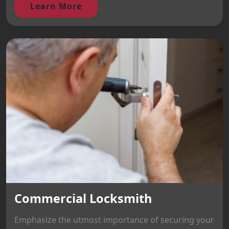
Learn More
Commercial Locksmith
Emphasize the utmost importance of securing your