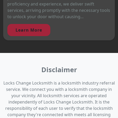
proficiency and experience, we deliver swift
services, arriving promptly with the necessary tools
to unlock your door without causing...
Learn More
Disclaimer
Locks Change Locksmith is a locksmith industry referral
service. We connect you with a locksmith company in
your vicinity. All locksmith services are operated
independently of Locks Change Locksmith. It is the
responsibility of each user to verify that the locksmith
company they're connected with meets all licensing