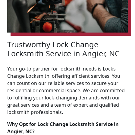
Trustworthy Lock Change
Locksmith Service in Angier, NC
Your go-to partner for locksmith needs is Locks
Change Locksmith, offering efficient services. You
can count on our reliable services to secure your
residential or commercial space. We are committed
to fulfilling your lock-changing demands with our
great services and a team of expert and qualified
locksmith professionals.
Why Opt for Lock Change Locksmith Service in
Angier, NC?