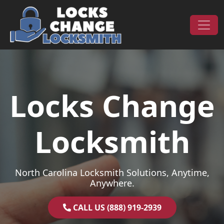
Skip to content
Main Navigation
Locks Change
Locksmith
North Carolina Locksmith Solutions, Anytime,
Anywhere.
CALL US (888) 919-2939