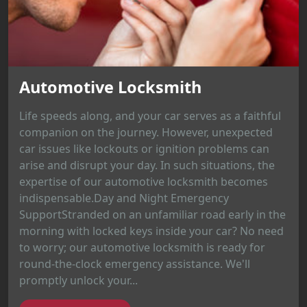
Automotive Locksmith
Life speeds along, and your car serves as a faithful
companion on the journey. However, unexpected
car issues like lockouts or ignition problems can
arise and disrupt your day. In such situations, the
expertise of our automotive locksmith becomes
indispensable.Day and Night Emergency
SupportStranded on an unfamiliar road early in the
morning with locked keys inside your car? No need
to worry; our automotive locksmith is ready for
round-the-clock emergency assistance. We'll
promptly unlock your...