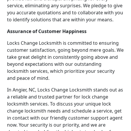
service, eliminating any surprises. We pledge to give
you accurate quotations and to collaborate with you
to identify solutions that are within your means.
Assurance of Customer Happiness
Locks Change Locksmith is committed to ensuring
customer satisfaction, going beyond mere goals. We
take great delight in consistently going above and
beyond expectations with our outstanding
locksmith services, which prioritize your security
and peace of mind.
In Angier, NC, Locks Change Locksmith stands out as
a reliable and trusted partner for lock change
locksmith services. To discuss your unique lock
change locksmith needs and schedule a service, get
in contact with our friendly customer support agent
now. Your security is our priority, and we are