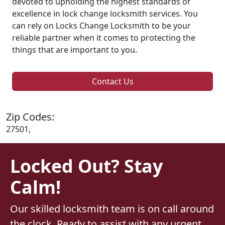
devoted to upholding the highest standards of
excellence in lock change locksmith services. You
can rely on Locks Change Locksmith to be your
reliable partner when it comes to protecting the
things that are important to you.
Contact Us
Zip Codes:
27501,
Locked Out? Stay
Calm!
Our skilled locksmith team is on call around
the clock. Ready to assist with any urgent