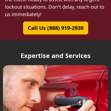
lockout situations. Don't delay, reach out to
us immediately!
Call Us (888) 919-2939
Expertise and Services