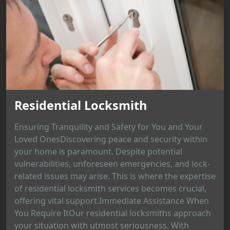
Residential Locksmith
Ensuring Tranquility and Safety for You and Your
Loved OnesDiscovering peace and security within
your home is paramount. Despite potential
vulnerabilities, unforeseen emergencies, and lock-
related issues may arise. This is where the expertise
of residential locksmith services becomes crucial,
offering vital support.Immediate Assistance When
You Require ItOur residential locksmiths approach
your situation with utmost seriousness. With