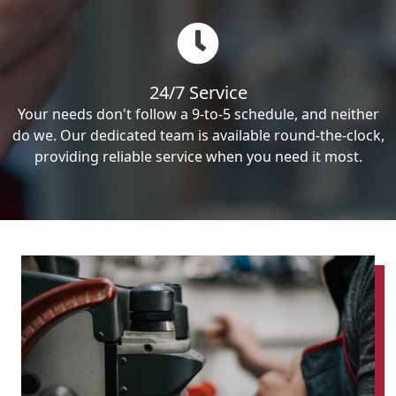
24/7 Service
Your needs don't follow a 9-to-5 schedule, and neither
do we. Our dedicated team is available round-the-clock,
providing reliable service when you need it most.