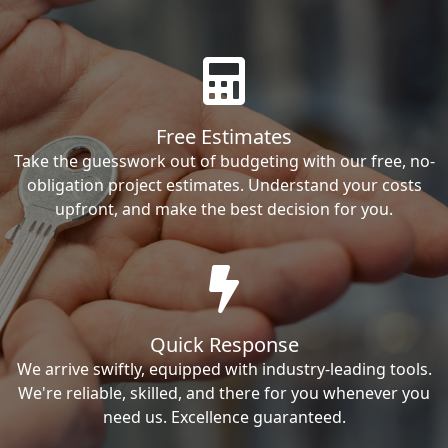
Free Estimates
Take the guesswork out of budgeting with our free, no-
obligation project estimates. Understand your costs
upfront, and make the best decision for you.
Quick Response
We arrive swiftly, equipped with industry-leading tools.
We're reliable, skilled, and there for you whenever you
need us. Excellence guaranteed.