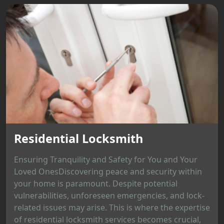
Residential Locksmith
Ensuring Tranquility and Safety for You and Your
Loved OnesDiscovering peace and security within
your home is paramount. Despite potential
vulnerabilities, unforeseen emergencies, and lock-
related issues may arise. This is where the expertise
of residential locksmith services becomes crucial,