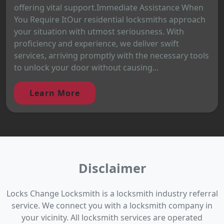
offering vital support.Immediate Assistance When
You Require ItOur residential locksmiths approach
your situation with utmost seriousness. With
proficiency and experience, we deliver swift
services, arriving promptly with the necessary tools
to unlock your door without causing...
Learn More
Disclaimer
Locks Change Locksmith is a locksmith industry referral
service. We connect you with a locksmith company in
your vicinity. All locksmith services are operated