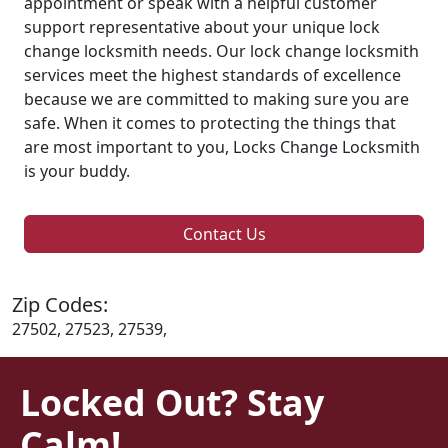
appointment or speak with a helpful customer
support representative about your unique lock
change locksmith needs. Our lock change locksmith
services meet the highest standards of excellence
because we are committed to making sure you are
safe. When it comes to protecting the things that
are most important to you, Locks Change Locksmith
is your buddy.
Contact Us
Zip Codes:
27502, 27523, 27539,
Locked Out? Stay
Calm!