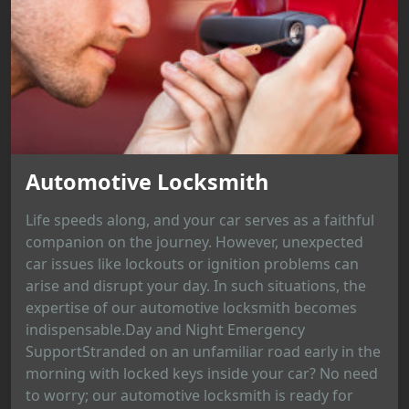
Automotive Locksmith
Life speeds along, and your car serves as a faithful
companion on the journey. However, unexpected
car issues like lockouts or ignition problems can
arise and disrupt your day. In such situations, the
expertise of our automotive locksmith becomes
indispensable.Day and Night Emergency
SupportStranded on an unfamiliar road early in the
morning with locked keys inside your car? No need
to worry; our automotive locksmith is ready for