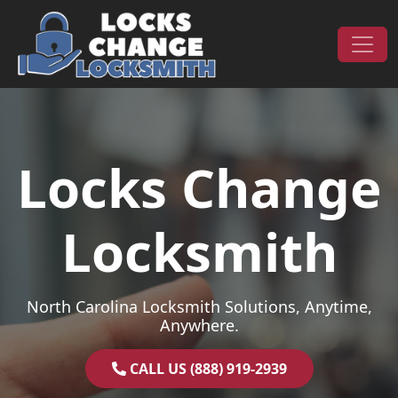
Skip to content
Main Navigation
Locks Change
Locksmith
North Carolina Locksmith Solutions, Anytime,
Anywhere.
CALL US (888) 919-2939