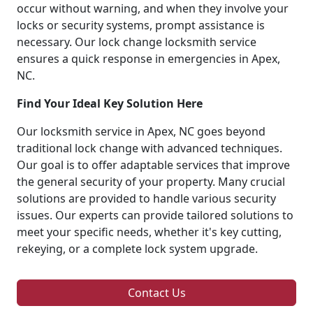
occur without warning, and when they involve your
locks or security systems, prompt assistance is
necessary. Our lock change locksmith service
ensures a quick response in emergencies in Apex,
NC.
Find Your Ideal Key Solution Here
Our locksmith service in Apex, NC goes beyond
traditional lock change with advanced techniques.
Our goal is to offer adaptable services that improve
the general security of your property. Many crucial
solutions are provided to handle various security
issues. Our experts can provide tailored solutions to
meet your specific needs, whether it's key cutting,
rekeying, or a complete lock system upgrade.
Contact Us