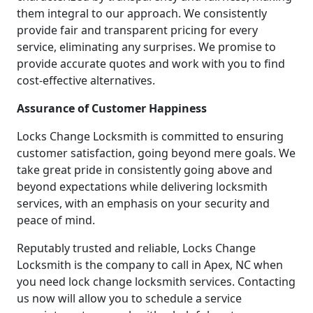
them integral to our approach. We consistently
provide fair and transparent pricing for every
service, eliminating any surprises. We promise to
provide accurate quotes and work with you to find
cost-effective alternatives.
Assurance of Customer Happiness
Locks Change Locksmith is committed to ensuring
customer satisfaction, going beyond mere goals. We
take great pride in consistently going above and
beyond expectations while delivering locksmith
services, with an emphasis on your security and
peace of mind.
Reputably trusted and reliable, Locks Change
Locksmith is the company to call in Apex, NC when
you need lock change locksmith services. Contacting
us now will allow you to schedule a service