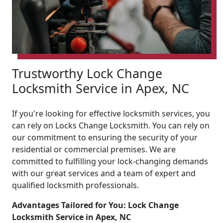
Trustworthy Lock Change
Locksmith Service in Apex, NC
If you're looking for effective locksmith services, you
can rely on Locks Change Locksmith. You can rely on
our commitment to ensuring the security of your
residential or commercial premises. We are
committed to fulfilling your lock-changing demands
with our great services and a team of expert and
qualified locksmith professionals.
Advantages Tailored for You: Lock Change
Locksmith Service in Apex, NC