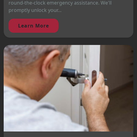
round-the-clock emergency assistance. We'll
promptly unlock your...
Learn More