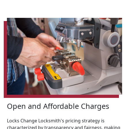
Open and Affordable Charges
Locks Change Locksmith's pricing strategy is
characterized by transparency and fairness, making