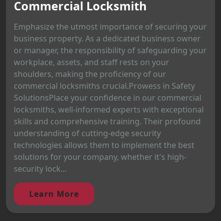
Commercial Locksmith
Emphasize the utmost importance of securing your
business property. As a dedicated business owner
or manager, the responsibility of safeguarding your
workplace, assets, and staff rests on your
shoulders, making the proficiency of our
commercial locksmiths crucial.Prowess in Safety
SolutionsPlace your confidence in our commercial
locksmiths, well-informed experts with exceptional
skills and comprehensive training. Their profound
understanding of cutting-edge security
technologies allows them to implement the best
solutions for your company, whether it's high-
security lock...
Learn More