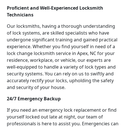
Proficient and Well-Experienced Locksmith
Technicians
Our locksmiths, having a thorough understanding
of lock systems, are skilled specialists who have
undergone significant training and gained practical
experience. Whether you find yourself in need of a
lock change locksmith service in Apex, NC for your
residence, workplace, or vehicle, our experts are
well-equipped to handle a variety of lock types and
security systems. You can rely on us to swiftly and
accurately rectify your locks, upholding the safety
and security of your house.
24/7 Emergency Backup
If you need an emergency lock replacement or find
yourself locked out late at night, our team of
professionals is here to assist you. Emergencies can