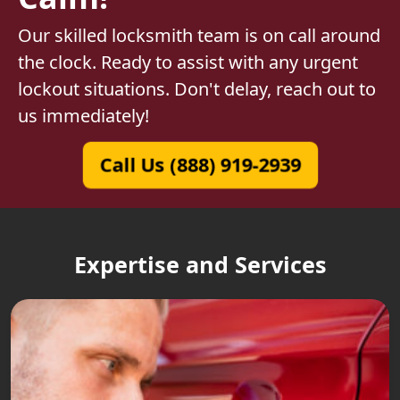
Our skilled locksmith team is on call around
the clock. Ready to assist with any urgent
lockout situations. Don't delay, reach out to
us immediately!
Call Us (888) 919-2939
Expertise and Services