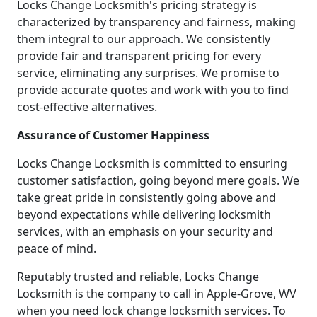
Locks Change Locksmith's pricing strategy is
characterized by transparency and fairness, making
them integral to our approach. We consistently
provide fair and transparent pricing for every
service, eliminating any surprises. We promise to
provide accurate quotes and work with you to find
cost-effective alternatives.
Assurance of Customer Happiness
Locks Change Locksmith is committed to ensuring
customer satisfaction, going beyond mere goals. We
take great pride in consistently going above and
beyond expectations while delivering locksmith
services, with an emphasis on your security and
peace of mind.
Reputably trusted and reliable, Locks Change
Locksmith is the company to call in Apple-Grove, WV
when you need lock change locksmith services. To