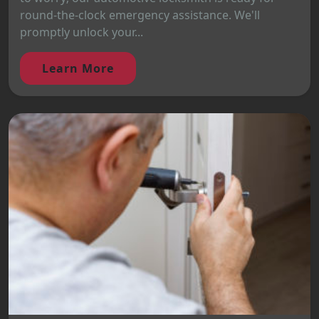
round-the-clock emergency assistance. We'll
promptly unlock your...
Learn More