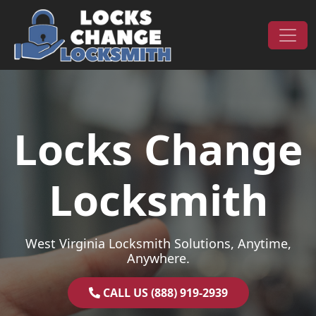
Skip to content
Main Navigation
Locks Change
Locksmith
West Virginia Locksmith Solutions, Anytime,
Anywhere.
CALL US (888) 919-2939