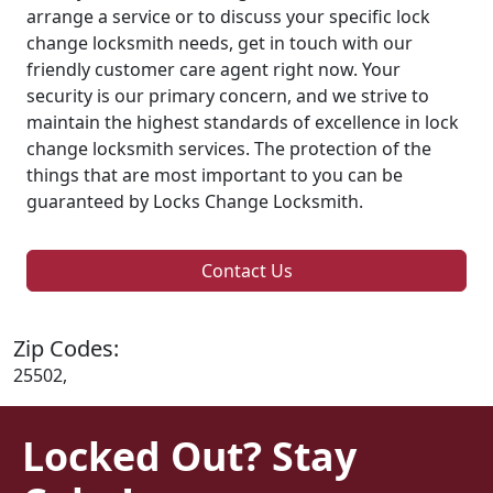
arrange a service or to discuss your specific lock
change locksmith needs, get in touch with our
friendly customer care agent right now. Your
security is our primary concern, and we strive to
maintain the highest standards of excellence in lock
change locksmith services. The protection of the
things that are most important to you can be
guaranteed by Locks Change Locksmith.
Contact Us
Zip Codes:
25502,
Locked Out? Stay