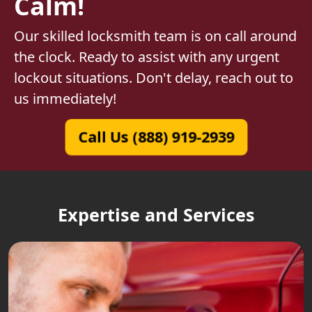
Calm!
Our skilled locksmith team is on call around
the clock. Ready to assist with any urgent
lockout situations. Don't delay, reach out to
us immediately!
Call Us (888) 919-2939
Expertise and Services