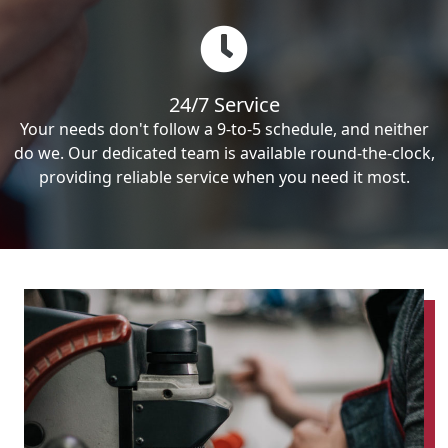
24/7 Service
Your needs don't follow a 9-to-5 schedule, and neither
do we. Our dedicated team is available round-the-clock,
providing reliable service when you need it most.