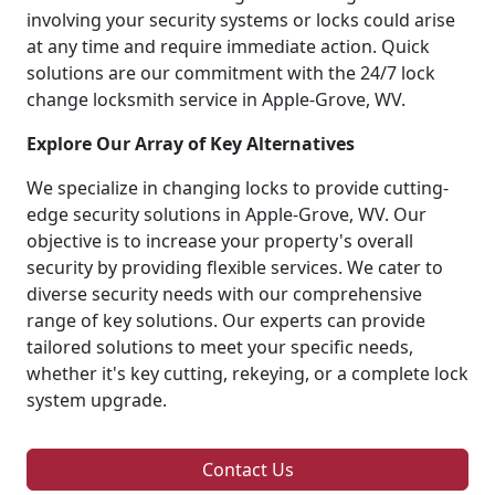
involving your security systems or locks could arise
at any time and require immediate action. Quick
solutions are our commitment with the 24/7 lock
change locksmith service in Apple-Grove, WV.
Explore Our Array of Key Alternatives
We specialize in changing locks to provide cutting-
edge security solutions in Apple-Grove, WV. Our
objective is to increase your property's overall
security by providing flexible services. We cater to
diverse security needs with our comprehensive
range of key solutions. Our experts can provide
tailored solutions to meet your specific needs,
whether it's key cutting, rekeying, or a complete lock
system upgrade.
Contact Us