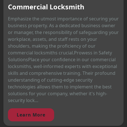
Commercial Locksmith
Emphasize the utmost importance of securing your
business property. As a dedicated business owner
or manager, the responsibility of safeguarding your
workplace, assets, and staff rests on your
shoulders, making the proficiency of our
commercial locksmiths crucial.Prowess in Safety
SolutionsPlace your confidence in our commercial
locksmiths, well-informed experts with exceptional
skills and comprehensive training. Their profound
understanding of cutting-edge security
technologies allows them to implement the best
solutions for your company, whether it's high-
security lock...
Learn More