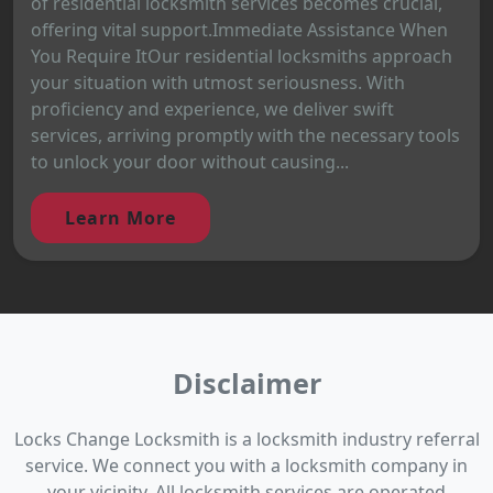
of residential locksmith services becomes crucial,
offering vital support.Immediate Assistance When
You Require ItOur residential locksmiths approach
your situation with utmost seriousness. With
proficiency and experience, we deliver swift
services, arriving promptly with the necessary tools
to unlock your door without causing...
Learn More
Disclaimer
Locks Change Locksmith is a locksmith industry referral
service. We connect you with a locksmith company in
your vicinity. All locksmith services are operated