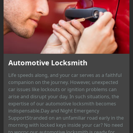
Automotive Locksmith
Life speeds along, and your car serves as a faithful
companion on the journey. However, unexpected
car issues like lockouts or ignition problems can
arise and disrupt your day. In such situations, the
expertise of our automotive locksmith becomes
indispensable.Day and Night Emergency
SupportStranded on an unfamiliar road early in the
morning with locked keys inside your car? No need
to worry; our automotive locksmith is ready for