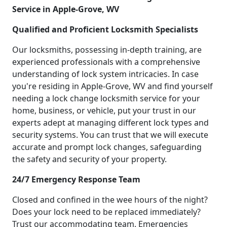
Service in Apple-Grove, WV
Qualified and Proficient Locksmith Specialists
Our locksmiths, possessing in-depth training, are
experienced professionals with a comprehensive
understanding of lock system intricacies. In case
you're residing in Apple-Grove, WV and find yourself
needing a lock change locksmith service for your
home, business, or vehicle, put your trust in our
experts adept at managing different lock types and
security systems. You can trust that we will execute
accurate and prompt lock changes, safeguarding
the safety and security of your property.
24/7 Emergency Response Team
Closed and confined in the wee hours of the night?
Does your lock need to be replaced immediately?
Trust our accommodating team. Emergencies