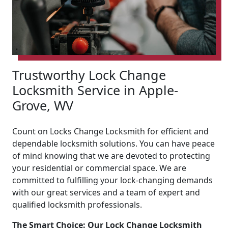
Trustworthy Lock Change
Locksmith Service in Apple-
Grove, WV
Count on Locks Change Locksmith for efficient and
dependable locksmith solutions. You can have peace
of mind knowing that we are devoted to protecting
your residential or commercial space. We are
committed to fulfilling your lock-changing demands
with our great services and a team of expert and
qualified locksmith professionals.
The Smart Choice: Our Lock Change Locksmith