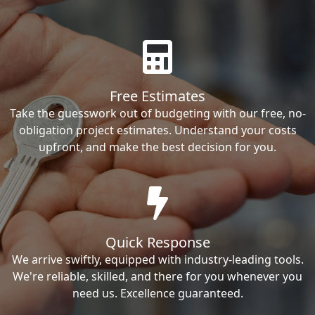
Free Estimates
Take the guesswork out of budgeting with our free, no-
obligation project estimates. Understand your costs
upfront, and make the best decision for you.
Quick Response
We arrive swiftly, equipped with industry-leading tools.
We're reliable, skilled, and there for you whenever you
need us. Excellence guaranteed.