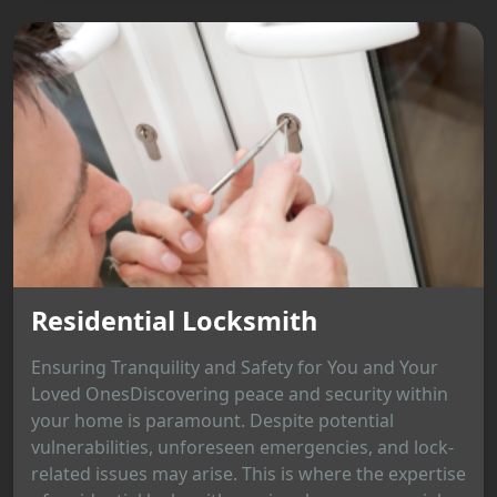
Residential Locksmith
Ensuring Tranquility and Safety for You and Your
Loved OnesDiscovering peace and security within
your home is paramount. Despite potential
vulnerabilities, unforeseen emergencies, and lock-
related issues may arise. This is where the expertise