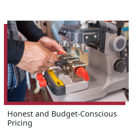
Honest and Budget-Conscious
Pricing