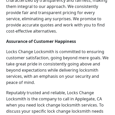
characterized by transparency and fairness, making
them integral to our approach. We consistently
provide fair and transparent pricing for every
service, eliminating any surprises. We promise to
provide accurate quotes and work with you to find
cost-effective alternatives.
Assurance of Customer Happiness
Locks Change Locksmith is committed to ensuring
customer satisfaction, going beyond mere goals. We
take great pride in consistently going above and
beyond expectations while delivering locksmith
services, with an emphasis on your security and
peace of mind.
Reputably trusted and reliable, Locks Change
Locksmith is the company to call in Applegate, CA
when you need lock change locksmith services. To
discuss your specific lock change locksmith needs