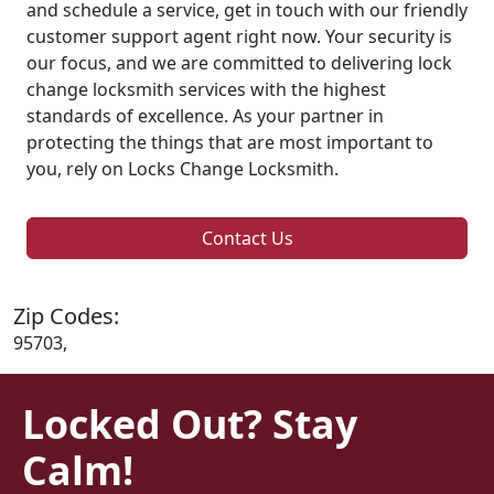
and schedule a service, get in touch with our friendly
customer support agent right now. Your security is
our focus, and we are committed to delivering lock
change locksmith services with the highest
standards of excellence. As your partner in
protecting the things that are most important to
you, rely on Locks Change Locksmith.
Contact Us
Zip Codes:
95703,
Locked Out? Stay
Calm!