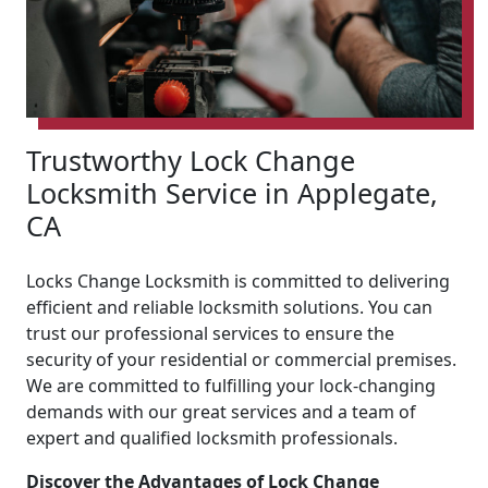
Trustworthy Lock Change
Locksmith Service in Applegate,
CA
Locks Change Locksmith is committed to delivering
efficient and reliable locksmith solutions. You can
trust our professional services to ensure the
security of your residential or commercial premises.
We are committed to fulfilling your lock-changing
demands with our great services and a team of
expert and qualified locksmith professionals.
Discover the Advantages of Lock Change