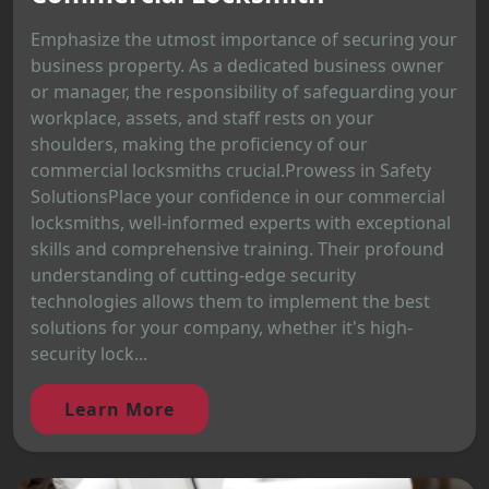
Emphasize the utmost importance of securing your
business property. As a dedicated business owner
or manager, the responsibility of safeguarding your
workplace, assets, and staff rests on your
shoulders, making the proficiency of our
commercial locksmiths crucial.Prowess in Safety
SolutionsPlace your confidence in our commercial
locksmiths, well-informed experts with exceptional
skills and comprehensive training. Their profound
understanding of cutting-edge security
technologies allows them to implement the best
solutions for your company, whether it's high-
security lock...
Learn More