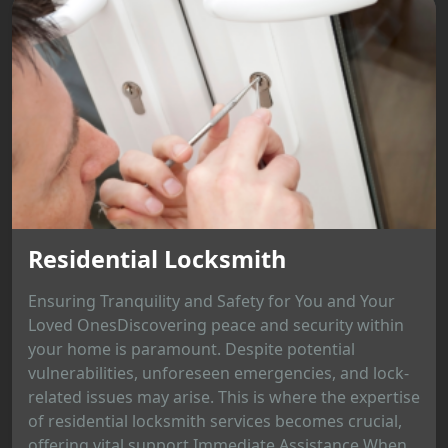
Residential Locksmith
Ensuring Tranquility and Safety for You and Your
Loved OnesDiscovering peace and security within
your home is paramount. Despite potential
vulnerabilities, unforeseen emergencies, and lock-
related issues may arise. This is where the expertise
of residential locksmith services becomes crucial,
offering vital support.Immediate Assistance When