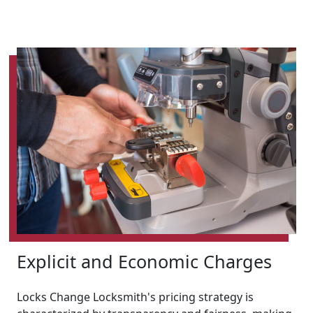
Explicit and Economic Charges
Locks Change Locksmith's pricing strategy is