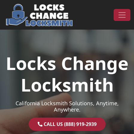
Skip to content
Main Navigation
Locks Change
Locksmith
California Locksmith Solutions, Anytime,
Anywhere.
CALL US (888) 919-2939