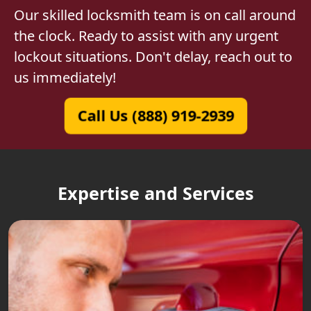
Our skilled locksmith team is on call around
the clock. Ready to assist with any urgent
lockout situations. Don't delay, reach out to
us immediately!
Call Us (888) 919-2939
Expertise and Services