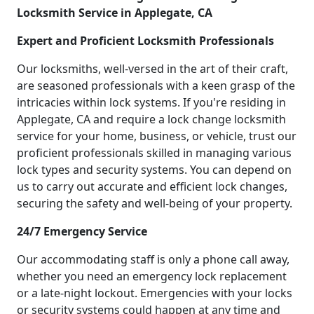
Locksmith Service in Applegate, CA
Expert and Proficient Locksmith Professionals
Our locksmiths, well-versed in the art of their craft,
are seasoned professionals with a keen grasp of the
intricacies within lock systems. If you're residing in
Applegate, CA and require a lock change locksmith
service for your home, business, or vehicle, trust our
proficient professionals skilled in managing various
lock types and security systems. You can depend on
us to carry out accurate and efficient lock changes,
securing the safety and well-being of your property.
24/7 Emergency Service
Our accommodating staff is only a phone call away,
whether you need an emergency lock replacement
or a late-night lockout. Emergencies with your locks
or security systems could happen at any time and