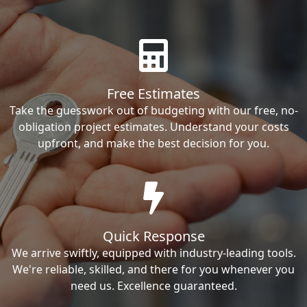
Free Estimates
Take the guesswork out of budgeting with our free, no-
obligation project estimates. Understand your costs
upfront, and make the best decision for you.
Quick Response
We arrive swiftly, equipped with industry-leading tools.
We're reliable, skilled, and there for you whenever you
need us. Excellence guaranteed.