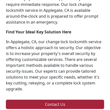
require immediate response. Our lock change
locksmith service in Applegate, CA is available
around-the-clock and is prepared to offer prompt
assistance in an emergency.
Find Your Ideal Key Solution Here
In Applegate, CA, our change lock locksmith service
offers a holistic approach to security. Our objective
is to increase your property's overall security by
offering customizable services. There are several
important methods available to handle various
security issues. Our experts can provide tailored
solutions to meet your specific needs, whether it's
key cutting, rekeying, or a complete lock system
upgrade.
Contact Us