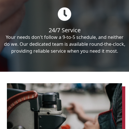
24/7 Service
Your needs don't follow a 9-to-5 schedule, and neither
do we. Our dedicated team is available round-the-clock,
providing reliable service when you need it most.