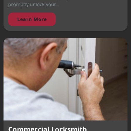
promptly unlock your...
Learn More
Commercial Locksmith