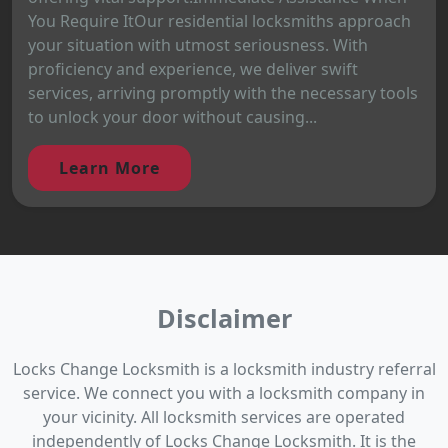
You Require ItOur residential locksmiths approach
your situation with utmost seriousness. With
proficiency and experience, we deliver swift
services, arriving promptly with the necessary tools
to unlock your door without causing...
Learn More
Disclaimer
Locks Change Locksmith is a locksmith industry referral
service. We connect you with a locksmith company in
your vicinity. All locksmith services are operated
independently of Locks Change Locksmith. It is the