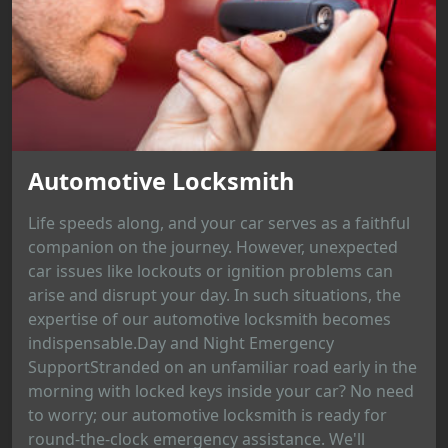
Automotive Locksmith
Life speeds along, and your car serves as a faithful
companion on the journey. However, unexpected
car issues like lockouts or ignition problems can
arise and disrupt your day. In such situations, the
expertise of our automotive locksmith becomes
indispensable.Day and Night Emergency
SupportStranded on an unfamiliar road early in the
morning with locked keys inside your car? No need
to worry; our automotive locksmith is ready for
round-the-clock emergency assistance. We'll