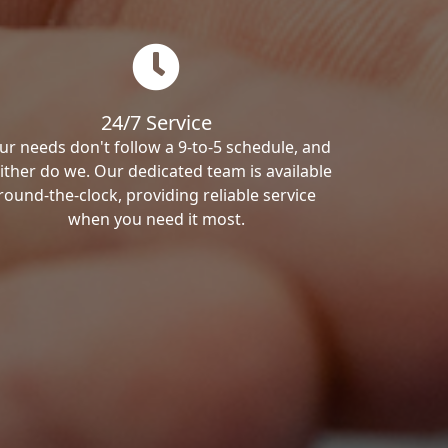
24/7 Service
ur needs don't follow a 9-to-5 schedule, and
ither do we. Our dedicated team is available
round-the-clock, providing reliable service
when you need it most.