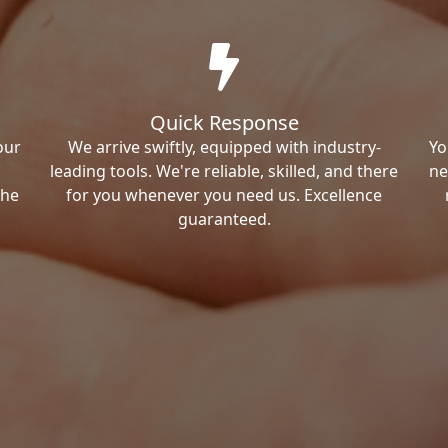
Quick Response
our
We arrive swiftly, equipped with industry-
Yo
leading tools. We're reliable, skilled, and there
ne
the
for you whenever you need us. Excellence
guaranteed.