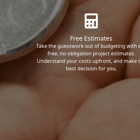
Free Estimates
Take the guesswork out of budgeting with 
free, no-obligation project estimates.
Understand your costs upfront, and make 
best decision for you.