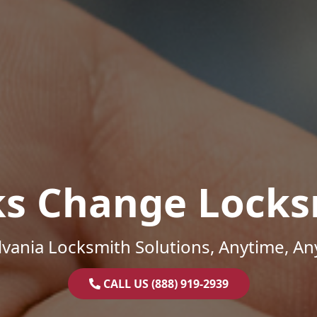
ks Change Locks
vania Locksmith Solutions, Anytime, A
CALL US (888) 919-2939