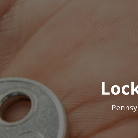
Loc
Pennsyl