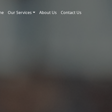
me
Our Services
About Us
Contact Us