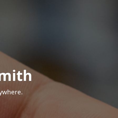
mith
nywhere.