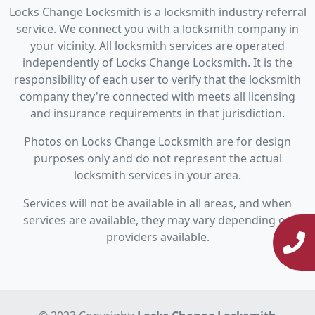
Locks Change Locksmith is a locksmith industry referral
service. We connect you with a locksmith company in
your vicinity. All locksmith services are operated
independently of Locks Change Locksmith. It is the
responsibility of each user to verify that the locksmith
company they're connected with meets all licensing
and insurance requirements in that jurisdiction.
Photos on Locks Change Locksmith are for design
purposes only and do not represent the actual
locksmith services in your area.
Services will not be available in all areas, and when
services are available, they may vary depending on
providers available.