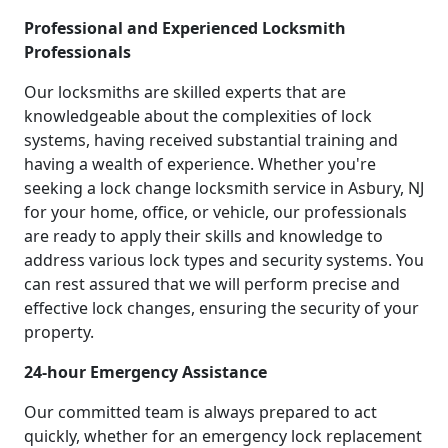
Professional and Experienced Locksmith
Professionals
Our locksmiths are skilled experts that are
knowledgeable about the complexities of lock
systems, having received substantial training and
having a wealth of experience. Whether you're
seeking a lock change locksmith service in Asbury, NJ
for your home, office, or vehicle, our professionals
are ready to apply their skills and knowledge to
address various lock types and security systems. You
can rest assured that we will perform precise and
effective lock changes, ensuring the security of your
property.
24-hour Emergency Assistance
Our committed team is always prepared to act
quickly, whether for an emergency lock replacement