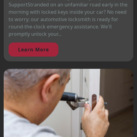
SupportStranded on an unfamiliar road early in the
morning with locked keys inside your car? No need
to worry; our automotive locksmith is ready for
round-the-clock emergency assistance. We'll
promptly unlock your...
Learn More