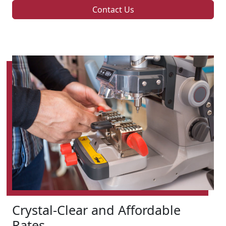
Contact Us
Crystal-Clear and Affordable
Rates