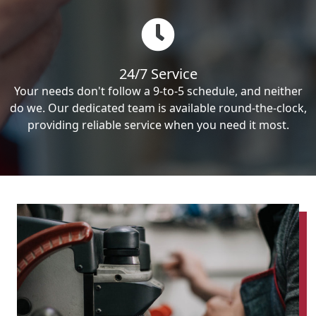
24/7 Service
Your needs don't follow a 9-to-5 schedule, and neither
do we. Our dedicated team is available round-the-clock,
providing reliable service when you need it most.