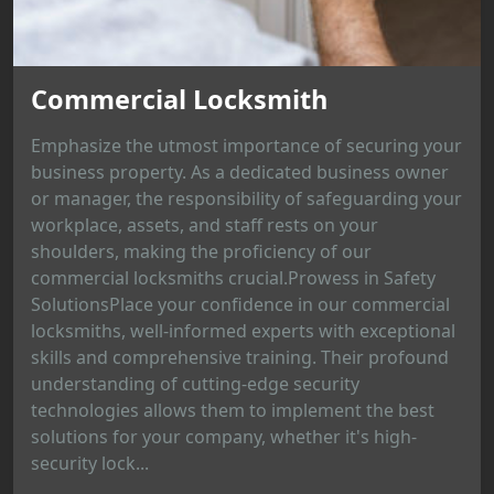
Commercial Locksmith
Emphasize the utmost importance of securing your
business property. As a dedicated business owner
or manager, the responsibility of safeguarding your
workplace, assets, and staff rests on your
shoulders, making the proficiency of our
commercial locksmiths crucial.Prowess in Safety
SolutionsPlace your confidence in our commercial
locksmiths, well-informed experts with exceptional
skills and comprehensive training. Their profound
understanding of cutting-edge security
technologies allows them to implement the best
solutions for your company, whether it's high-
security lock...