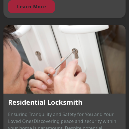
Learn More
Residential Locksmith
Ensuring Tranquility and Safety for You and Your
Loved OnesDiscovering peace and security within
your home is paramount. Despite potential