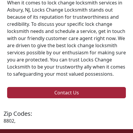
When it comes to lock change locksmith services in
Asbury, NJ, Locks Change Locksmith stands out
because of its reputation for trustworthiness and
credibility. To discuss your specific lock change
locksmith needs and schedule a service, get in touch
with our friendly customer care agent right now. We
are driven to give the best lock change locksmith
services possible by our enthusiasm for making sure
you are protected. You can trust Locks Change
Locksmith to be your trustworthy ally when it comes
to safeguarding your most valued possessions.
Contact Us
Zip Codes:
8802,