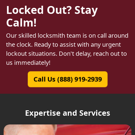
Locked Out? Stay
Calm!
Our skilled locksmith team is on call around
the clock. Ready to assist with any urgent
lockout situations. Don't delay, reach out to
us immediately!
Call Us (888) 919-2939
Expertise and Services