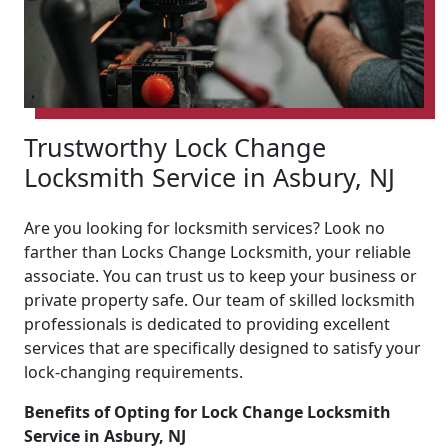
Trustworthy Lock Change
Locksmith Service in Asbury, NJ
Are you looking for locksmith services? Look no
farther than Locks Change Locksmith, your reliable
associate. You can trust us to keep your business or
private property safe. Our team of skilled locksmith
professionals is dedicated to providing excellent
services that are specifically designed to satisfy your
lock-changing requirements.
Benefits of Opting for Lock Change Locksmith
Service in Asbury, NJ