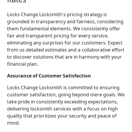
Locks Change Locksmith's pricing strategy is
grounded in transparency and fairness, considering
them fundamental elements. We consistently offer
fair and transparent pricing for every service,
eliminating any surprises for our customers. Expect
from us detailed estimates and a collaborative effort
to discover solutions that are in harmony with your
financial plan.
Assurance of Customer Satisfaction
Locks Change Locksmith is committed to ensuring
customer satisfaction, going beyond mere goals. We
take pride in consistently exceeding expectations,
delivering locksmith services with a focus on high
quality that prioritizes your security and peace of
mind.