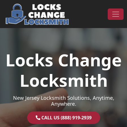
Skip to content
Main Navigation
Locks Change
Locksmith
New Jersey Locksmith Solutions, Anytime,
Anywhere.
CALL US (888) 919-2939