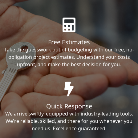
Free Estimates
Take the guesswork out of budgeting with our free, no-
obligation project estimates. Understand your costs
upfront, and make the best decision for you.
Quick Response
We arrive swiftly, equipped with industry-leading tools.
We're reliable, skilled, and there for you whenever you
need us. Excellence guaranteed.