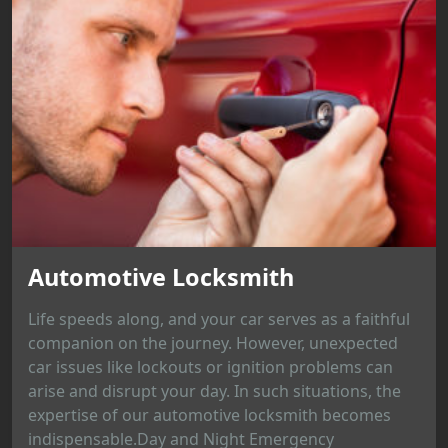
Automotive Locksmith
Life speeds along, and your car serves as a faithful
companion on the journey. However, unexpected
car issues like lockouts or ignition problems can
arise and disrupt your day. In such situations, the
expertise of our automotive locksmith becomes
indispensable.Day and Night Emergency