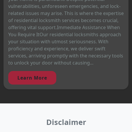
vulnerabilities, unforeseen emergencies, and lock-
related issues may arise. This is where the expertise
of residential locksmith services becomes crucial,
offering vital support.Immediate Assistance When
You Require ItOur residential locksmiths approach
your situation with utmost seriousness. With
proficiency and experience, we deliver swift
services, arriving promptly with the necessary tools
to unlock your door without causing...
Learn More
Disclaimer