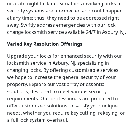
or a late-night lockout. Situations involving locks or
security systems are unexpected and could happen
at any time; thus, they need to be addressed right
away. Swiftly address emergencies with our lock
change locksmith service available 24/7 in Asbury, NJ.
Varied Key Resolution Offerings
Upgrade your locks for enhanced security with our
locksmith service in Asbury, NJ, specializing in
changing locks. By offering customizable services,
we hope to increase the general security of your
property. Explore our vast array of essential
solutions, designed to meet various security
requirements. Our professionals are prepared to
offer customized solutions to satisfy your unique
needs, whether you require key cutting, rekeying, or
a full lock system overhaul.