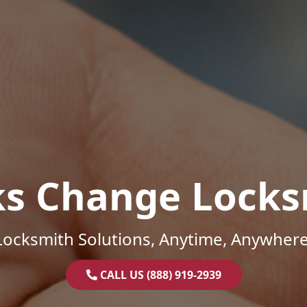
ks Change Locks
Locksmith Solutions, Anytime, Anywhere
CALL US (888) 919-2939