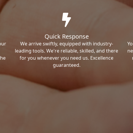
Quick Response
our
We arrive swiftly, equipped with industry-
Yo
leading tools. We're reliable, skilled, and there
ne
the
for you whenever you need us. Excellence
guaranteed.