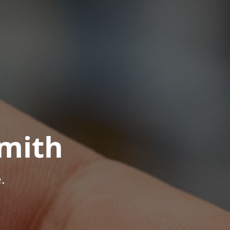
mith
.