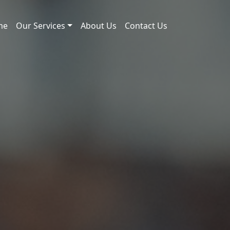
me
Our Services
About Us
Contact Us