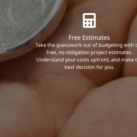
Free Estimates
Take the guesswork out of budgeting with 
free, no-obligation project estimates.
Understand your costs upfront, and make 
best decision for you.