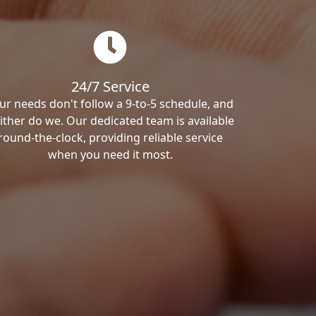
24/7 Service
ur needs don't follow a 9-to-5 schedule, and
ither do we. Our dedicated team is available
round-the-clock, providing reliable service
when you need it most.