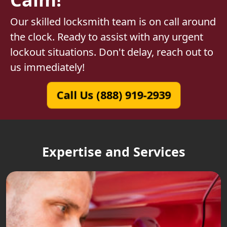
Our skilled locksmith team is on call around
the clock. Ready to assist with any urgent
lockout situations. Don't delay, reach out to
us immediately!
Call Us (888) 919-2939
Expertise and Services