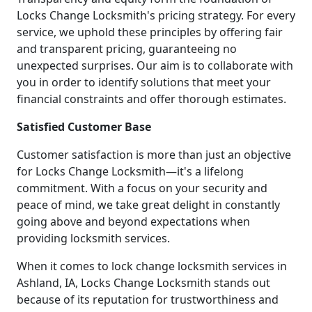
Locks Change Locksmith's pricing strategy. For every
service, we uphold these principles by offering fair
and transparent pricing, guaranteeing no
unexpected surprises. Our aim is to collaborate with
you in order to identify solutions that meet your
financial constraints and offer thorough estimates.
Satisfied Customer Base
Customer satisfaction is more than just an objective
for Locks Change Locksmith—it's a lifelong
commitment. With a focus on your security and
peace of mind, we take great delight in constantly
going above and beyond expectations when
providing locksmith services.
When it comes to lock change locksmith services in
Ashland, IA, Locks Change Locksmith stands out
because of its reputation for trustworthiness and