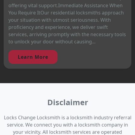
offering vital support.Immediate Assistance When
You Require ItOur residential locksmiths approach
your situation with utmost seriousness. With
proficiency and experience, we deliver swift
services, arriving promptly with the necessary tools
to unlock your door without causing...
Learn More
Disclaimer
Locks Change Locksmith is a locksmith industry referral
service. We connect you with a locksmith company in
your vicinity. All locksmith services are operated