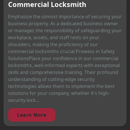
Commercial Locksmith
Emphasize the utmost importance of securing your
business property. As a dedicated business owner
or manager, the responsibility of safeguarding your
workplace, assets, and staff rests on your
shoulders, making the proficiency of our
commercial locksmiths crucial.Prowess in Safety
SolutionsPlace your confidence in our commercial
locksmiths, well-informed experts with exceptional
skills and comprehensive training. Their profound
understanding of cutting-edge security
technologies allows them to implement the best
solutions for your company, whether it's high-
security lock...
Learn More