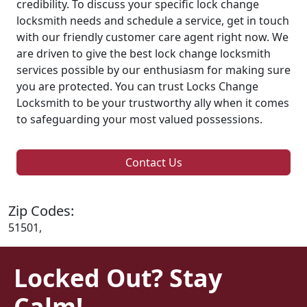
credibility. To discuss your specific lock change
locksmith needs and schedule a service, get in touch
with our friendly customer care agent right now. We
are driven to give the best lock change locksmith
services possible by our enthusiasm for making sure
you are protected. You can trust Locks Change
Locksmith to be your trustworthy ally when it comes
to safeguarding your most valued possessions.
Contact Us
Zip Codes:
51501,
Locked Out? Stay
Calm!