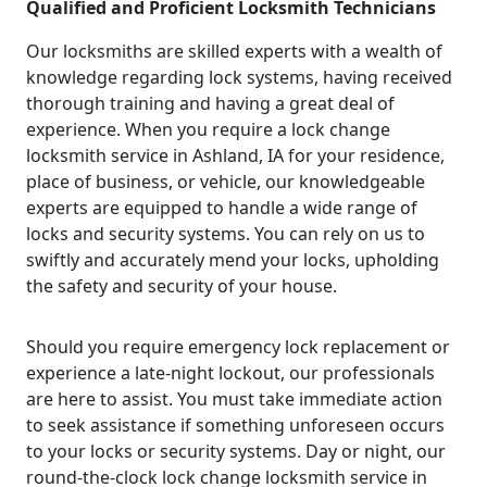
Qualified and Proficient Locksmith Technicians
Our locksmiths are skilled experts with a wealth of
knowledge regarding lock systems, having received
thorough training and having a great deal of
experience. When you require a lock change
locksmith service in Ashland, IA for your residence,
place of business, or vehicle, our knowledgeable
experts are equipped to handle a wide range of
locks and security systems. You can rely on us to
swiftly and accurately mend your locks, upholding
the safety and security of your house.
Should you require emergency lock replacement or
experience a late-night lockout, our professionals
are here to assist. You must take immediate action
to seek assistance if something unforeseen occurs
to your locks or security systems. Day or night, our
round-the-clock lock change locksmith service in