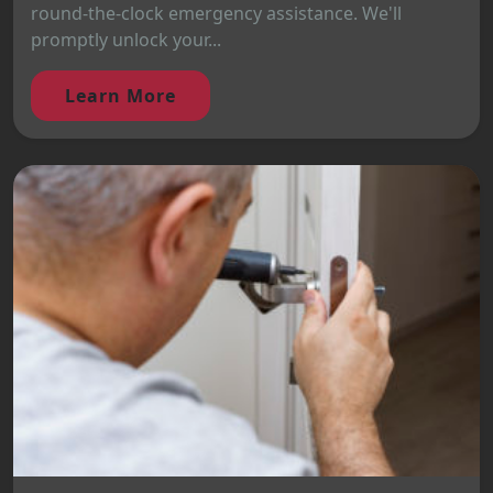
round-the-clock emergency assistance. We'll
promptly unlock your...
Learn More