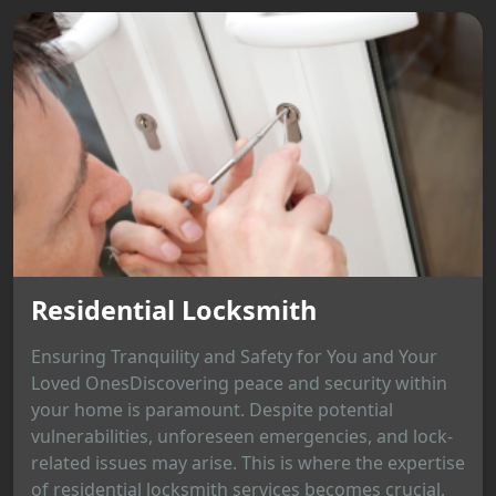
Residential Locksmith
Ensuring Tranquility and Safety for You and Your
Loved OnesDiscovering peace and security within
your home is paramount. Despite potential
vulnerabilities, unforeseen emergencies, and lock-
related issues may arise. This is where the expertise
of residential locksmith services becomes crucial,