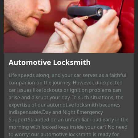
Automotive Locksmith
Life speeds along, and your car serves as a faithful
companion on the journey. However, unexpected
car issues like lockouts or ignition problems can
arise and disrupt your day. In such situations, the
expertise of our automotive locksmith becomes
indispensable.Day and Night Emergency
SupportStranded on an unfamiliar road early in the
morning with locked keys inside your car? No need
to worry; our automotive locksmith is ready for