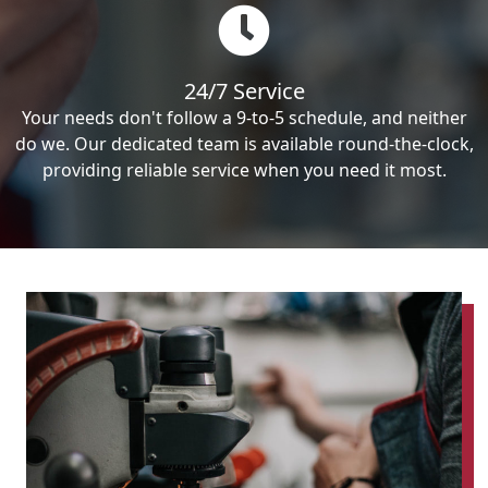
24/7 Service
Your needs don't follow a 9-to-5 schedule, and neither
do we. Our dedicated team is available round-the-clock,
providing reliable service when you need it most.