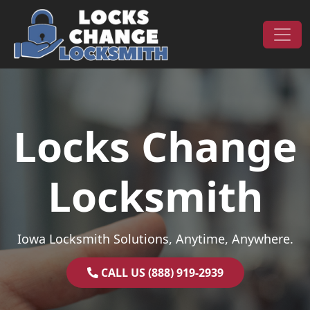
Skip to content
Main Navigation
Locks Change
Locksmith
Iowa Locksmith Solutions, Anytime, Anywhere.
CALL US (888) 919-2939