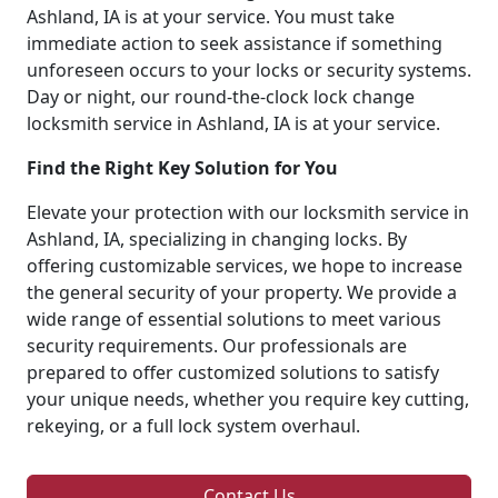
Ashland, IA is at your service. You must take
immediate action to seek assistance if something
unforeseen occurs to your locks or security systems.
Day or night, our round-the-clock lock change
locksmith service in Ashland, IA is at your service.
Find the Right Key Solution for You
Elevate your protection with our locksmith service in
Ashland, IA, specializing in changing locks. By
offering customizable services, we hope to increase
the general security of your property. We provide a
wide range of essential solutions to meet various
security requirements. Our professionals are
prepared to offer customized solutions to satisfy
your unique needs, whether you require key cutting,
rekeying, or a full lock system overhaul.
Contact Us