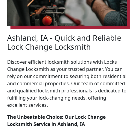
Ashland, IA - Quick and Reliable
Lock Change Locksmith
Discover efficient locksmith solutions with Locks
Change Locksmith as your trusted partner. You can
rely on our commitment to securing both residential
and commercial properties. Our team of committed
and qualified locksmith professionals is dedicated to
fulfilling your lock-changing needs, offering
excellent services.
The Unbeatable Choice: Our Lock Change
Locksmith Service in Ashland, IA