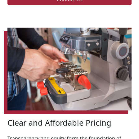
Clear and Affordable Pricing
Transparency and equity form the foundation of