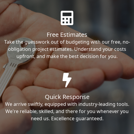
Free Estimates
Take the guesswork out of budgeting with our free, no-
obligation project estimates. Understand your costs
upfront, and make the best decision for you.
Quick Response
We arrive swiftly, equipped with industry-leading tools.
We're reliable, skilled, and there for you whenever you
need us. Excellence guaranteed.