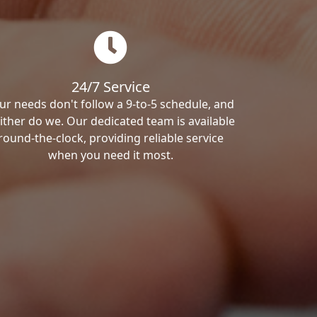
24/7 Service
ur needs don't follow a 9-to-5 schedule, and
ither do we. Our dedicated team is available
round-the-clock, providing reliable service
when you need it most.