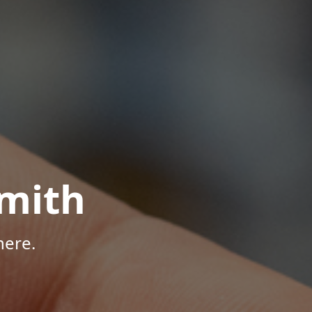
mith
here.