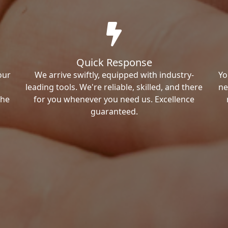
Quick Response
our
We arrive swiftly, equipped with industry-
Yo
leading tools. We're reliable, skilled, and there
ne
the
for you whenever you need us. Excellence
guaranteed.