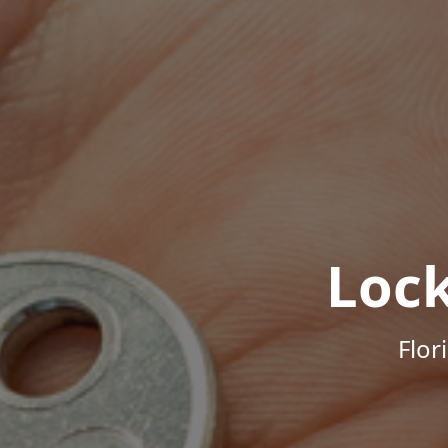
Loc
Flor