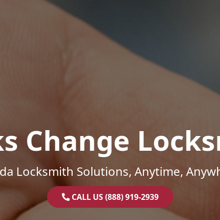
ks Change Locks
ida Locksmith Solutions, Anytime, Anyw
CALL US (888) 919-2939