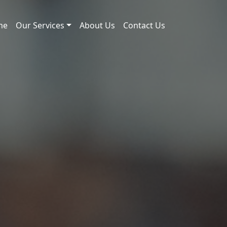
me
Our Services
About Us
Contact Us