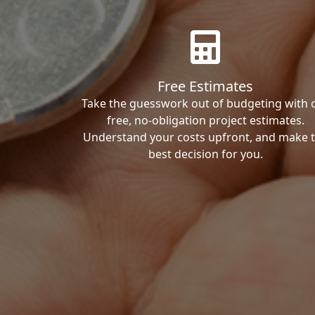
Free Estimates
Take the guesswork out of budgeting with 
free, no-obligation project estimates.
Understand your costs upfront, and make 
best decision for you.