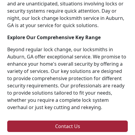
and are unanticipated, situations involving locks or
security systems require quick attention. Day or
night, our lock change locksmith service in Auburn,
GA is at your service for quick solutions.
Explore Our Comprehensive Key Range
Beyond regular lock change, our locksmiths in
Auburn, GA offer exceptional service. We promise to
enhance your home's overall security by offering a
variety of services. Our key solutions are designed
to provide comprehensive protection for different
security requirements. Our professionals are ready
to provide solutions tailored to fit your needs,
whether you require a complete lock system
overhaul or just key cutting and rekeying.
Contact Us