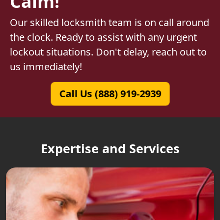
Calm!
Our skilled locksmith team is on call around
the clock. Ready to assist with any urgent
lockout situations. Don't delay, reach out to
us immediately!
Call Us (888) 919-2939
Expertise and Services