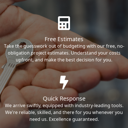
Free Estimates
Take the guesswork out of budgeting with our free, no-
obligation project estimates. Understand your costs
upfront, and make the best decision for you.
Quick Response
We arrive swiftly, equipped with industry-leading tools.
We're reliable, skilled, and there for you whenever you
need us. Excellence guaranteed.