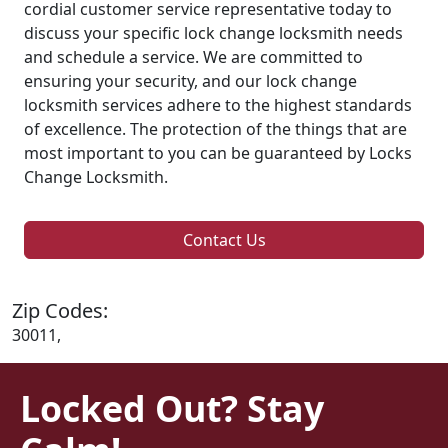
cordial customer service representative today to
discuss your specific lock change locksmith needs
and schedule a service. We are committed to
ensuring your security, and our lock change
locksmith services adhere to the highest standards
of excellence. The protection of the things that are
most important to you can be guaranteed by Locks
Change Locksmith.
Contact Us
Zip Codes:
30011,
Locked Out? Stay