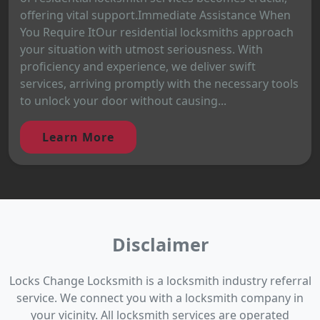
offering vital support.Immediate Assistance When
You Require ItOur residential locksmiths approach
your situation with utmost seriousness. With
proficiency and experience, we deliver swift
services, arriving promptly with the necessary tools
to unlock your door without causing...
Learn More
Disclaimer
Locks Change Locksmith is a locksmith industry referral
service. We connect you with a locksmith company in
your vicinity. All locksmith services are operated