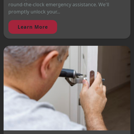
round-the-clock emergency assistance. We'll
promptly unlock your...
Learn More