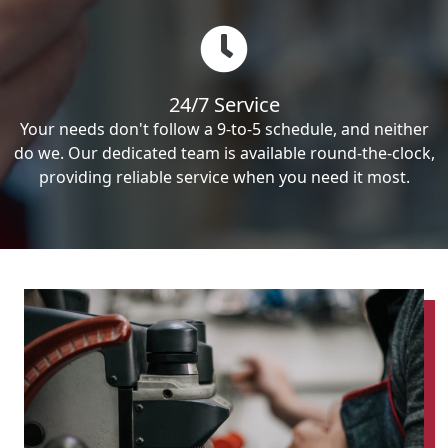
24/7 Service
Your needs don't follow a 9-to-5 schedule, and neither
do we. Our dedicated team is available round-the-clock,
providing reliable service when you need it most.