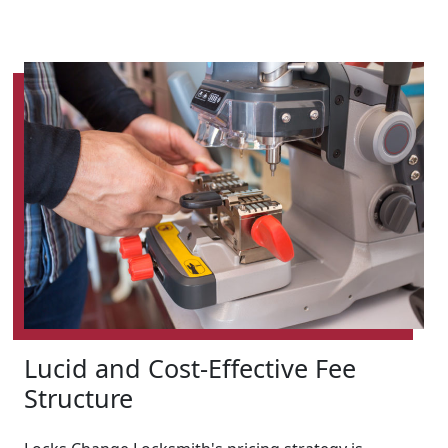
Lucid and Cost-Effective Fee
Structure