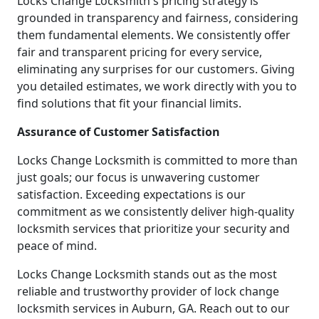
Locks Change Locksmith's pricing strategy is
grounded in transparency and fairness, considering
them fundamental elements. We consistently offer
fair and transparent pricing for every service,
eliminating any surprises for our customers. Giving
you detailed estimates, we work directly with you to
find solutions that fit your financial limits.
Assurance of Customer Satisfaction
Locks Change Locksmith is committed to more than
just goals; our focus is unwavering customer
satisfaction. Exceeding expectations is our
commitment as we consistently deliver high-quality
locksmith services that prioritize your security and
peace of mind.
Locks Change Locksmith stands out as the most
reliable and trustworthy provider of lock change
locksmith services in Auburn, GA. Reach out to our