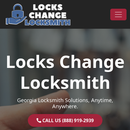
Skip to content
Main Navigation
Locks Change
Locksmith
Georgia Locksmith Solutions, Anytime,
Anywhere.
CALL US (888) 919-2939