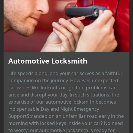
Automotive Locksmith
Life speeds along, and your car serves as a faithful
companion on the journey. However, unexpected
car issues like lockouts or ignition problems can
arise and disrupt your day. In such situations, the
expertise of our automotive locksmith becomes
indispensable.Day and Night Emergency
SupportStranded on an unfamiliar road early in the
morning with locked keys inside your car? No need
to worry; our automotive locksmith is ready for