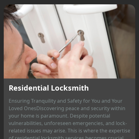
Residential Locksmith
Ensuring Tranquility and Safety for You and Your
Loved OnesDiscovering peace and security within
your home is paramount. Despite potential
vulnerabilities, unforeseen emergencies, and lock-
related issues may arise. This is where the expertise
of residential locksmith services becomes crucial,