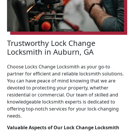
Trustworthy Lock Change
Locksmith in Auburn, GA
Choose Locks Change Locksmith as your go-to
partner for efficient and reliable locksmith solutions.
You can have peace of mind knowing that we are
devoted to protecting your property, whether
residential or commercial. Our team of skilled and
knowledgeable locksmith experts is dedicated to
offering top-notch services for your lock-changing
needs.
Valuable Aspects of Our Lock Change Locksmith