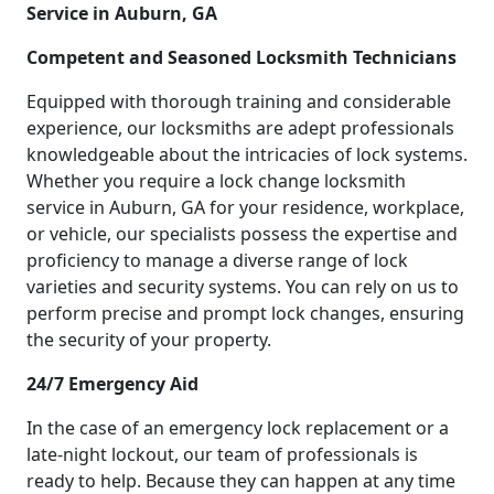
Service in Auburn, GA
Competent and Seasoned Locksmith Technicians
Equipped with thorough training and considerable
experience, our locksmiths are adept professionals
knowledgeable about the intricacies of lock systems.
Whether you require a lock change locksmith
service in Auburn, GA for your residence, workplace,
or vehicle, our specialists possess the expertise and
proficiency to manage a diverse range of lock
varieties and security systems. You can rely on us to
perform precise and prompt lock changes, ensuring
the security of your property.
24/7 Emergency Aid
In the case of an emergency lock replacement or a
late-night lockout, our team of professionals is
ready to help. Because they can happen at any time