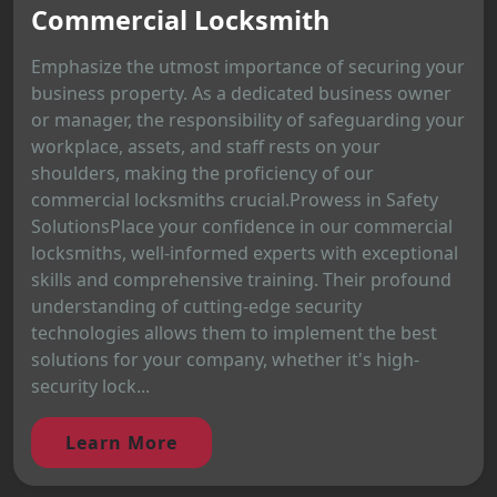
Commercial Locksmith
Emphasize the utmost importance of securing your
business property. As a dedicated business owner
or manager, the responsibility of safeguarding your
workplace, assets, and staff rests on your
shoulders, making the proficiency of our
commercial locksmiths crucial.Prowess in Safety
SolutionsPlace your confidence in our commercial
locksmiths, well-informed experts with exceptional
skills and comprehensive training. Their profound
understanding of cutting-edge security
technologies allows them to implement the best
solutions for your company, whether it's high-
security lock...
Learn More