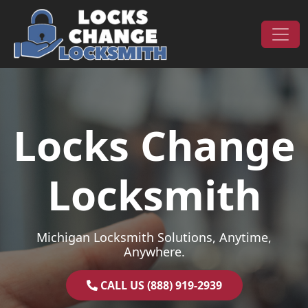
Skip to content
Main Navigation
Locks Change
Locksmith
Michigan Locksmith Solutions, Anytime,
Anywhere.
CALL US (888) 919-2939