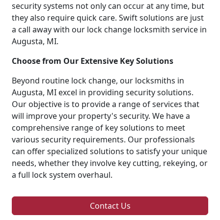
security systems not only can occur at any time, but
they also require quick care. Swift solutions are just
a call away with our lock change locksmith service in
Augusta, MI.
Choose from Our Extensive Key Solutions
Beyond routine lock change, our locksmiths in
Augusta, MI excel in providing security solutions.
Our objective is to provide a range of services that
will improve your property's security. We have a
comprehensive range of key solutions to meet
various security requirements. Our professionals
can offer specialized solutions to satisfy your unique
needs, whether they involve key cutting, rekeying, or
a full lock system overhaul.
Contact Us