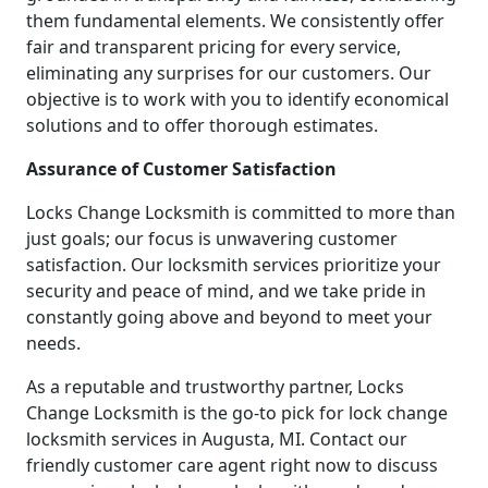
them fundamental elements. We consistently offer
fair and transparent pricing for every service,
eliminating any surprises for our customers. Our
objective is to work with you to identify economical
solutions and to offer thorough estimates.
Assurance of Customer Satisfaction
Locks Change Locksmith is committed to more than
just goals; our focus is unwavering customer
satisfaction. Our locksmith services prioritize your
security and peace of mind, and we take pride in
constantly going above and beyond to meet your
needs.
As a reputable and trustworthy partner, Locks
Change Locksmith is the go-to pick for lock change
locksmith services in Augusta, MI. Contact our
friendly customer care agent right now to discuss