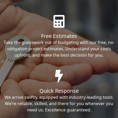
Free Estimates
Take the guesswork out of budgeting with our free, no-
obligation project estimates. Understand your costs
upfront, and make the best decision for you.
Quick Response
We arrive swiftly, equipped with industry-leading tools.
We're reliable, skilled, and there for you whenever you
need us. Excellence guaranteed.