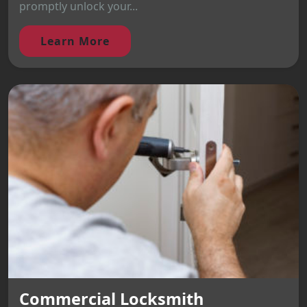
promptly unlock your...
Learn More
Commercial Locksmith