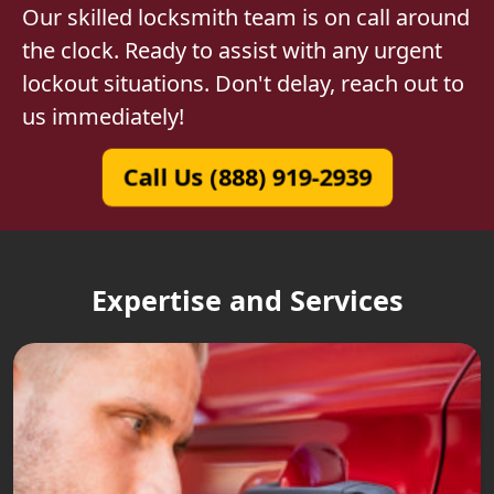
Our skilled locksmith team is on call around
the clock. Ready to assist with any urgent
lockout situations. Don't delay, reach out to
us immediately!
Call Us (888) 919-2939
Expertise and Services