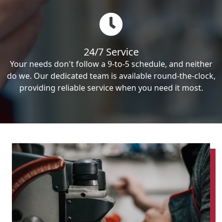
24/7 Service
Your needs don't follow a 9-to-5 schedule, and neither
do we. Our dedicated team is available round-the-clock,
providing reliable service when you need it most.