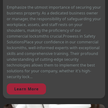
Emphasize the utmost importance of securing your
business property. As a dedicated business owner
or manager, the responsibility of safeguarding your
workplace, assets, and staff rests on your
shoulders, making the proficiency of our
commercial locksmiths crucial.Prowess in Safety
SolutionsPlace your confidence in our commercial
locksmiths, well-informed experts with exceptional
skills and comprehensive training. Their profound
understanding of cutting-edge security
technologies allows them to implement the best
solutions for your company, whether it's high-
security lock...
Learn More