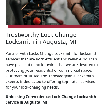
Trustworthy Lock Change
Locksmith in Augusta, MI
Partner with Locks Change Locksmith for locksmith
services that are both efficient and reliable. You can
have peace of mind knowing that we are devoted to
protecting your residential or commercial space.
Our team of skilled and knowledgeable locksmith
experts is dedicated to offering top-notch services
for your lock-changing needs.
Unlocking Convenience: Lock Change Locksmith
Service in Augusta, MI