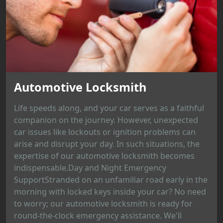
Automotive Locksmith
Life speeds along, and your car serves as a faithful
companion on the journey. However, unexpected
car issues like lockouts or ignition problems can
arise and disrupt your day. In such situations, the
expertise of our automotive locksmith becomes
indispensable.Day and Night Emergency
SupportStranded on an unfamiliar road early in the
morning with locked keys inside your car? No need
to worry; our automotive locksmith is ready for
round-the-clock emergency assistance. We'll