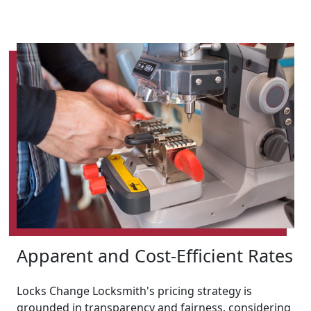
Apparent and Cost-Efficient Rates
Locks Change Locksmith's pricing strategy is
grounded in transparency and fairness, considering