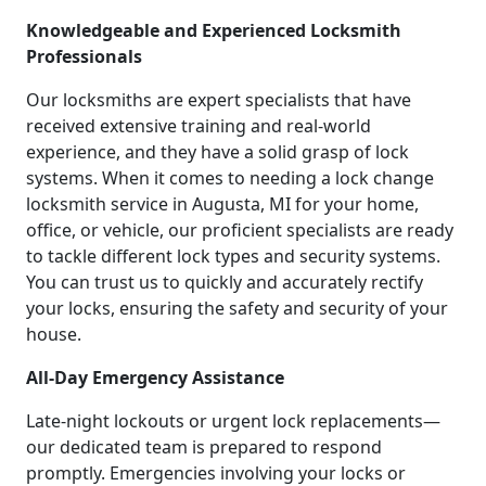
Knowledgeable and Experienced Locksmith
Professionals
Our locksmiths are expert specialists that have
received extensive training and real-world
experience, and they have a solid grasp of lock
systems. When it comes to needing a lock change
locksmith service in Augusta, MI for your home,
office, or vehicle, our proficient specialists are ready
to tackle different lock types and security systems.
You can trust us to quickly and accurately rectify
your locks, ensuring the safety and security of your
house.
All-Day Emergency Assistance
Late-night lockouts or urgent lock replacements—
our dedicated team is prepared to respond
promptly. Emergencies involving your locks or