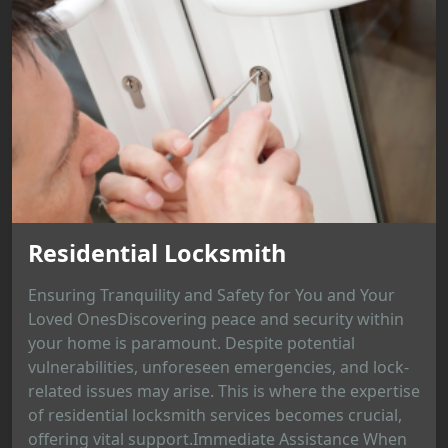
Residential Locksmith
Ensuring Tranquility and Safety for You and Your
Loved OnesDiscovering peace and security within
your home is paramount. Despite potential
vulnerabilities, unforeseen emergencies, and lock-
related issues may arise. This is where the expertise
of residential locksmith services becomes crucial,
offering vital support.Immediate Assistance When