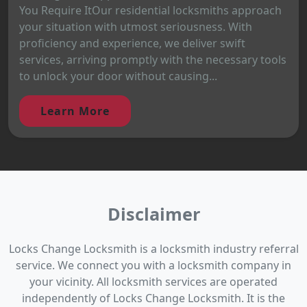
You Require ItOur residential locksmiths approach
your situation with utmost seriousness. With
proficiency and experience, we deliver swift
services, arriving promptly with the necessary tools
to unlock your door without causing...
Learn More
Disclaimer
Locks Change Locksmith is a locksmith industry referral
service. We connect you with a locksmith company in
your vicinity. All locksmith services are operated
independently of Locks Change Locksmith. It is the