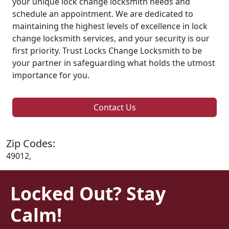
your unique lock change locksmith needs and
schedule an appointment. We are dedicated to
maintaining the highest levels of excellence in lock
change locksmith services, and your security is our
first priority. Trust Locks Change Locksmith to be
your partner in safeguarding what holds the utmost
importance for you.
Contact Us
Zip Codes:
49012,
Locked Out? Stay
Calm!