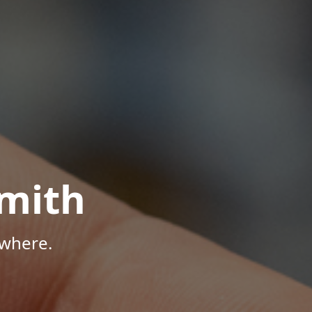
mith
ywhere.