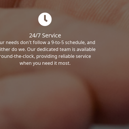
24/7 Service
ur needs don't follow a 9-to-5 schedule, and
ither do we. Our dedicated team is available
round-the-clock, providing reliable service
when you need it most.