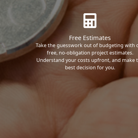
Free Estimates
Take the guesswork out of budgeting with 
free, no-obligation project estimates.
Understand your costs upfront, and make 
best decision for you.