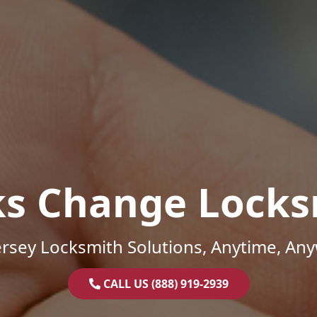
ks Change Locks
rsey Locksmith Solutions, Anytime, An
CALL US (888) 919-2939