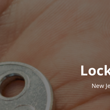
Loc
New Je