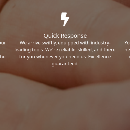
Quick Response
our
We arrive swiftly, equipped with industry-
Yo
leading tools. We're reliable, skilled, and there
ne
the
for you whenever you need us. Excellence
guaranteed.