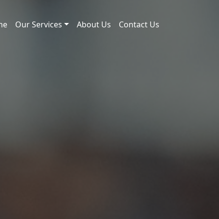
me
Our Services
About Us
Contact Us