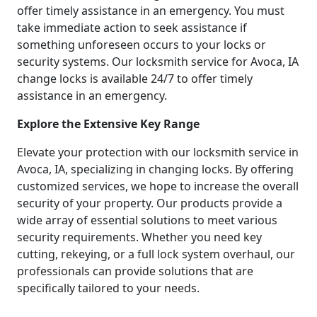
offer timely assistance in an emergency. You must
take immediate action to seek assistance if
something unforeseen occurs to your locks or
security systems. Our locksmith service for Avoca, IA
change locks is available 24/7 to offer timely
assistance in an emergency.
Explore the Extensive Key Range
Elevate your protection with our locksmith service in
Avoca, IA, specializing in changing locks. By offering
customized services, we hope to increase the overall
security of your property. Our products provide a
wide array of essential solutions to meet various
security requirements. Whether you need key
cutting, rekeying, or a full lock system overhaul, our
professionals can provide solutions that are
specifically tailored to your needs.