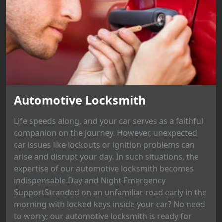
Automotive Locksmith
Life speeds along, and your car serves as a faithful
companion on the journey. However, unexpected
car issues like lockouts or ignition problems can
arise and disrupt your day. In such situations, the
expertise of our automotive locksmith becomes
indispensable.Day and Night Emergency
SupportStranded on an unfamiliar road early in the
morning with locked keys inside your car? No need
to worry; our automotive locksmith is ready for