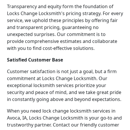
Transparency and equity form the foundation of
Locks Change Locksmith's pricing strategy. For every
service, we uphold these principles by offering fair
and transparent pricing, guaranteeing no
unexpected surprises. Our commitment is to
provide comprehensive estimates and collaborate
with you to find cost-effective solutions.
Satisfied Customer Base
Customer satisfaction is not just a goal, but a firm
commitment at Locks Change Locksmith. Our
exceptional locksmith services prioritize your
security and peace of mind, and we take great pride
in constantly going above and beyond expectations.
When you need lock change locksmith services in
Avoca, IA, Locks Change Locksmith is your go-to and
trustworthy partner. Contact our friendly customer