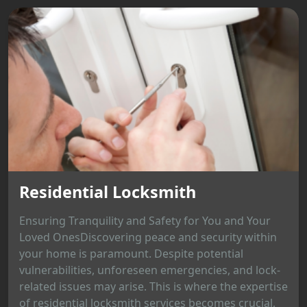
Residential Locksmith
Ensuring Tranquility and Safety for You and Your
Loved OnesDiscovering peace and security within
your home is paramount. Despite potential
vulnerabilities, unforeseen emergencies, and lock-
related issues may arise. This is where the expertise
of residential locksmith services becomes crucial,