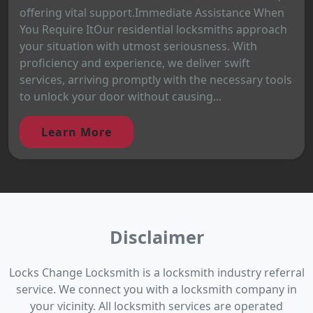
offering vital support.Immediate Assistance When
You Require ItOur residential locksmiths approach
your situation with utmost seriousness. With
proficiency and experience, we deliver swift
services, arriving promptly with the necessary tools
to unlock your door without causing...
Learn More
Disclaimer
Locks Change Locksmith is a locksmith industry referral
service. We connect you with a locksmith company in
your vicinity. All locksmith services are operated