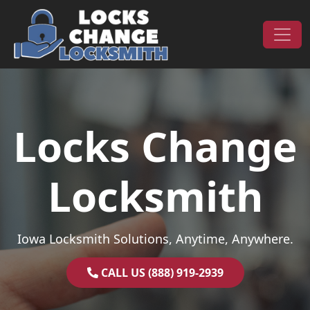
Skip to content
Main Navigation
Locks Change
Locksmith
Iowa Locksmith Solutions, Anytime, Anywhere.
CALL US (888) 919-2939