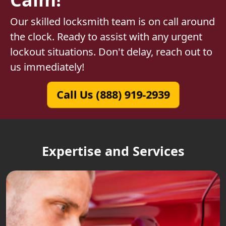
Our skilled locksmith team is on call around
the clock. Ready to assist with any urgent
lockout situations. Don't delay, reach out to
us immediately!
Call Us (888) 919-2939
Expertise and Services