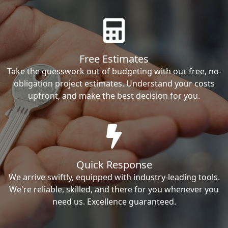
Free Estimates
Take the guesswork out of budgeting with our free, no-
obligation project estimates. Understand your costs
upfront, and make the best decision for you.
Quick Response
We arrive swiftly, equipped with industry-leading tools.
We're reliable, skilled, and there for you whenever you
need us. Excellence guaranteed.