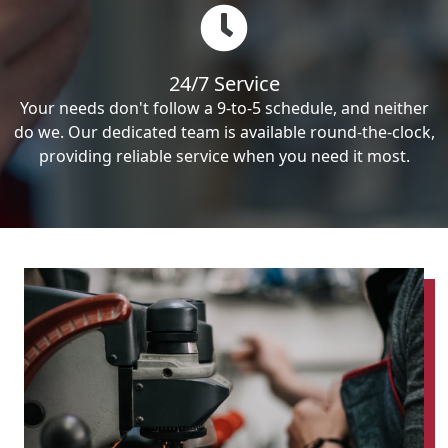
24/7 Service
Your needs don't follow a 9-to-5 schedule, and neither
do we. Our dedicated team is available round-the-clock,
providing reliable service when you need it most.