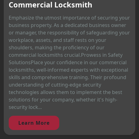
Commercial Locksmith
Emphasize the utmost importance of securing your
business property. As a dedicated business owner
or manager, the responsibility of safeguarding your
workplace, assets, and staff rests on your
shoulders, making the proficiency of our
commercial locksmiths crucial.Prowess in Safety
SolutionsPlace your confidence in our commercial
locksmiths, well-informed experts with exceptional
skills and comprehensive training. Their profound
understanding of cutting-edge security
technologies allows them to implement the best
solutions for your company, whether it's high-
security lock...
Learn More