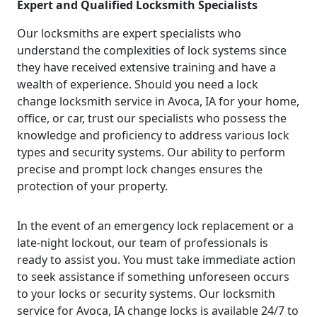
Expert and Qualified Locksmith Specialists
Our locksmiths are expert specialists who
understand the complexities of lock systems since
they have received extensive training and have a
wealth of experience. Should you need a lock
change locksmith service in Avoca, IA for your home,
office, or car, trust our specialists who possess the
knowledge and proficiency to address various lock
types and security systems. Our ability to perform
precise and prompt lock changes ensures the
protection of your property.
In the event of an emergency lock replacement or a
late-night lockout, our team of professionals is
ready to assist you. You must take immediate action
to seek assistance if something unforeseen occurs
to your locks or security systems. Our locksmith
service for Avoca, IA change locks is available 24/7 to