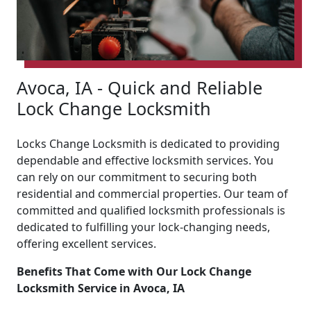
Avoca, IA - Quick and Reliable
Lock Change Locksmith
Locks Change Locksmith is dedicated to providing
dependable and effective locksmith services. You
can rely on our commitment to securing both
residential and commercial properties. Our team of
committed and qualified locksmith professionals is
dedicated to fulfilling your lock-changing needs,
offering excellent services.
Benefits That Come with Our Lock Change
Locksmith Service in Avoca, IA