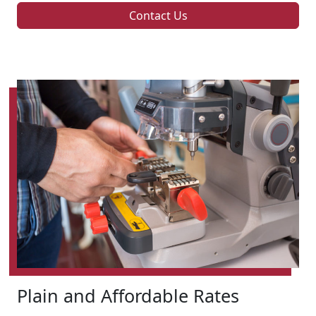
Contact Us
Plain and Affordable Rates