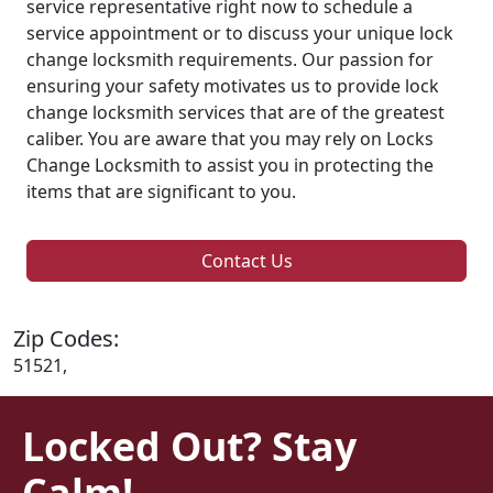
service representative right now to schedule a
service appointment or to discuss your unique lock
change locksmith requirements. Our passion for
ensuring your safety motivates us to provide lock
change locksmith services that are of the greatest
caliber. You are aware that you may rely on Locks
Change Locksmith to assist you in protecting the
items that are significant to you.
Contact Us
Zip Codes:
51521,
Locked Out? Stay
Calm!