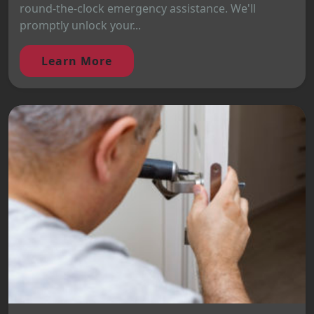
round-the-clock emergency assistance. We'll
promptly unlock your...
Learn More