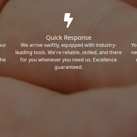
Quick Response
our
We arrive swiftly, equipped with industry-
Yo
leading tools. We're reliable, skilled, and there
ne
the
for you whenever you need us. Excellence
guaranteed.