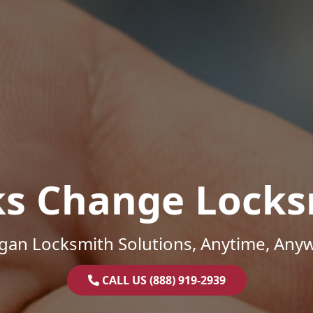
ks Change Locks
gan Locksmith Solutions, Anytime, Any
CALL US (888) 919-2939