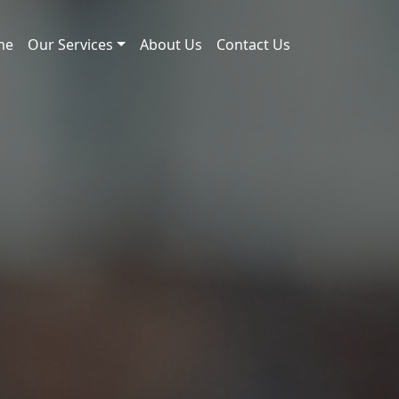
me
Our Services
About Us
Contact Us