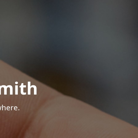
mith
where.