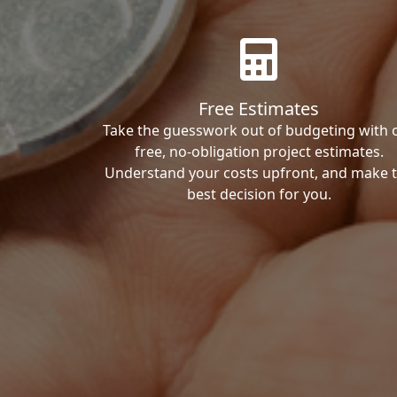
Free Estimates
Take the guesswork out of budgeting with 
free, no-obligation project estimates.
Understand your costs upfront, and make 
best decision for you.