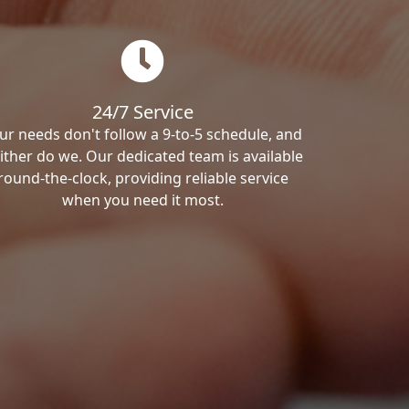
24/7 Service
ur needs don't follow a 9-to-5 schedule, and
ither do we. Our dedicated team is available
round-the-clock, providing reliable service
when you need it most.