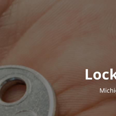
Loc
Michi