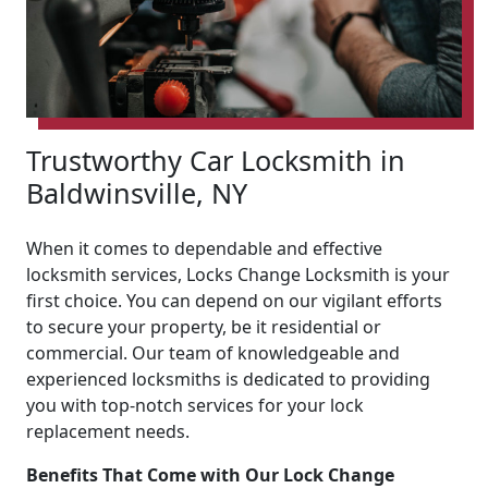
Trustworthy Car Locksmith in
Baldwinsville, NY
When it comes to dependable and effective
locksmith services, Locks Change Locksmith is your
first choice. You can depend on our vigilant efforts
to secure your property, be it residential or
commercial. Our team of knowledgeable and
experienced locksmiths is dedicated to providing
you with top-notch services for your lock
replacement needs.
Benefits That Come with Our Lock Change