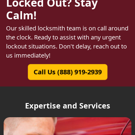
Locked Out? Stay
Calm!
Our skilled locksmith team is on call around
the clock. Ready to assist with any urgent
lockout situations. Don't delay, reach out to
us immediately!
Call Us (888) 919-2939
Expertise and Services