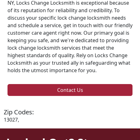
NY, Locks Change Locksmith is exceptional because
of its reputation for reliability and credibility. To
discuss your specific lock change locksmith needs
and schedule a service, get in touch with our friendly
customer care agent right now. Our primary goal is
keeping you safe, and we're dedicated to providing
lock change locksmith services that meet the
highest standards of quality. Rely on Locks Change
Locksmith as your trusted ally in safeguarding what
holds the utmost importance for you.
Contact Us
Zip Codes:
13027,