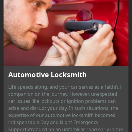
Automotive Locksmith
Life speeds along, and your car serves as a faithful
companion on the journey. However, unexpected
car issues like lockouts or ignition problems can
arise and disrupt your day. In such situations, the
expertise of our automotive locksmith becomes
indispensable.Day and Night Emergency
SupportStranded on an unfamiliar road early in the