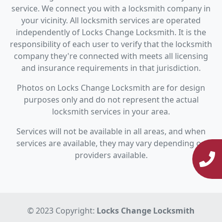
service. We connect you with a locksmith company in
your vicinity. All locksmith services are operated
independently of Locks Change Locksmith. It is the
responsibility of each user to verify that the locksmith
company they're connected with meets all licensing
and insurance requirements in that jurisdiction.
Photos on Locks Change Locksmith are for design
purposes only and do not represent the actual
locksmith services in your area.
Services will not be available in all areas, and when
services are available, they may vary depending on
providers available.
© 2023 Copyright:
Locks Change Locksmith