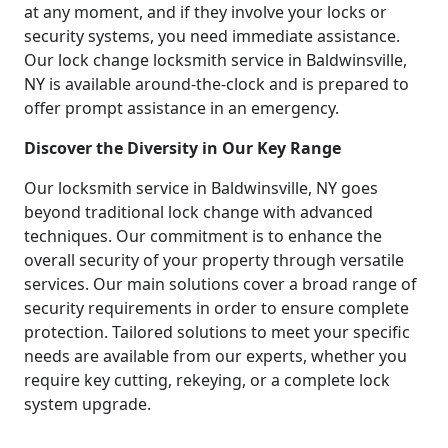
at any moment, and if they involve your locks or
security systems, you need immediate assistance.
Our lock change locksmith service in Baldwinsville,
NY is available around-the-clock and is prepared to
offer prompt assistance in an emergency.
Discover the Diversity in Our Key Range
Our locksmith service in Baldwinsville, NY goes
beyond traditional lock change with advanced
techniques. Our commitment is to enhance the
overall security of your property through versatile
services. Our main solutions cover a broad range of
security requirements in order to ensure complete
protection. Tailored solutions to meet your specific
needs are available from our experts, whether you
require key cutting, rekeying, or a complete lock
system upgrade.