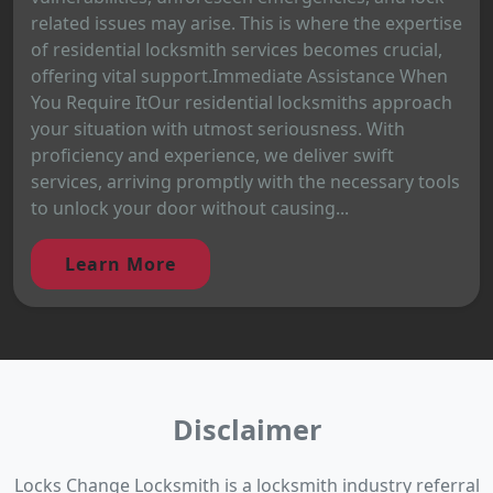
related issues may arise. This is where the expertise
of residential locksmith services becomes crucial,
offering vital support.Immediate Assistance When
You Require ItOur residential locksmiths approach
your situation with utmost seriousness. With
proficiency and experience, we deliver swift
services, arriving promptly with the necessary tools
to unlock your door without causing...
Learn More
Disclaimer
Locks Change Locksmith is a locksmith industry referral