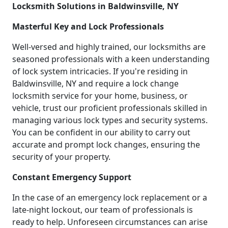
Locksmith Solutions in Baldwinsville, NY
Masterful Key and Lock Professionals
Well-versed and highly trained, our locksmiths are
seasoned professionals with a keen understanding
of lock system intricacies. If you're residing in
Baldwinsville, NY and require a lock change
locksmith service for your home, business, or
vehicle, trust our proficient professionals skilled in
managing various lock types and security systems.
You can be confident in our ability to carry out
accurate and prompt lock changes, ensuring the
security of your property.
Constant Emergency Support
In the case of an emergency lock replacement or a
late-night lockout, our team of professionals is
ready to help. Unforeseen circumstances can arise