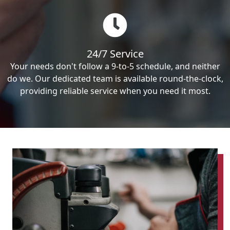
24/7 Service
Your needs don't follow a 9-to-5 schedule, and neither
do we. Our dedicated team is available round-the-clock,
providing reliable service when you need it most.