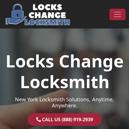
Skip to content
Main Navigation
Locks Change
Locksmith
New York Locksmith Solutions, Anytime,
Anywhere.
CALL US (888) 919-2939