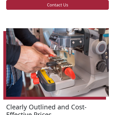
Contact Us
Clearly Outlined and Cost-
Effective Prices