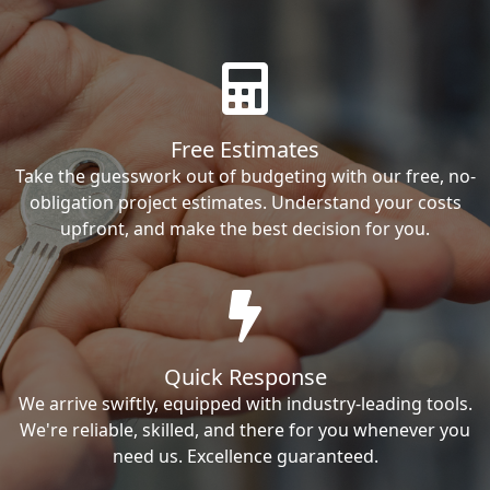
Free Estimates
Take the guesswork out of budgeting with our free, no-
obligation project estimates. Understand your costs
upfront, and make the best decision for you.
Quick Response
We arrive swiftly, equipped with industry-leading tools.
We're reliable, skilled, and there for you whenever you
need us. Excellence guaranteed.