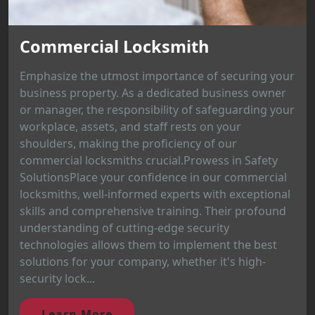
Commercial Locksmith
Emphasize the utmost importance of securing your
business property. As a dedicated business owner
or manager, the responsibility of safeguarding your
workplace, assets, and staff rests on your
shoulders, making the proficiency of our
commercial locksmiths crucial.Prowess in Safety
SolutionsPlace your confidence in our commercial
locksmiths, well-informed experts with exceptional
skills and comprehensive training. Their profound
understanding of cutting-edge security
technologies allows them to implement the best
solutions for your company, whether it's high-
security lock...
Learn More