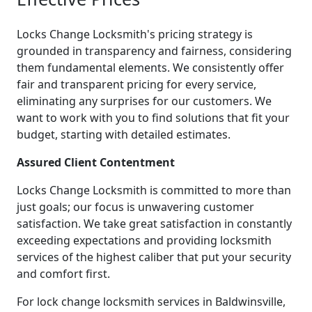
Locks Change Locksmith's pricing strategy is
grounded in transparency and fairness, considering
them fundamental elements. We consistently offer
fair and transparent pricing for every service,
eliminating any surprises for our customers. We
want to work with you to find solutions that fit your
budget, starting with detailed estimates.
Assured Client Contentment
Locks Change Locksmith is committed to more than
just goals; our focus is unwavering customer
satisfaction. We take great satisfaction in constantly
exceeding expectations and providing locksmith
services of the highest caliber that put your security
and comfort first.
For lock change locksmith services in Baldwinsville,