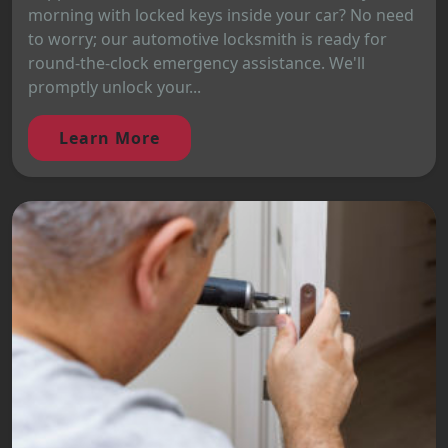
morning with locked keys inside your car? No need
to worry; our automotive locksmith is ready for
round-the-clock emergency assistance. We'll
promptly unlock your...
Learn More