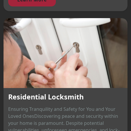
Residential Locksmith
Ensuring Tranquility and Safety for You and Your
Loved OnesDiscovering peace and security within
your home is paramount. Despite potential
vulnerabilities, unforeseen emergencies, and lock-