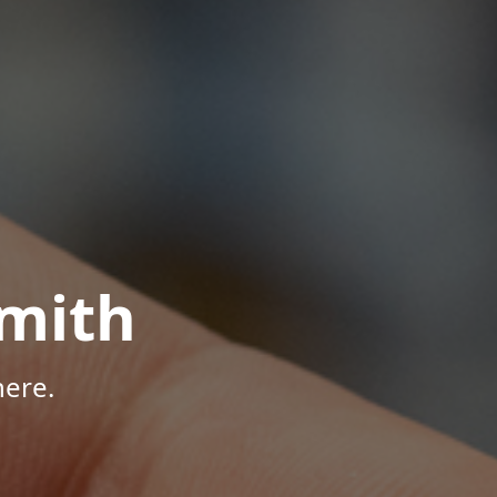
mith
here.