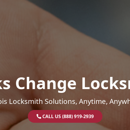
ks Change Locks
nois Locksmith Solutions, Anytime, Anyw
CALL US (888) 919-2939