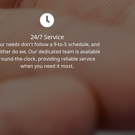
24/7 Service
ur needs don't follow a 9-to-5 schedule, and
ither do we. Our dedicated team is available
round-the-clock, providing reliable service
when you need it most.