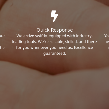
Quick Response
our
We arrive swiftly, equipped with industry-
Yo
leading tools. We're reliable, skilled, and there
ne
the
for you whenever you need us. Excellence
guaranteed.