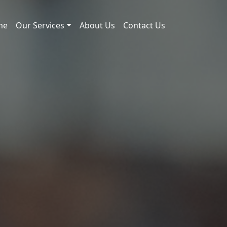
me
Our Services
About Us
Contact Us