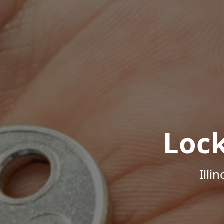
Loc
Illi