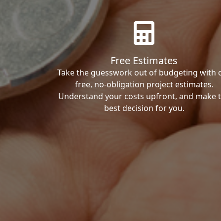
Free Estimates
Take the guesswork out of budgeting with 
free, no-obligation project estimates.
Understand your costs upfront, and make 
best decision for you.