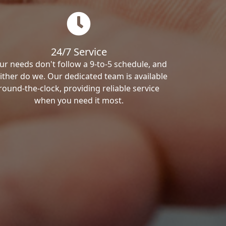
24/7 Service
ur needs don't follow a 9-to-5 schedule, and
ither do we. Our dedicated team is available
round-the-clock, providing reliable service
when you need it most.