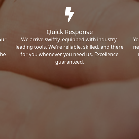
Quick Response
our
We arrive swiftly, equipped with industry-
Yo
leading tools. We're reliable, skilled, and there
ne
the
for you whenever you need us. Excellence
guaranteed.