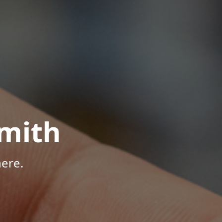
mith
ere.