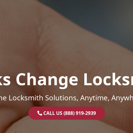
ks Change Locks
ne Locksmith Solutions, Anytime, Anywh
CALL US (888) 919-2939