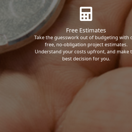
Free Estimates
Take the guesswork out of budgeting with 
free, no-obligation project estimates.
Understand your costs upfront, and make 
best decision for you.