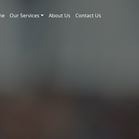
me
Our Services
About Us
Contact Us