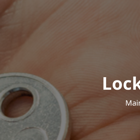
Loc
Mai