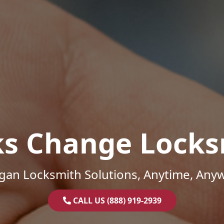
ks Change Locks
gan Locksmith Solutions, Anytime, Any
CALL US (888) 919-2939