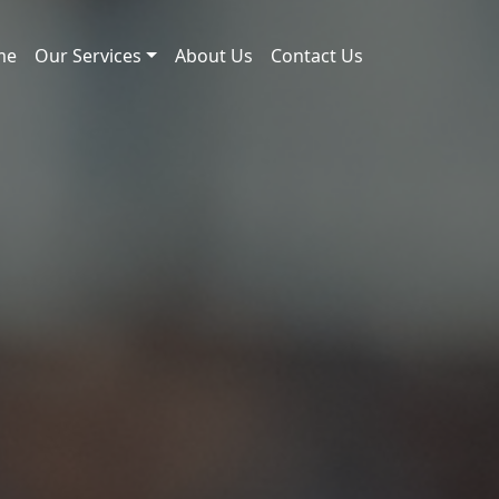
me
Our Services
About Us
Contact Us