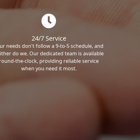
24/7 Service
ur needs don't follow a 9-to-5 schedule, and
ither do we. Our dedicated team is available
round-the-clock, providing reliable service
when you need it most.