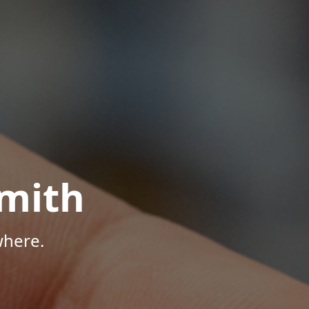
mith
where.