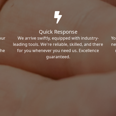
Quick Response
our
We arrive swiftly, equipped with industry-
Yo
leading tools. We're reliable, skilled, and there
ne
the
for you whenever you need us. Excellence
guaranteed.