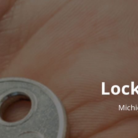
Loc
Michi