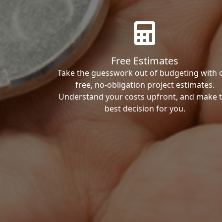
Free Estimates
Take the guesswork out of budgeting with 
free, no-obligation project estimates.
Understand your costs upfront, and make 
best decision for you.