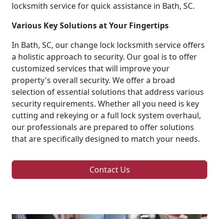
locksmith service for quick assistance in Bath, SC.
Various Key Solutions at Your Fingertips
In Bath, SC, our change lock locksmith service offers
a holistic approach to security. Our goal is to offer
customized services that will improve your
property's overall security. We offer a broad
selection of essential solutions that address various
security requirements. Whether all you need is key
cutting and rekeying or a full lock system overhaul,
our professionals are prepared to offer solutions
that are specifically designed to match your needs.
Contact Us