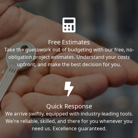
Free Estimates
Take the guesswork out of budgeting with our free, no-
obligation project estimates. Understand your costs
upfront, and make the best decision for you.
Quick Response
We arrive swiftly, equipped with industry-leading tools.
We're reliable, skilled, and there for you whenever you
need us. Excellence guaranteed.