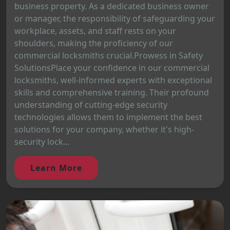
business property. As a dedicated business owner
or manager, the responsibility of safeguarding your
workplace, assets, and staff rests on your
shoulders, making the proficiency of our
commercial locksmiths crucial.Prowess in Safety
SolutionsPlace your confidence in our commercial
locksmiths, well-informed experts with exceptional
skills and comprehensive training. Their profound
understanding of cutting-edge security
technologies allows them to implement the best
solutions for your company, whether it's high-
security lock...
Learn More