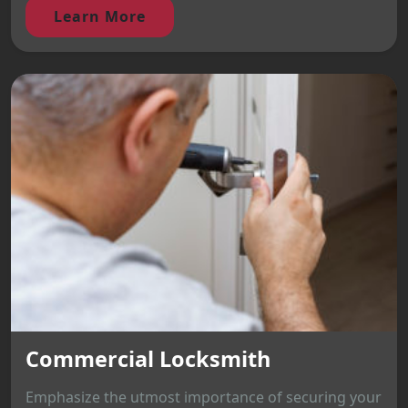
Learn More
Commercial Locksmith
Emphasize the utmost importance of securing your