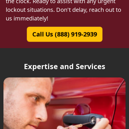
the clock. Ready to assist with any urgent
lockout situations. Don't delay, reach out to
us immediately!
Call Us (888) 919-2939
Expertise and Services