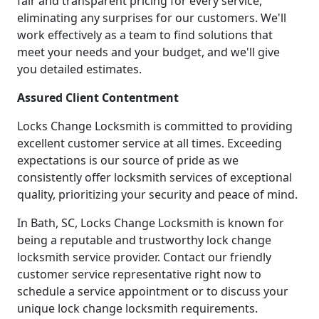
fair and transparent pricing for every service,
eliminating any surprises for our customers. We'll
work effectively as a team to find solutions that
meet your needs and your budget, and we'll give
you detailed estimates.
Assured Client Contentment
Locks Change Locksmith is committed to providing
excellent customer service at all times. Exceeding
expectations is our source of pride as we
consistently offer locksmith services of exceptional
quality, prioritizing your security and peace of mind.
In Bath, SC, Locks Change Locksmith is known for
being a reputable and trustworthy lock change
locksmith service provider. Contact our friendly
customer service representative right now to
schedule a service appointment or to discuss your
unique lock change locksmith requirements.