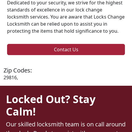
Dedicated to your security, we strive for the highest
standards of excellence in our lock change
locksmith services. You are aware that Locks Change
Locksmith can be relied upon to assist you in
protecting the items that hold significance to you.
Contact Us
Zip Codes:
29816,
Locked Out? Stay
Calm!
Our skilled locksmith team is on call around