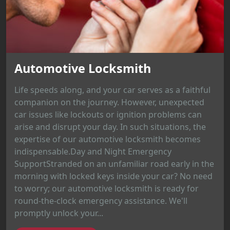
Automotive Locksmith
Life speeds along, and your car serves as a faithful
companion on the journey. However, unexpected
car issues like lockouts or ignition problems can
arise and disrupt your day. In such situations, the
expertise of our automotive locksmith becomes
indispensable.Day and Night Emergency
SupportStranded on an unfamiliar road early in the
morning with locked keys inside your car? No need
to worry; our automotive locksmith is ready for
round-the-clock emergency assistance. We'll
promptly unlock your...