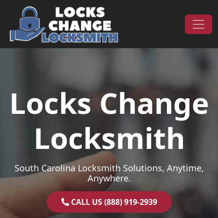
Skip to content
Main Navigation
Locks Change
Locksmith
South Carolina Locksmith Solutions, Anytime,
Anywhere.
CALL US (888) 919-2939