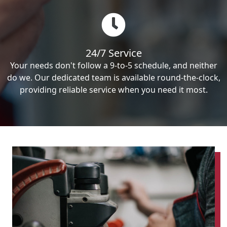
24/7 Service
Your needs don't follow a 9-to-5 schedule, and neither
do we. Our dedicated team is available round-the-clock,
providing reliable service when you need it most.