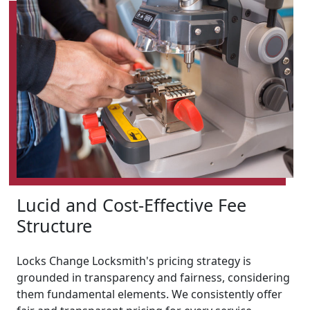
Lucid and Cost-Effective Fee
Structure
Locks Change Locksmith's pricing strategy is
grounded in transparency and fairness, considering
them fundamental elements. We consistently offer