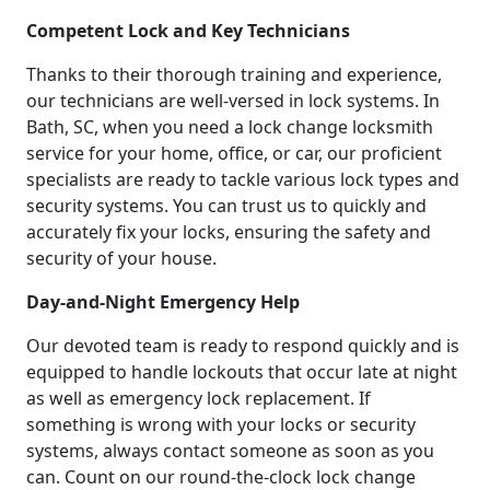
Competent Lock and Key Technicians
Thanks to their thorough training and experience,
our technicians are well-versed in lock systems. In
Bath, SC, when you need a lock change locksmith
service for your home, office, or car, our proficient
specialists are ready to tackle various lock types and
security systems. You can trust us to quickly and
accurately fix your locks, ensuring the safety and
security of your house.
Day-and-Night Emergency Help
Our devoted team is ready to respond quickly and is
equipped to handle lockouts that occur late at night
as well as emergency lock replacement. If
something is wrong with your locks or security
systems, always contact someone as soon as you
can. Count on our round-the-clock lock change