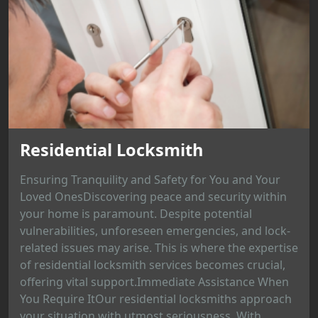
Residential Locksmith
Ensuring Tranquility and Safety for You and Your
Loved OnesDiscovering peace and security within
your home is paramount. Despite potential
vulnerabilities, unforeseen emergencies, and lock-
related issues may arise. This is where the expertise
of residential locksmith services becomes crucial,
offering vital support.Immediate Assistance When
You Require ItOur residential locksmiths approach
your situation with utmost seriousness. With