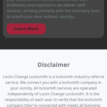
proficiency and experience, we deliver swift
services, arriving promptly with the necessary tools
to unlock your door without causing...
Learn More
Disclaimer
Locks Change Locksmith is a locksmith industry referral
service. We connect you with a locksmith company in
your vicinity. All locksmith services are operated
independently of Locks Change Locksmith. It is the
responsibility of each user to verify that the locksmith
company they're connected with meets all licensing