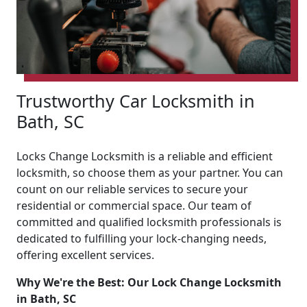
Trustworthy Car Locksmith in
Bath, SC
Locks Change Locksmith is a reliable and efficient
locksmith, so choose them as your partner. You can
count on our reliable services to secure your
residential or commercial space. Our team of
committed and qualified locksmith professionals is
dedicated to fulfilling your lock-changing needs,
offering excellent services.
Why We're the Best: Our Lock Change Locksmith
in Bath, SC