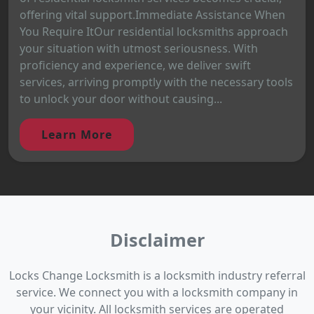
offering vital support.Immediate Assistance When
You Require ItOur residential locksmiths approach
your situation with utmost seriousness. With
proficiency and experience, we deliver swift
services, arriving promptly with the necessary tools
to unlock your door without causing...
Learn More
Disclaimer
Locks Change Locksmith is a locksmith industry referral
service. We connect you with a locksmith company in
your vicinity. All locksmith services are operated