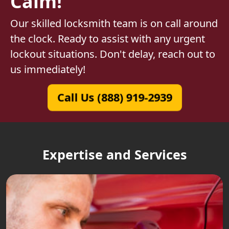
Calm!
Our skilled locksmith team is on call around
the clock. Ready to assist with any urgent
lockout situations. Don't delay, reach out to
us immediately!
Call Us (888) 919-2939
Expertise and Services