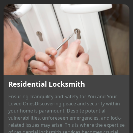
Residential Locksmith
Ensuring Tranquility and Safety for You and Your
Loved OnesDiscovering peace and security within
your home is paramount. Despite potential
vulnerabilities, unforeseen emergencies, and lock-
related issues may arise. This is where the expertise
of residential locksmith services becomes crucial,