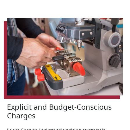
Explicit and Budget-Conscious
Charges