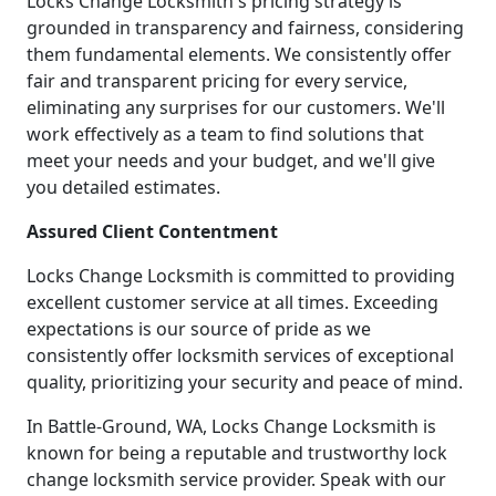
Locks Change Locksmith's pricing strategy is
grounded in transparency and fairness, considering
them fundamental elements. We consistently offer
fair and transparent pricing for every service,
eliminating any surprises for our customers. We'll
work effectively as a team to find solutions that
meet your needs and your budget, and we'll give
you detailed estimates.
Assured Client Contentment
Locks Change Locksmith is committed to providing
excellent customer service at all times. Exceeding
expectations is our source of pride as we
consistently offer locksmith services of exceptional
quality, prioritizing your security and peace of mind.
In Battle-Ground, WA, Locks Change Locksmith is
known for being a reputable and trustworthy lock
change locksmith service provider. Speak with our