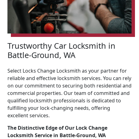
Trustworthy Car Locksmith in
Battle-Ground, WA
Select Locks Change Locksmith as your partner for
reliable and effective locksmith services. You can rely
on our commitment to securing both residential and
commercial properties. Our team of committed and
qualified locksmith professionals is dedicated to
fulfilling your lock-changing needs, offering
excellent services.
The Distinctive Edge of Our Lock Change
Locksmith Service in Battle-Ground, WA