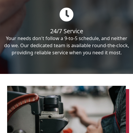
24/7 Service
Your needs don't follow a 9-to-5 schedule, and neither
do we. Our dedicated team is available round-the-clock,
providing reliable service when you need it most.