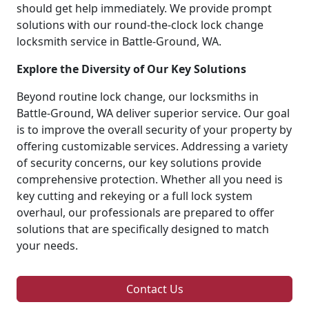
should get help immediately. We provide prompt
solutions with our round-the-clock lock change
locksmith service in Battle-Ground, WA.
Explore the Diversity of Our Key Solutions
Beyond routine lock change, our locksmiths in
Battle-Ground, WA deliver superior service. Our goal
is to improve the overall security of your property by
offering customizable services. Addressing a variety
of security concerns, our key solutions provide
comprehensive protection. Whether all you need is
key cutting and rekeying or a full lock system
overhaul, our professionals are prepared to offer
solutions that are specifically designed to match
your needs.
Contact Us