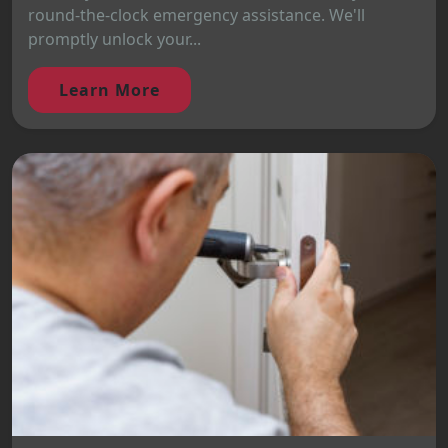
round-the-clock emergency assistance. We'll
promptly unlock your...
Learn More