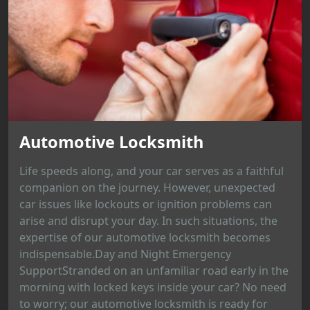
Automotive Locksmith
Life speeds along, and your car serves as a faithful
companion on the journey. However, unexpected
car issues like lockouts or ignition problems can
arise and disrupt your day. In such situations, the
expertise of our automotive locksmith becomes
indispensable.Day and Night Emergency
SupportStranded on an unfamiliar road early in the
morning with locked keys inside your car? No need
to worry; our automotive locksmith is ready for