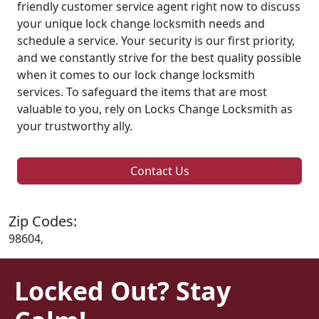
friendly customer service agent right now to discuss
your unique lock change locksmith needs and
schedule a service. Your security is our first priority,
and we constantly strive for the best quality possible
when it comes to our lock change locksmith
services. To safeguard the items that are most
valuable to you, rely on Locks Change Locksmith as
your trustworthy ally.
Contact Us
Zip Codes:
98604,
Locked Out? Stay