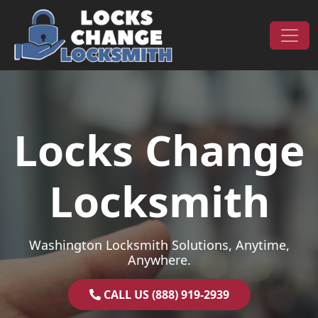
Skip to content
Main Navigation
Locks Change
Locksmith
Washington Locksmith Solutions, Anytime,
Anywhere.
CALL US (888) 919-2939