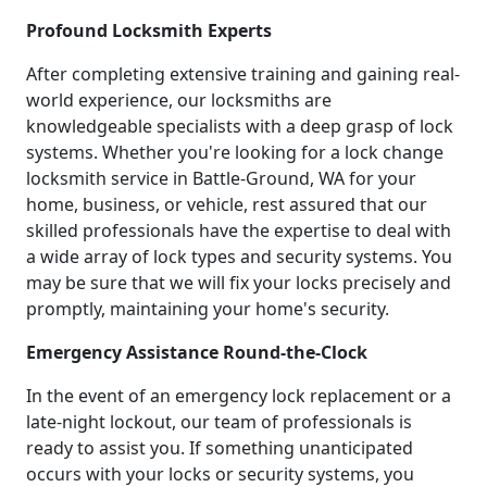
Profound Locksmith Experts
After completing extensive training and gaining real-
world experience, our locksmiths are
knowledgeable specialists with a deep grasp of lock
systems. Whether you're looking for a lock change
locksmith service in Battle-Ground, WA for your
home, business, or vehicle, rest assured that our
skilled professionals have the expertise to deal with
a wide array of lock types and security systems. You
may be sure that we will fix your locks precisely and
promptly, maintaining your home's security.
Emergency Assistance Round-the-Clock
In the event of an emergency lock replacement or a
late-night lockout, our team of professionals is
ready to assist you. If something unanticipated
occurs with your locks or security systems, you