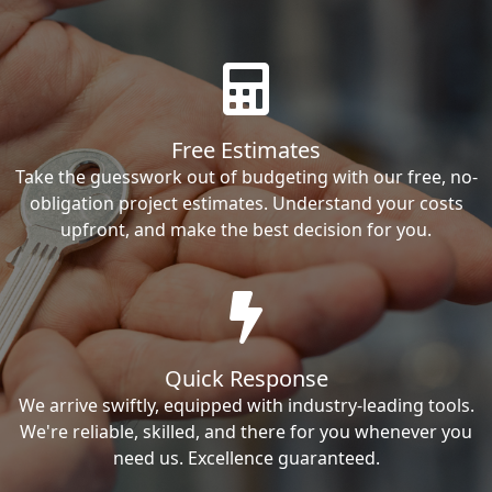
Free Estimates
Take the guesswork out of budgeting with our free, no-
obligation project estimates. Understand your costs
upfront, and make the best decision for you.
Quick Response
We arrive swiftly, equipped with industry-leading tools.
We're reliable, skilled, and there for you whenever you
need us. Excellence guaranteed.