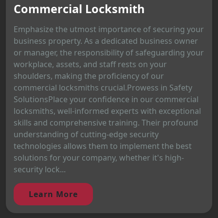
Commercial Locksmith
Emphasize the utmost importance of securing your
business property. As a dedicated business owner
or manager, the responsibility of safeguarding your
workplace, assets, and staff rests on your
shoulders, making the proficiency of our
commercial locksmiths crucial.Prowess in Safety
SolutionsPlace your confidence in our commercial
locksmiths, well-informed experts with exceptional
skills and comprehensive training. Their profound
understanding of cutting-edge security
technologies allows them to implement the best
solutions for your company, whether it's high-
security lock...
Learn More