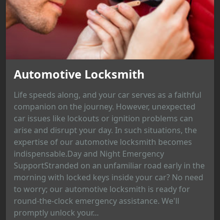
Automotive Locksmith
Life speeds along, and your car serves as a faithful
companion on the journey. However, unexpected
car issues like lockouts or ignition problems can
arise and disrupt your day. In such situations, the
expertise of our automotive locksmith becomes
indispensable.Day and Night Emergency
SupportStranded on an unfamiliar road early in the
morning with locked keys inside your car? No need
to worry; our automotive locksmith is ready for
round-the-clock emergency assistance. We'll
promptly unlock your...