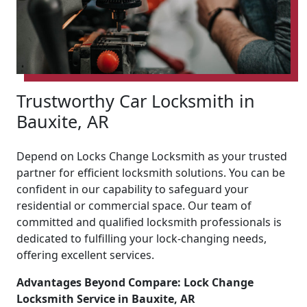
Trustworthy Car Locksmith in
Bauxite, AR
Depend on Locks Change Locksmith as your trusted
partner for efficient locksmith solutions. You can be
confident in our capability to safeguard your
residential or commercial space. Our team of
committed and qualified locksmith professionals is
dedicated to fulfilling your lock-changing needs,
offering excellent services.
Advantages Beyond Compare: Lock Change
Locksmith Service in Bauxite, AR