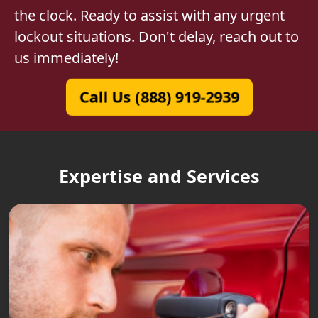
the clock. Ready to assist with any urgent
lockout situations. Don't delay, reach out to
us immediately!
Call Us (888) 919-2939
Expertise and Services