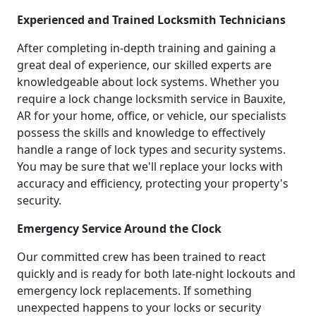
Experienced and Trained Locksmith Technicians
After completing in-depth training and gaining a
great deal of experience, our skilled experts are
knowledgeable about lock systems. Whether you
require a lock change locksmith service in Bauxite,
AR for your home, office, or vehicle, our specialists
possess the skills and knowledge to effectively
handle a range of lock types and security systems.
You may be sure that we'll replace your locks with
accuracy and efficiency, protecting your property's
security.
Emergency Service Around the Clock
Our committed crew has been trained to react
quickly and is ready for both late-night lockouts and
emergency lock replacements. If something
unexpected happens to your locks or security