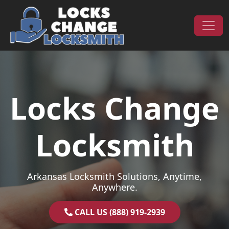
Skip to content
Main Navigation
Locks Change
Locksmith
Arkansas Locksmith Solutions, Anytime,
Anywhere.
CALL US (888) 919-2939