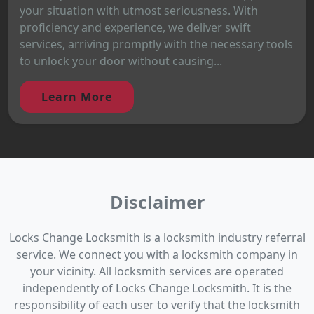
your situation with utmost seriousness. With
proficiency and experience, we deliver swift
services, arriving promptly with the necessary tools
to unlock your door without causing...
Learn More
Disclaimer
Locks Change Locksmith is a locksmith industry referral
service. We connect you with a locksmith company in
your vicinity. All locksmith services are operated
independently of Locks Change Locksmith. It is the
responsibility of each user to verify that the locksmith