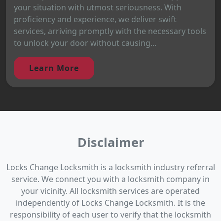
your situation with utmost seriousness. With
proficiency and experience, we deliver swift
services, arriving promptly with the necessary tools
to unlock your door without causing...
Learn More
Disclaimer
Locks Change Locksmith is a locksmith industry referral
service. We connect you with a locksmith company in
your vicinity. All locksmith services are operated
independently of Locks Change Locksmith. It is the
responsibility of each user to verify that the locksmith