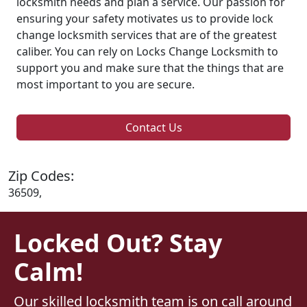
locksmith needs and plan a service. Our passion for
ensuring your safety motivates us to provide lock
change locksmith services that are of the greatest
caliber. You can rely on Locks Change Locksmith to
support you and make sure that the things that are
most important to you are secure.
Contact Us
Zip Codes:
36509,
Locked Out? Stay
Calm!
Our skilled locksmith team is on call around