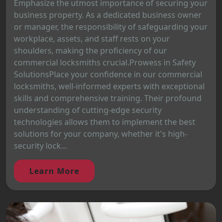
Emphasize the utmost importance of securing your
business property. As a dedicated business owner
or manager, the responsibility of safeguarding your
workplace, assets, and staff rests on your
shoulders, making the proficiency of our
commercial locksmiths crucial.Prowess in Safety
SolutionsPlace your confidence in our commercial
locksmiths, well-informed experts with exceptional
skills and comprehensive training. Their profound
understanding of cutting-edge security
technologies allows them to implement the best
solutions for your company, whether it's high-
security lock...
Learn More