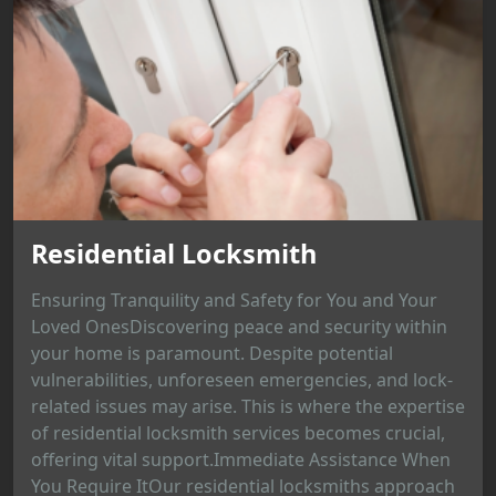
Residential Locksmith
Ensuring Tranquility and Safety for You and Your
Loved OnesDiscovering peace and security within
your home is paramount. Despite potential
vulnerabilities, unforeseen emergencies, and lock-
related issues may arise. This is where the expertise
of residential locksmith services becomes crucial,
offering vital support.Immediate Assistance When
You Require ItOur residential locksmiths approach