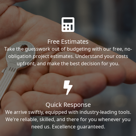
Free Estimates
Take the guesswork out of budgeting with our free, no-
obligation project estimates. Understand your costs
upfront, and make the best decision for you.
Quick Response
We arrive swiftly, equipped with industry-leading tools.
We're reliable, skilled, and there for you whenever you
need us. Excellence guaranteed.