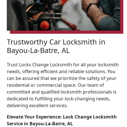
Trustworthy Car Locksmith in
Bayou-La-Batre, AL
Trust Locks Change Locksmith for all your locksmith
needs, offering efficient and reliable solutions. You
can be assured that we prioritize the safety of your
residential or commercial space. Our team of
committed and qualified locksmith professionals is
dedicated to fulfilling your lock-changing needs,
delivering excellent services.
Elevate Your Experience: Lock Change Locksmith
Service in Bayou-La-Batre, AL