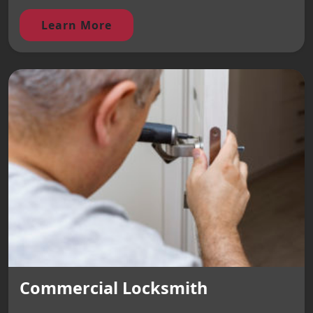
Learn More
Commercial Locksmith