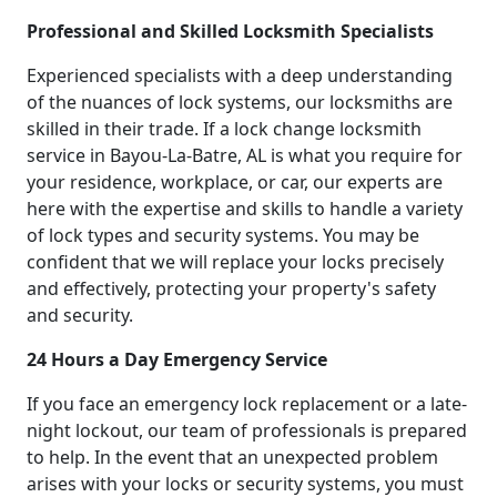
Professional and Skilled Locksmith Specialists
Experienced specialists with a deep understanding
of the nuances of lock systems, our locksmiths are
skilled in their trade. If a lock change locksmith
service in Bayou-La-Batre, AL is what you require for
your residence, workplace, or car, our experts are
here with the expertise and skills to handle a variety
of lock types and security systems. You may be
confident that we will replace your locks precisely
and effectively, protecting your property's safety
and security.
24 Hours a Day Emergency Service
If you face an emergency lock replacement or a late-
night lockout, our team of professionals is prepared
to help. In the event that an unexpected problem
arises with your locks or security systems, you must