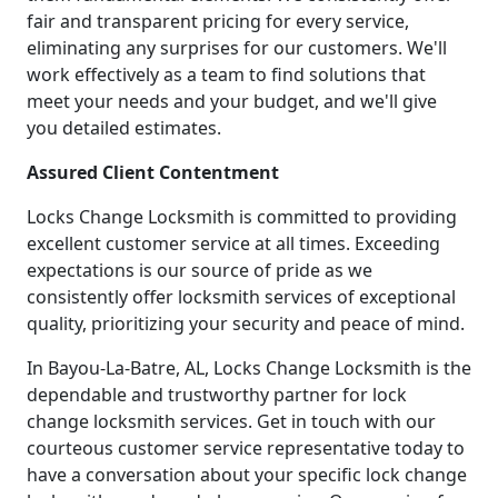
fair and transparent pricing for every service,
eliminating any surprises for our customers. We'll
work effectively as a team to find solutions that
meet your needs and your budget, and we'll give
you detailed estimates.
Assured Client Contentment
Locks Change Locksmith is committed to providing
excellent customer service at all times. Exceeding
expectations is our source of pride as we
consistently offer locksmith services of exceptional
quality, prioritizing your security and peace of mind.
In Bayou-La-Batre, AL, Locks Change Locksmith is the
dependable and trustworthy partner for lock
change locksmith services. Get in touch with our
courteous customer service representative today to
have a conversation about your specific lock change