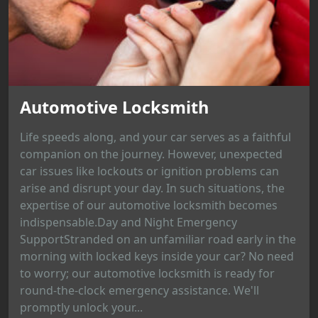
Automotive Locksmith
Life speeds along, and your car serves as a faithful
companion on the journey. However, unexpected
car issues like lockouts or ignition problems can
arise and disrupt your day. In such situations, the
expertise of our automotive locksmith becomes
indispensable.Day and Night Emergency
SupportStranded on an unfamiliar road early in the
morning with locked keys inside your car? No need
to worry; our automotive locksmith is ready for
round-the-clock emergency assistance. We'll
promptly unlock your...