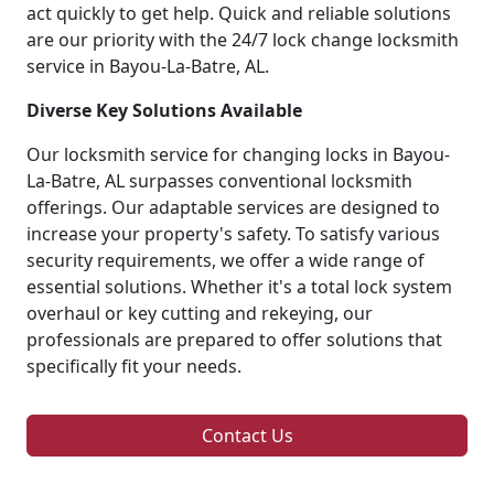
act quickly to get help. Quick and reliable solutions
are our priority with the 24/7 lock change locksmith
service in Bayou-La-Batre, AL.
Diverse Key Solutions Available
Our locksmith service for changing locks in Bayou-
La-Batre, AL surpasses conventional locksmith
offerings. Our adaptable services are designed to
increase your property's safety. To satisfy various
security requirements, we offer a wide range of
essential solutions. Whether it's a total lock system
overhaul or key cutting and rekeying, our
professionals are prepared to offer solutions that
specifically fit your needs.
Contact Us