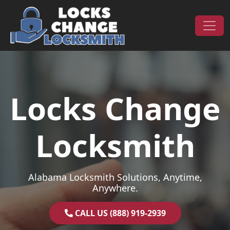
Skip to content
Main Navigation
Locks Change
Locksmith
Alabama Locksmith Solutions, Anytime,
Anywhere.
CALL US (888) 919-2939