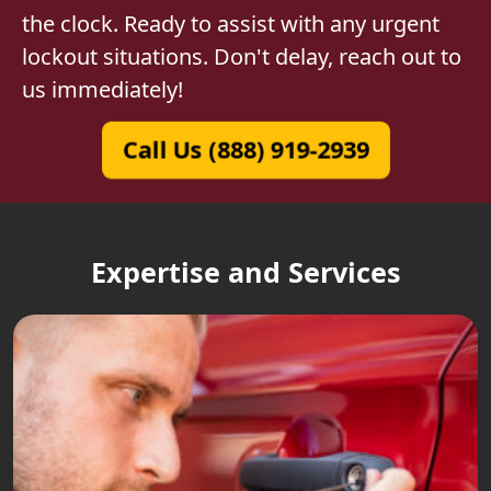
the clock. Ready to assist with any urgent
lockout situations. Don't delay, reach out to
us immediately!
Call Us (888) 919-2939
Expertise and Services