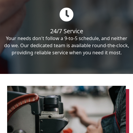
24/7 Service
Your needs don't follow a 9-to-5 schedule, and neither
do we. Our dedicated team is available round-the-clock,
providing reliable service when you need it most.