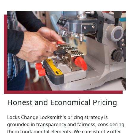
Honest and Economical Pricing
Locks Change Locksmith's pricing strategy is
grounded in transparency and fairness, considering
them fundamental elements. We consistently offer