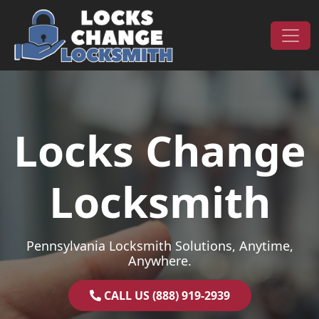
Skip to content
Main Navigation
Locks Change
Locksmith
Pennsylvania Locksmith Solutions, Anytime,
Anywhere.
CALL US (888) 919-2939