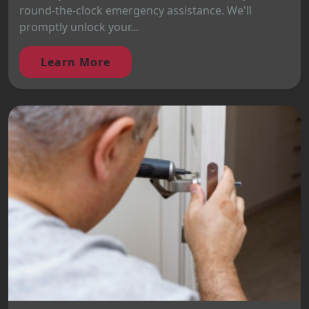
round-the-clock emergency assistance. We'll
promptly unlock your...
Learn More