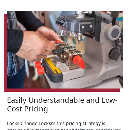
Easily Understandable and Low-
Cost Pricing
Locks Change Locksmith's pricing strategy is