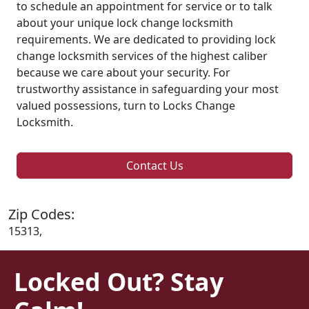
to schedule an appointment for service or to talk
about your unique lock change locksmith
requirements. We are dedicated to providing lock
change locksmith services of the highest caliber
because we care about your security. For
trustworthy assistance in safeguarding your most
valued possessions, turn to Locks Change
Locksmith.
Contact Us
Zip Codes:
15313,
Locked Out? Stay