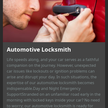
Automotive Locksmith
Life speeds along, and your car serves as a faithful
companion on the journey. However, unexpected
car issues like lockouts or ignition problems can
arise and disrupt your day. In such situations, the
expertise of our automotive locksmith becomes
indispensable.Day and Night Emergency
SupportStranded on an unfamiliar road early in the
morning with locked keys inside your car? No need
to worry; our automotive locksmith is ready for