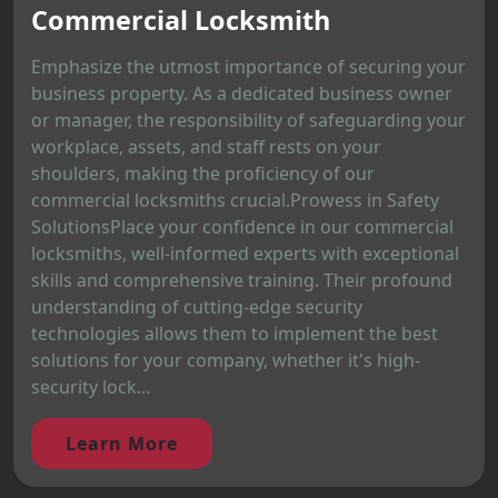
Commercial Locksmith
Emphasize the utmost importance of securing your
business property. As a dedicated business owner
or manager, the responsibility of safeguarding your
workplace, assets, and staff rests on your
shoulders, making the proficiency of our
commercial locksmiths crucial.Prowess in Safety
SolutionsPlace your confidence in our commercial
locksmiths, well-informed experts with exceptional
skills and comprehensive training. Their profound
understanding of cutting-edge security
technologies allows them to implement the best
solutions for your company, whether it's high-
security lock...
Learn More