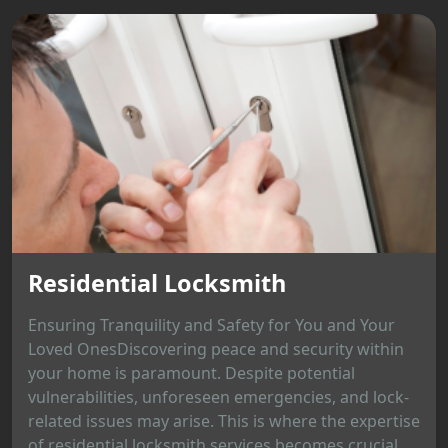
Residential Locksmith
Ensuring Tranquility and Safety for You and Your
Loved OnesDiscovering peace and security within
your home is paramount. Despite potential
vulnerabilities, unforeseen emergencies, and lock-
related issues may arise. This is where the expertise
of residential locksmith services becomes crucial,