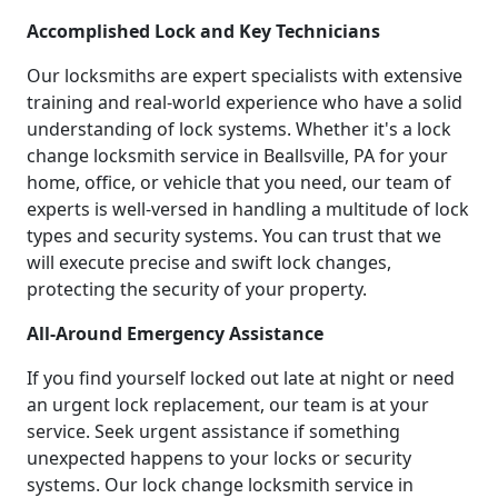
Accomplished Lock and Key Technicians
Our locksmiths are expert specialists with extensive
training and real-world experience who have a solid
understanding of lock systems. Whether it's a lock
change locksmith service in Beallsville, PA for your
home, office, or vehicle that you need, our team of
experts is well-versed in handling a multitude of lock
types and security systems. You can trust that we
will execute precise and swift lock changes,
protecting the security of your property.
All-Around Emergency Assistance
If you find yourself locked out late at night or need
an urgent lock replacement, our team is at your
service. Seek urgent assistance if something
unexpected happens to your locks or security
systems. Our lock change locksmith service in