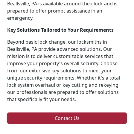
Beallsville, PA is available around-the-clock and is
prepared to offer prompt assistance in an
emergency.
Key Solutions Tailored to Your Requirements
Beyond basic lock change, our locksmiths in
Beallsville, PA provide advanced solutions. Our
mission is to deliver customizable services that
improve your property's overall security. Choose
from our extensive key solutions to meet your
unique security requirements. Whether it's a total
lock system overhaul or key cutting and rekeying,
our professionals are prepared to offer solutions
that specifically fit your needs.
Contact Us