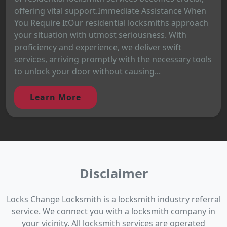
offering vital support.Immediate Assistance When
You Require ItOur residential locksmiths approach
your situation with utmost seriousness. With
proficiency and experience, we deliver swift
services, arriving promptly with the necessary tools
to unlock your door without causing...
Learn More
Disclaimer
Locks Change Locksmith is a locksmith industry referral
service. We connect you with a locksmith company in
your vicinity. All locksmith services are operated