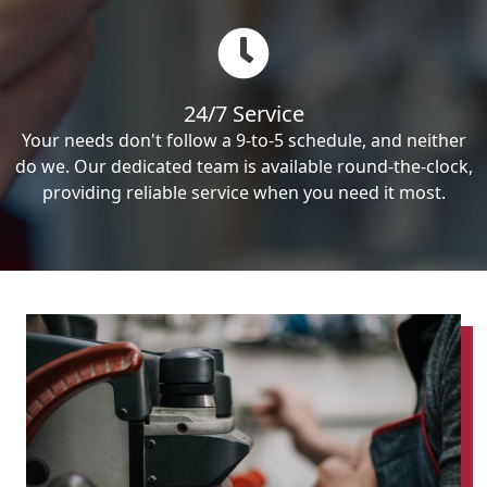
24/7 Service
Your needs don't follow a 9-to-5 schedule, and neither
do we. Our dedicated team is available round-the-clock,
providing reliable service when you need it most.