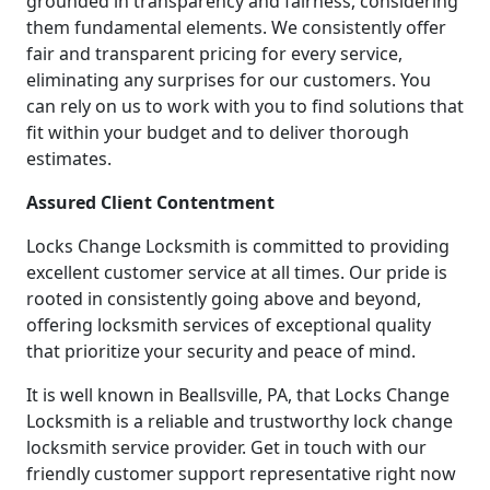
grounded in transparency and fairness, considering
them fundamental elements. We consistently offer
fair and transparent pricing for every service,
eliminating any surprises for our customers. You
can rely on us to work with you to find solutions that
fit within your budget and to deliver thorough
estimates.
Assured Client Contentment
Locks Change Locksmith is committed to providing
excellent customer service at all times. Our pride is
rooted in consistently going above and beyond,
offering locksmith services of exceptional quality
that prioritize your security and peace of mind.
It is well known in Beallsville, PA, that Locks Change
Locksmith is a reliable and trustworthy lock change
locksmith service provider. Get in touch with our
friendly customer support representative right now