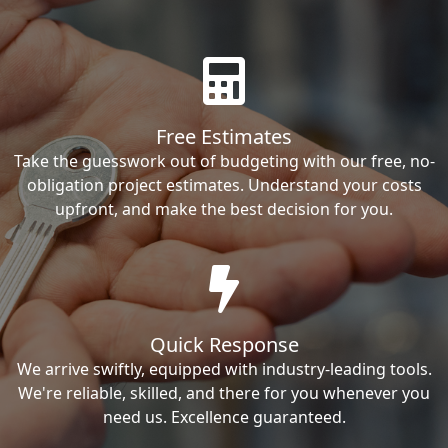
Free Estimates
Take the guesswork out of budgeting with our free, no-
obligation project estimates. Understand your costs
upfront, and make the best decision for you.
Quick Response
We arrive swiftly, equipped with industry-leading tools.
We're reliable, skilled, and there for you whenever you
need us. Excellence guaranteed.