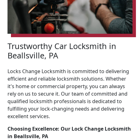
Trustworthy Car Locksmith in
Beallsville, PA
Locks Change Locksmith is committed to delivering
efficient and reliable locksmith solutions. Whether
it's home or commercial property, you can always
rely on us to secure it. Our team of committed and
qualified locksmith professionals is dedicated to
fulfilling your lock-changing needs and delivering
excellent services.
Choosing Excellence: Our Lock Change Locksmith
in Beallsville, PA