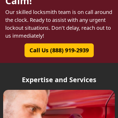
Calm!
Our skilled locksmith team is on call around
the clock. Ready to assist with any urgent
lockout situations. Don't delay, reach out to
us immediately!
Call Us (888) 919-2939
Expertise and Services