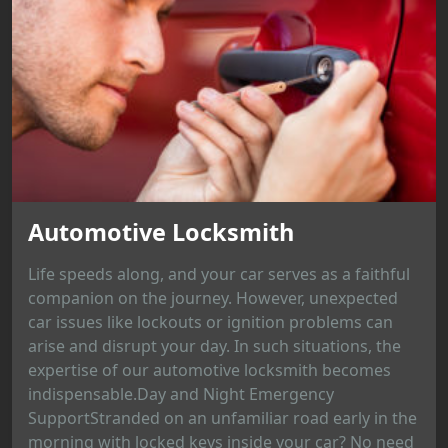
Automotive Locksmith
Life speeds along, and your car serves as a faithful
companion on the journey. However, unexpected
car issues like lockouts or ignition problems can
arise and disrupt your day. In such situations, the
expertise of our automotive locksmith becomes
indispensable.Day and Night Emergency
SupportStranded on an unfamiliar road early in the
morning with locked keys inside your car? No need