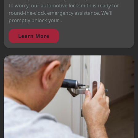
to worry; our automotive locksmith is ready for
round-the-clock emergency assistance. We'll
promptly unlock your...
Learn More