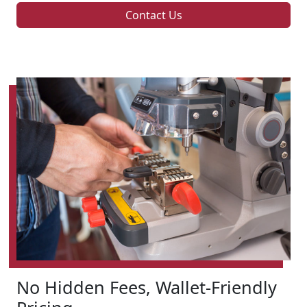
Contact Us
No Hidden Fees, Wallet-Friendly