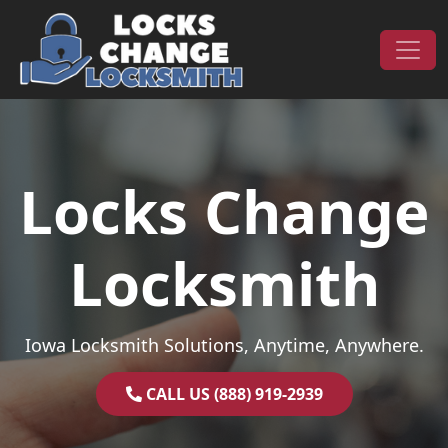
Skip to content
Main Navigation
Locks Change
Locksmith
Iowa Locksmith Solutions, Anytime, Anywhere.
CALL US (888) 919-2939