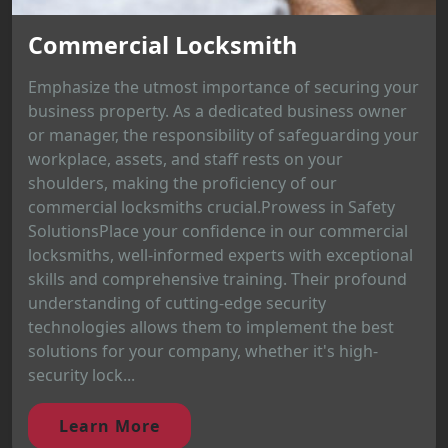
Commercial Locksmith
Emphasize the utmost importance of securing your
business property. As a dedicated business owner
or manager, the responsibility of safeguarding your
workplace, assets, and staff rests on your
shoulders, making the proficiency of our
commercial locksmiths crucial.Prowess in Safety
SolutionsPlace your confidence in our commercial
locksmiths, well-informed experts with exceptional
skills and comprehensive training. Their profound
understanding of cutting-edge security
technologies allows them to implement the best
solutions for your company, whether it's high-
security lock...
Learn More