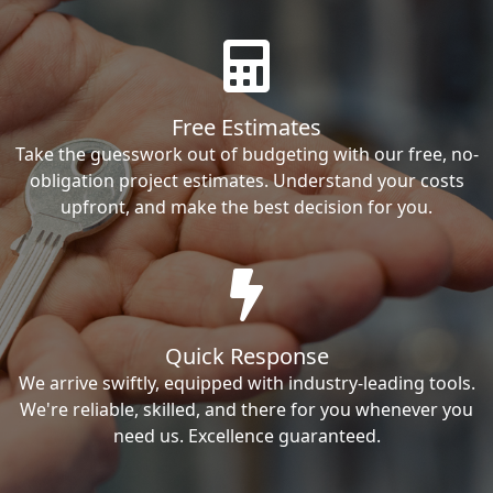
Free Estimates
Take the guesswork out of budgeting with our free, no-
obligation project estimates. Understand your costs
upfront, and make the best decision for you.
Quick Response
We arrive swiftly, equipped with industry-leading tools.
We're reliable, skilled, and there for you whenever you
need us. Excellence guaranteed.