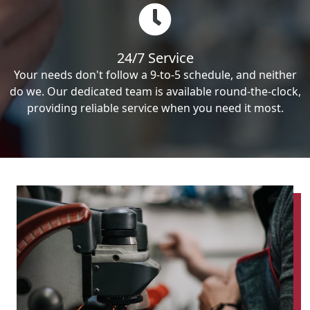
24/7 Service
Your needs don't follow a 9-to-5 schedule, and neither
do we. Our dedicated team is available round-the-clock,
providing reliable service when you need it most.