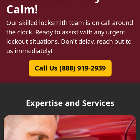
Calm!
Our skilled locksmith team is on call around
the clock. Ready to assist with any urgent
lockout situations. Don't delay, reach out to
us immediately!
Call Us (888) 919-2939
Expertise and Services