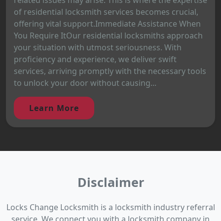
of residential locksmith services becomes crucial,
offering vital support.Immediate Assistance When
You Require ItOur residential locksmiths approach
your situation with utmost seriousness. With
proficiency and experience, we deliver swift
services, arriving promptly with the necessary tools
to unlock your door without causing...
Learn More
Disclaimer
Locks Change Locksmith is a locksmith industry referral
service. We connect you with a locksmith company in