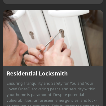
Residential Locksmith
Ensuring Tranquility and Safety for You and Your
Loved OnesDiscovering peace and security within
your home is paramount. Despite potential
vulnerabilities, unforeseen emergencies, and lock-
related issues may arise. This is where the expertise