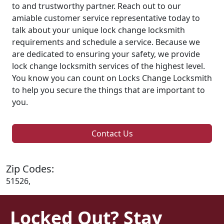
to and trustworthy partner. Reach out to our
amiable customer service representative today to
talk about your unique lock change locksmith
requirements and schedule a service. Because we
are dedicated to ensuring your safety, we provide
lock change locksmith services of the highest level.
You know you can count on Locks Change Locksmith
to help you secure the things that are important to
you.
Contact Us
Zip Codes:
51526,
Locked Out? Stay