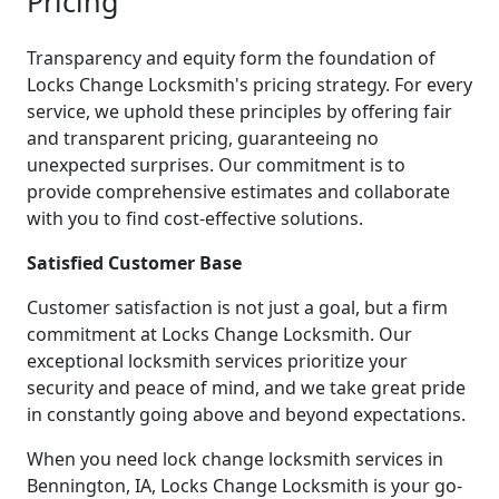
Pricing
Transparency and equity form the foundation of
Locks Change Locksmith's pricing strategy. For every
service, we uphold these principles by offering fair
and transparent pricing, guaranteeing no
unexpected surprises. Our commitment is to
provide comprehensive estimates and collaborate
with you to find cost-effective solutions.
Satisfied Customer Base
Customer satisfaction is not just a goal, but a firm
commitment at Locks Change Locksmith. Our
exceptional locksmith services prioritize your
security and peace of mind, and we take great pride
in constantly going above and beyond expectations.
When you need lock change locksmith services in
Bennington, IA, Locks Change Locksmith is your go-