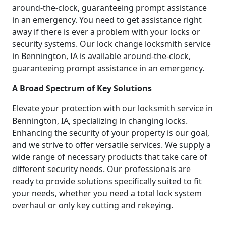
around-the-clock, guaranteeing prompt assistance
in an emergency. You need to get assistance right
away if there is ever a problem with your locks or
security systems. Our lock change locksmith service
in Bennington, IA is available around-the-clock,
guaranteeing prompt assistance in an emergency.
A Broad Spectrum of Key Solutions
Elevate your protection with our locksmith service in
Bennington, IA, specializing in changing locks.
Enhancing the security of your property is our goal,
and we strive to offer versatile services. We supply a
wide range of necessary products that take care of
different security needs. Our professionals are
ready to provide solutions specifically suited to fit
your needs, whether you need a total lock system
overhaul or only key cutting and rekeying.