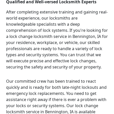
Qualified and Well-versed Locksmith Experts
After completing extensive training and gaining real-
world experience, our locksmiths are
knowledgeable specialists with a deep
comprehension of lock systems. If you're looking for
a lock change locksmith service in Bennington, IA for
your residence, workplace, or vehicle, our skilled
professionals are ready to handle a variety of lock
types and security systems. You can trust that we
will execute precise and effective lock changes,
securing the safety and security of your property.
Our committed crew has been trained to react
quickly and is ready for both late-night lockouts and
emergency lock replacements. You need to get
assistance right away if there is ever a problem with
your locks or security systems. Our lock change
locksmith service in Bennington, IA is available