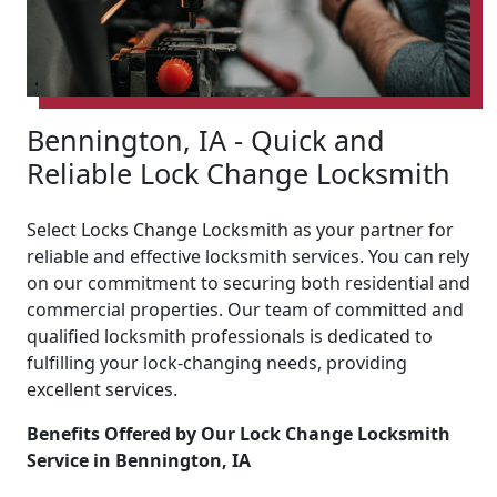
Bennington, IA - Quick and
Reliable Lock Change Locksmith
Select Locks Change Locksmith as your partner for
reliable and effective locksmith services. You can rely
on our commitment to securing both residential and
commercial properties. Our team of committed and
qualified locksmith professionals is dedicated to
fulfilling your lock-changing needs, providing
excellent services.
Benefits Offered by Our Lock Change Locksmith
Service in Bennington, IA