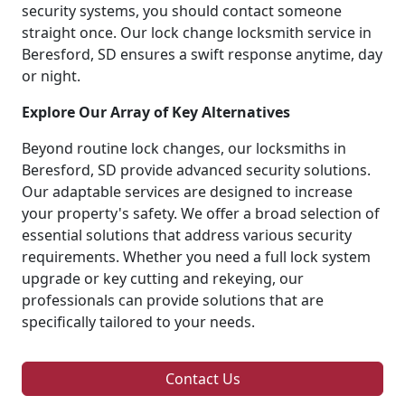
security systems, you should contact someone
straight once. Our lock change locksmith service in
Beresford, SD ensures a swift response anytime, day
or night.
Explore Our Array of Key Alternatives
Beyond routine lock changes, our locksmiths in
Beresford, SD provide advanced security solutions.
Our adaptable services are designed to increase
your property's safety. We offer a broad selection of
essential solutions that address various security
requirements. Whether you need a full lock system
upgrade or key cutting and rekeying, our
professionals can provide solutions that are
specifically tailored to your needs.
Contact Us