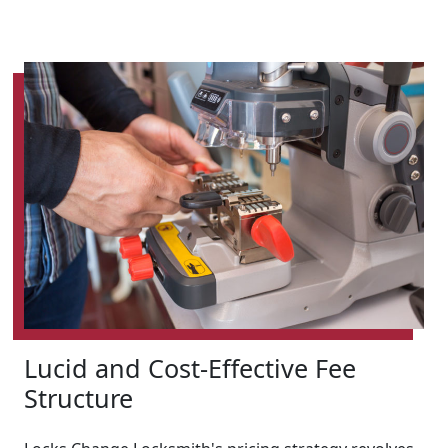
Lucid and Cost-Effective Fee
Structure