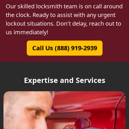
Our skilled locksmith team is on call around
the clock. Ready to assist with any urgent
lockout situations. Don't delay, reach out to
us immediately!
Call Us (888) 919-2939
Expertise and Services