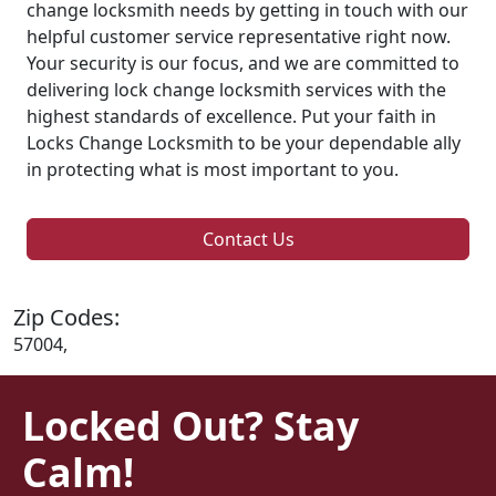
change locksmith needs by getting in touch with our
helpful customer service representative right now.
Your security is our focus, and we are committed to
delivering lock change locksmith services with the
highest standards of excellence. Put your faith in
Locks Change Locksmith to be your dependable ally
in protecting what is most important to you.
Contact Us
Zip Codes:
57004,
Locked Out? Stay
Calm!