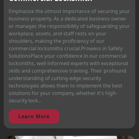
Emphasize the utmost importance of securing your
business property. As a dedicated business owner
or manager, the responsibility of safeguarding your
workplace, assets, and staff rests on your
shoulders, making the proficiency of our
commercial locksmiths crucial.Prowess in Safety
SolutionsPlace your confidence in our commercial
locksmiths, well-informed experts with exceptional
skills and comprehensive training. Their profound
understanding of cutting-edge security
technologies allows them to implement the best
solutions for your company, whether it's high-
security lock...
Learn More