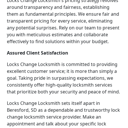
Locks Change Locksmith's pricing strategy revolves
around transparency and fairness, establishing
them as fundamental principles. We ensure fair and
transparent pricing for every service, eliminating
any potential surprises. Rely on our team to present
you with meticulous estimates and collaborate
effectively to find solutions within your budget.
Assured Client Satisfaction
Locks Change Locksmith is committed to providing
excellent customer service; it is more than simply a
goal. Taking pride in surpassing expectations, we
consistently offer high-quality locksmith services
that prioritize both your security and peace of mind.
Locks Change Locksmith sets itself apart in
Beresford, SD as a dependable and trustworthy lock
change locksmith service provider. Make an
appointment and talk about your specific lock