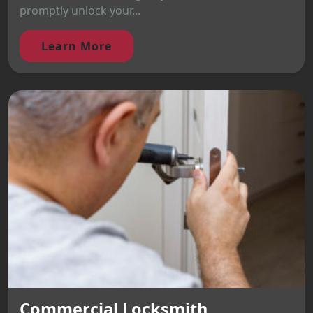
promptly unlock your...
Learn More
Commercial Locksmith