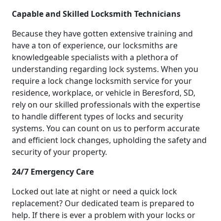
Capable and Skilled Locksmith Technicians
Because they have gotten extensive training and
have a ton of experience, our locksmiths are
knowledgeable specialists with a plethora of
understanding regarding lock systems. When you
require a lock change locksmith service for your
residence, workplace, or vehicle in Beresford, SD,
rely on our skilled professionals with the expertise
to handle different types of locks and security
systems. You can count on us to perform accurate
and efficient lock changes, upholding the safety and
security of your property.
24/7 Emergency Care
Locked out late at night or need a quick lock
replacement? Our dedicated team is prepared to
help. If there is ever a problem with your locks or