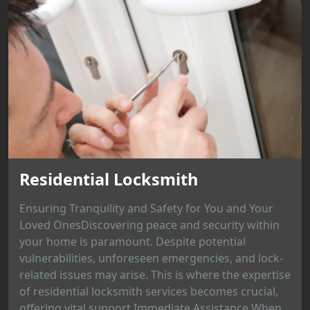
Residential Locksmith
Ensuring Tranquility and Safety for You and Your
Loved OnesDiscovering peace and security within
your home is paramount. Despite potential
vulnerabilities, unforeseen emergencies, and lock-
related issues may arise. This is where the expertise
of residential locksmith services becomes crucial,
offering vital support.Immediate Assistance When