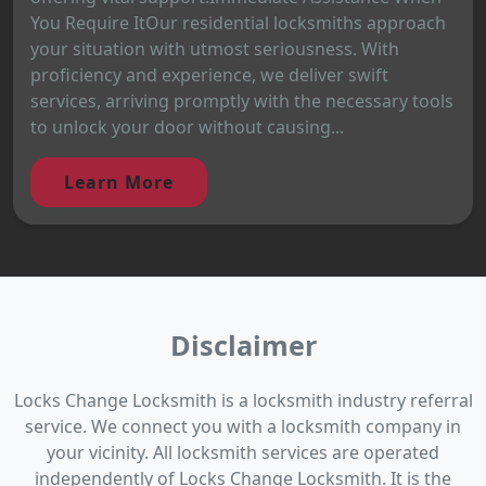
You Require ItOur residential locksmiths approach
your situation with utmost seriousness. With
proficiency and experience, we deliver swift
services, arriving promptly with the necessary tools
to unlock your door without causing...
Learn More
Disclaimer
Locks Change Locksmith is a locksmith industry referral
service. We connect you with a locksmith company in
your vicinity. All locksmith services are operated
independently of Locks Change Locksmith. It is the