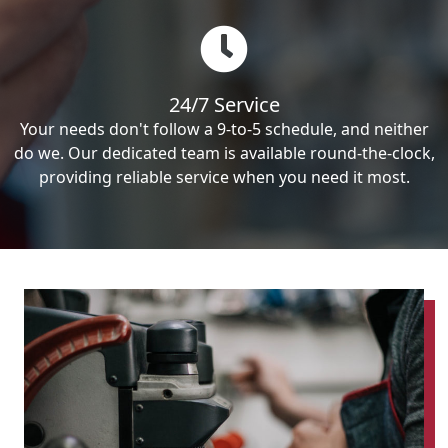
24/7 Service
Your needs don't follow a 9-to-5 schedule, and neither
do we. Our dedicated team is available round-the-clock,
providing reliable service when you need it most.