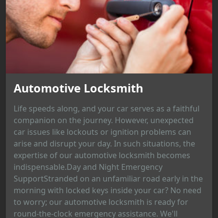
Automotive Locksmith
Life speeds along, and your car serves as a faithful
companion on the journey. However, unexpected
car issues like lockouts or ignition problems can
arise and disrupt your day. In such situations, the
expertise of our automotive locksmith becomes
indispensable.Day and Night Emergency
SupportStranded on an unfamiliar road early in the
morning with locked keys inside your car? No need
to worry; our automotive locksmith is ready for
round-the-clock emergency assistance. We'll