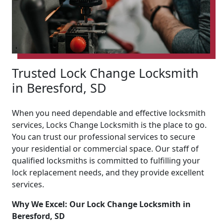
Trusted Lock Change Locksmith
in Beresford, SD
When you need dependable and effective locksmith
services, Locks Change Locksmith is the place to go.
You can trust our professional services to secure
your residential or commercial space. Our staff of
qualified locksmiths is committed to fulfilling your
lock replacement needs, and they provide excellent
services.
Why We Excel: Our Lock Change Locksmith in
Beresford, SD