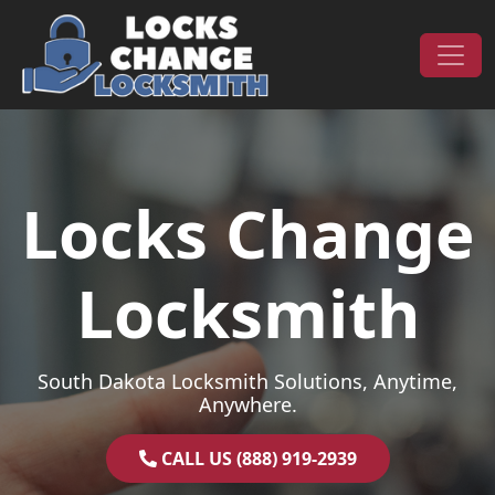
Skip to content
Main Navigation
Locks Change
Locksmith
South Dakota Locksmith Solutions, Anytime,
Anywhere.
CALL US (888) 919-2939