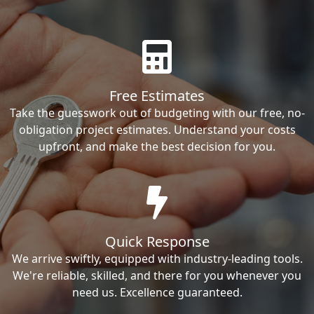
Free Estimates
Take the guesswork out of budgeting with our free, no-
obligation project estimates. Understand your costs
upfront, and make the best decision for you.
Quick Response
We arrive swiftly, equipped with industry-leading tools.
We're reliable, skilled, and there for you whenever you
need us. Excellence guaranteed.