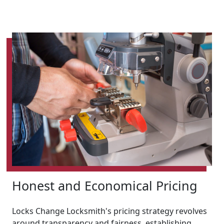
Honest and Economical Pricing
Locks Change Locksmith's pricing strategy revolves
around transparency and fairness, establishing