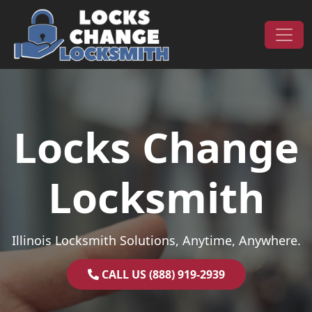
Skip to content
Main Navigation
Locks Change
Locksmith
Illinois Locksmith Solutions, Anytime, Anywhere.
CALL US (888) 919-2939