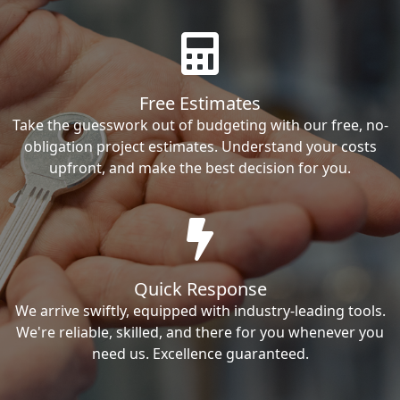
Free Estimates
Take the guesswork out of budgeting with our free, no-
obligation project estimates. Understand your costs
upfront, and make the best decision for you.
Quick Response
We arrive swiftly, equipped with industry-leading tools.
We're reliable, skilled, and there for you whenever you
need us. Excellence guaranteed.