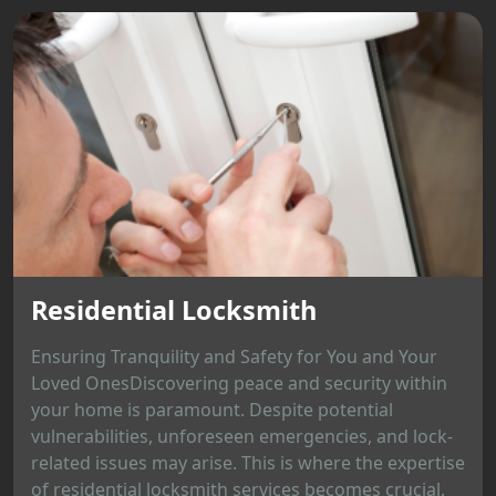
Residential Locksmith
Ensuring Tranquility and Safety for You and Your
Loved OnesDiscovering peace and security within
your home is paramount. Despite potential
vulnerabilities, unforeseen emergencies, and lock-
related issues may arise. This is where the expertise
of residential locksmith services becomes crucial,