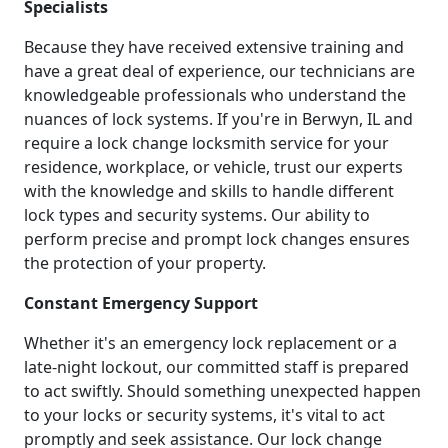
Specialists
Because they have received extensive training and
have a great deal of experience, our technicians are
knowledgeable professionals who understand the
nuances of lock systems. If you're in Berwyn, IL and
require a lock change locksmith service for your
residence, workplace, or vehicle, trust our experts
with the knowledge and skills to handle different
lock types and security systems. Our ability to
perform precise and prompt lock changes ensures
the protection of your property.
Constant Emergency Support
Whether it's an emergency lock replacement or a
late-night lockout, our committed staff is prepared
to act swiftly. Should something unexpected happen
to your locks or security systems, it's vital to act
promptly and seek assistance. Our lock change