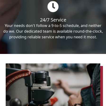
24/7 Service
Your needs don't follow a 9-to-5 schedule, and neither
do we. Our dedicated team is available round-the-clock,
providing reliable service when you need it most.