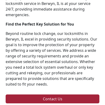
locksmith service in Berwyn, IL is at your service
24/7, providing immediate assistance during
emergencies.
Find the Perfect Key Solution for You
Beyond routine lock change, our locksmiths in
Berwyn, IL excel in providing security solutions. Our
goal is to improve the protection of your property
by offering a variety of services. We address a wide
range of security requirements and provide an
extensive selection of essential solutions. Whether
you need a total lock system overhaul or only key
cutting and rekeying, our professionals are
prepared to provide solutions that are specifically
suited to fit your needs.
Contact Us