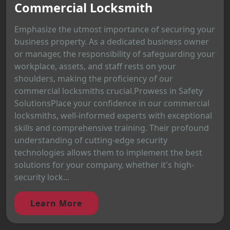
Commercial Locksmith
Emphasize the utmost importance of securing your
business property. As a dedicated business owner
or manager, the responsibility of safeguarding your
workplace, assets, and staff rests on your
shoulders, making the proficiency of our
commercial locksmiths crucial.Prowess in Safety
SolutionsPlace your confidence in our commercial
locksmiths, well-informed experts with exceptional
skills and comprehensive training. Their profound
understanding of cutting-edge security
technologies allows them to implement the best
solutions for your company, whether it's high-
security lock...
Learn More