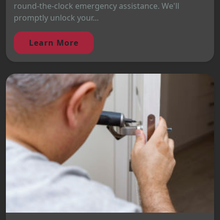
round-the-clock emergency assistance. We'll
promptly unlock your...
Learn More