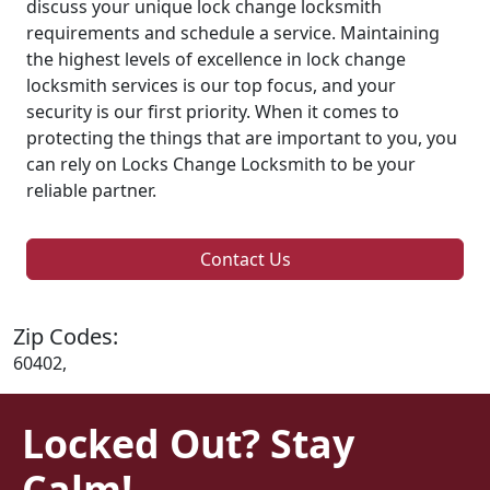
discuss your unique lock change locksmith
requirements and schedule a service. Maintaining
the highest levels of excellence in lock change
locksmith services is our top focus, and your
security is our first priority. When it comes to
protecting the things that are important to you, you
can rely on Locks Change Locksmith to be your
reliable partner.
Contact Us
Zip Codes:
60402,
Locked Out? Stay
Calm!