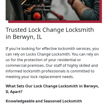
Trusted Lock Change Locksmith
in Berwyn, IL
If you're looking for effective locksmith services, you
can rely on Locks Change Locksmith. You can rely on
us for the protection of your residential or
commercial premises. Our staff of highly skilled and
informed locksmith professionals is committed to
meeting your lock replacement needs.
What Sets Our Lock Change Locksmith in Berwyn,
IL Apart?
Knowledgeable and Seasoned Locksmith