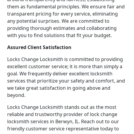
them as fundamental principles. We ensure fair and
transparent pricing for every service, eliminating
any potential surprises. We are committed to
providing thorough estimates and collaborating
with you to find solutions that fit your budget.
Assured Client Satisfaction
Locks Change Locksmith is committed to providing
excellent customer service; it is more than simply a
goal. We frequently deliver excellent locksmith
services that prioritize your safety and comfort, and
we take great satisfaction in going above and
beyond.
Locks Change Locksmith stands out as the most
reliable and trustworthy provider of lock change
locksmith services in Berwyn, IL. Reach out to our
friendly customer service representative today to