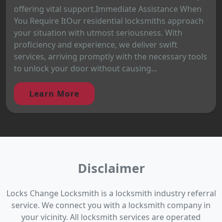
offering vital support.Immediate Assistance When
You Require ItOur residential locksmiths approach
your situation with utmost seriousness. With
proficiency and experience, we deliver swift
services, arriving promptly with the necessary tools
to unlock your door without causing...
Learn More
Disclaimer
Locks Change Locksmith is a locksmith industry referral
service. We connect you with a locksmith company in
your vicinity. All locksmith services are operated