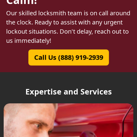
Our skilled locksmith team is on call around
the clock. Ready to assist with any urgent
lockout situations. Don't delay, reach out to
us immediately!
Call Us (888) 919-2939
Expertise and Services