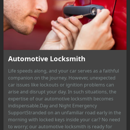
Automotive Locksmith
Life speeds along, and your car serves as a faithful
companion on the journey. However, unexpected
car issues like lockouts or ignition problems can
arise and disrupt your day. In such situations, the
expertise of our automotive locksmith becomes
indispensable.Day and Night Emergency
SupportStranded on an unfamiliar road early in the
morning with locked keys inside your car? No need
to worry; our automotive locksmith is ready for