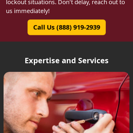
lockout situations. Don't delay, reach out to
us immediately!
Call Us (888) 919-2939
Expertise and Services