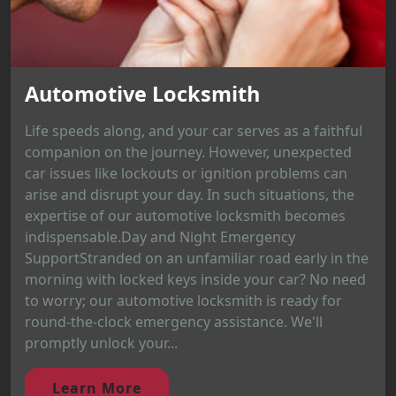
Automotive Locksmith
Life speeds along, and your car serves as a faithful
companion on the journey. However, unexpected
car issues like lockouts or ignition problems can
arise and disrupt your day. In such situations, the
expertise of our automotive locksmith becomes
indispensable.Day and Night Emergency
SupportStranded on an unfamiliar road early in the
morning with locked keys inside your car? No need
to worry; our automotive locksmith is ready for
round-the-clock emergency assistance. We'll
promptly unlock your...
Learn More