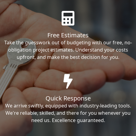
Free Estimates
Take the guesswork out of budgeting with our free, no-
obligation project estimates. Understand your costs
upfront, and make the best decision for you.
Quick Response
We arrive swiftly, equipped with industry-leading tools.
We're reliable, skilled, and there for you whenever you
need us. Excellence guaranteed.