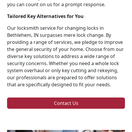
you can count on us for a prompt response.
Tailored Key Alternatives for You
Our locksmith service for changing locks in
Bethlehem, IN surpasses mere lock change. By
providing a range of services, we pledge to improve
the general security of your home. Choose from our
diverse key solutions to address a wide range of
security concerns. Whether you need a whole lock
system overhaul or only key cutting and rekeying,
our professionals are prepared to offer solutions
that are specifically designed to fit your needs.
Contact Us