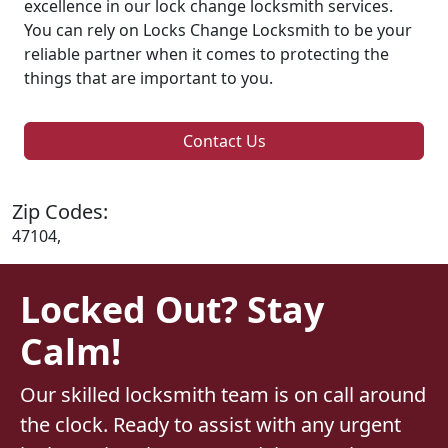
excellence in our lock change locksmith services.
You can rely on Locks Change Locksmith to be your
reliable partner when it comes to protecting the
things that are important to you.
Contact Us
Zip Codes:
47104,
Locked Out? Stay
Calm!
Our skilled locksmith team is on call around
the clock. Ready to assist with any urgent