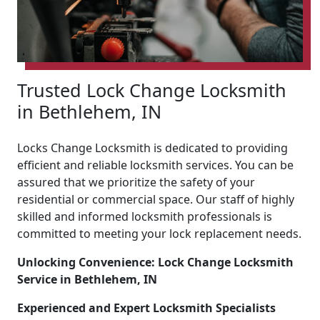
Trusted Lock Change Locksmith
in Bethlehem, IN
Locks Change Locksmith is dedicated to providing
efficient and reliable locksmith services. You can be
assured that we prioritize the safety of your
residential or commercial space. Our staff of highly
skilled and informed locksmith professionals is
committed to meeting your lock replacement needs.
Unlocking Convenience: Lock Change Locksmith
Service in Bethlehem, IN
Experienced and Expert Locksmith Specialists