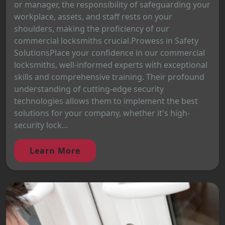
or manager, the responsibility of safeguarding your
workplace, assets, and staff rests on your
shoulders, making the proficiency of our
commercial locksmiths crucial.Prowess in Safety
SolutionsPlace your confidence in our commercial
locksmiths, well-informed experts with exceptional
skills and comprehensive training. Their profound
understanding of cutting-edge security
technologies allows them to implement the best
solutions for your company, whether it's high-
security lock...
Learn More