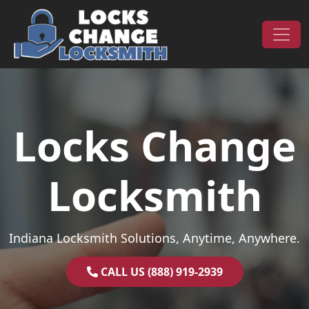
Skip to content
Main Navigation
Locks Change
Locksmith
Indiana Locksmith Solutions, Anytime, Anywhere.
CALL US (888) 919-2939