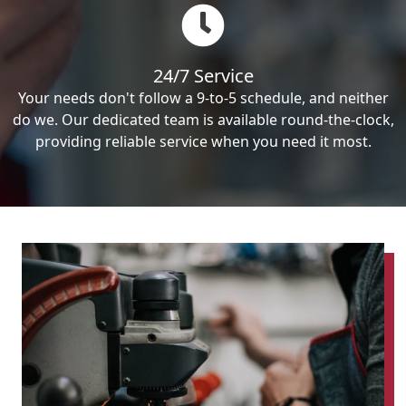
24/7 Service
Your needs don't follow a 9-to-5 schedule, and neither
do we. Our dedicated team is available round-the-clock,
providing reliable service when you need it most.