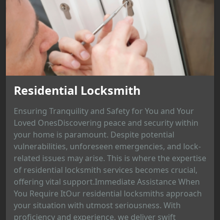
Residential Locksmith
Ensuring Tranquility and Safety for You and Your
Loved OnesDiscovering peace and security within
your home is paramount. Despite potential
vulnerabilities, unforeseen emergencies, and lock-
related issues may arise. This is where the expertise
of residential locksmith services becomes crucial,
offering vital support.Immediate Assistance When
You Require ItOur residential locksmiths approach
your situation with utmost seriousness. With
proficiency and experience, we deliver swift