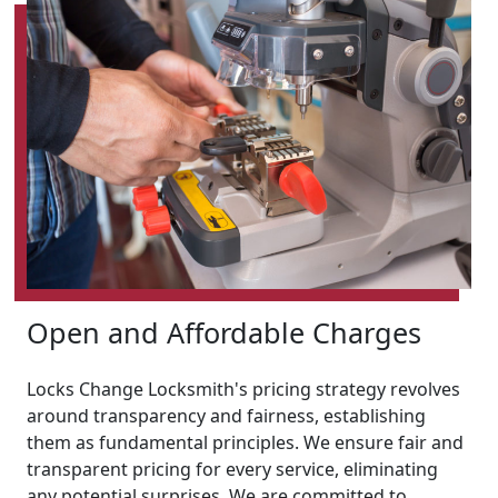
Open and Affordable Charges
Locks Change Locksmith's pricing strategy revolves
around transparency and fairness, establishing
them as fundamental principles. We ensure fair and
transparent pricing for every service, eliminating
any potential surprises. We are committed to