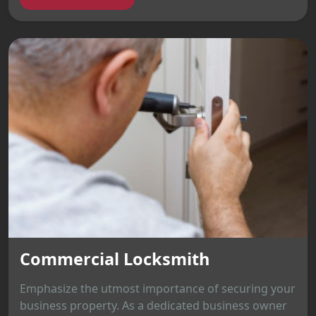
Commercial Locksmith
Emphasize the utmost importance of securing your
business property. As a dedicated business owner