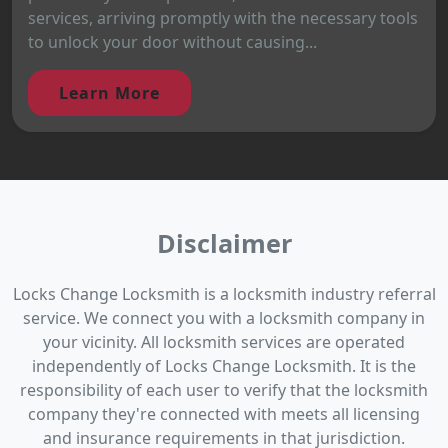
services, arriving promptly with the necessary tools
to unlock your door without causing...
Learn More
Disclaimer
Locks Change Locksmith is a locksmith industry referral
service. We connect you with a locksmith company in
your vicinity. All locksmith services are operated
independently of Locks Change Locksmith. It is the
responsibility of each user to verify that the locksmith
company they're connected with meets all licensing
and insurance requirements in that jurisdiction.