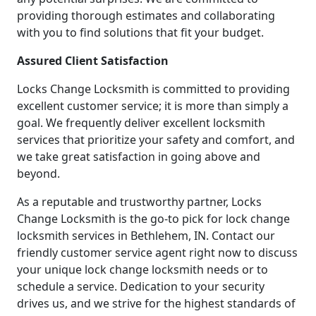
providing thorough estimates and collaborating
with you to find solutions that fit your budget.
Assured Client Satisfaction
Locks Change Locksmith is committed to providing
excellent customer service; it is more than simply a
goal. We frequently deliver excellent locksmith
services that prioritize your safety and comfort, and
we take great satisfaction in going above and
beyond.
As a reputable and trustworthy partner, Locks
Change Locksmith is the go-to pick for lock change
locksmith services in Bethlehem, IN. Contact our
friendly customer service agent right now to discuss
your unique lock change locksmith needs or to
schedule a service. Dedication to your security
drives us, and we strive for the highest standards of