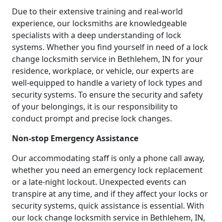
Due to their extensive training and real-world
experience, our locksmiths are knowledgeable
specialists with a deep understanding of lock
systems. Whether you find yourself in need of a lock
change locksmith service in Bethlehem, IN for your
residence, workplace, or vehicle, our experts are
well-equipped to handle a variety of lock types and
security systems. To ensure the security and safety
of your belongings, it is our responsibility to
conduct prompt and precise lock changes.
Non-stop Emergency Assistance
Our accommodating staff is only a phone call away,
whether you need an emergency lock replacement
or a late-night lockout. Unexpected events can
transpire at any time, and if they affect your locks or
security systems, quick assistance is essential. With
our lock change locksmith service in Bethlehem, IN,