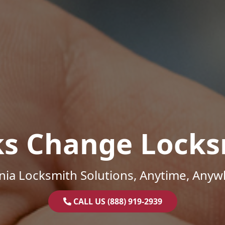
ks Change Locks
inia Locksmith Solutions, Anytime, Anyw
CALL US (888) 919-2939