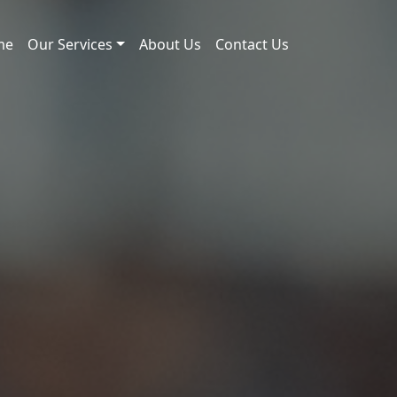
me
Our Services
About Us
Contact Us