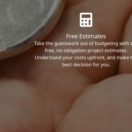
Free Estimates
Take the guesswork out of budgeting with 
free, no-obligation project estimates.
Understand your costs upfront, and make 
best decision for you.