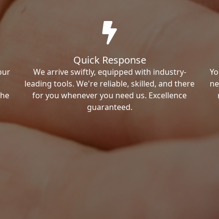
Quick Response
our
We arrive swiftly, equipped with industry-
Yo
leading tools. We're reliable, skilled, and there
ne
the
for you whenever you need us. Excellence
guaranteed.