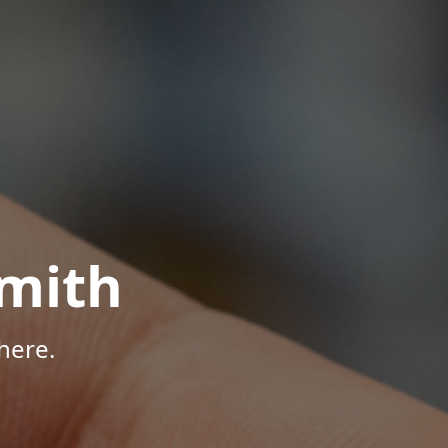
mith
here.