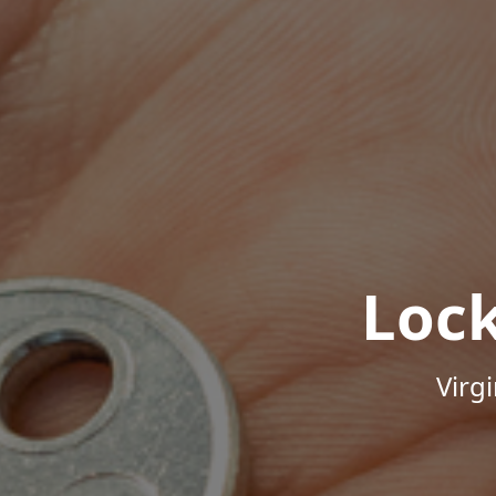
Loc
Virg