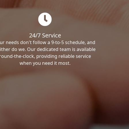
24/7 Service
ur needs don't follow a 9-to-5 schedule, and
ither do we. Our dedicated team is available
round-the-clock, providing reliable service
when you need it most.