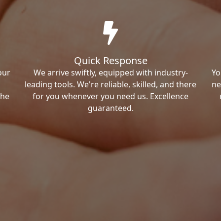
Quick Response
our
We arrive swiftly, equipped with industry-
Yo
leading tools. We're reliable, skilled, and there
ne
the
for you whenever you need us. Excellence
guaranteed.