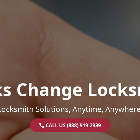
ks Change Locks
Locksmith Solutions, Anytime, Anywhere
CALL US (888) 919-2939