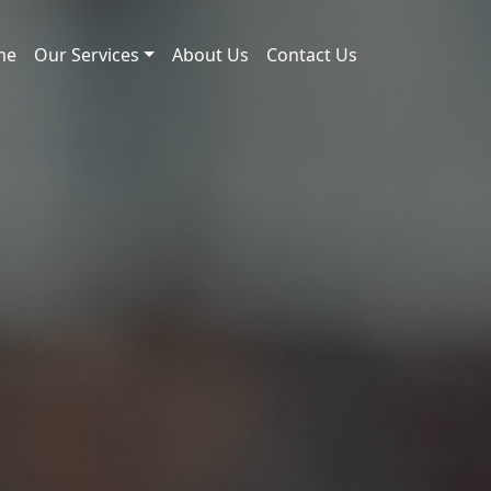
me
Our Services
About Us
Contact Us