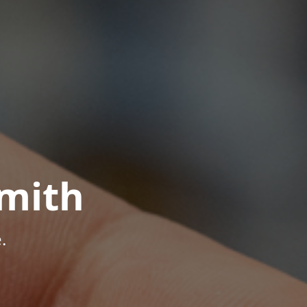
mith
.