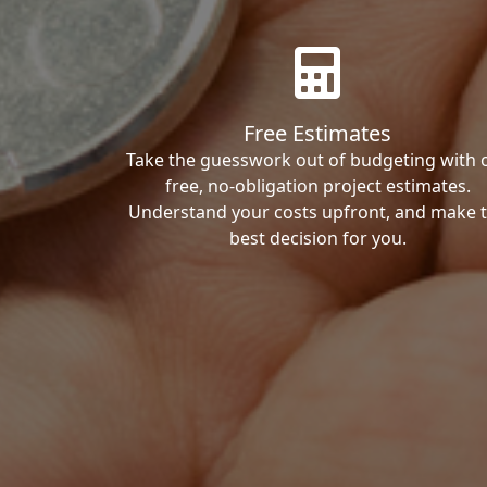
Free Estimates
Take the guesswork out of budgeting with 
free, no-obligation project estimates.
Understand your costs upfront, and make 
best decision for you.