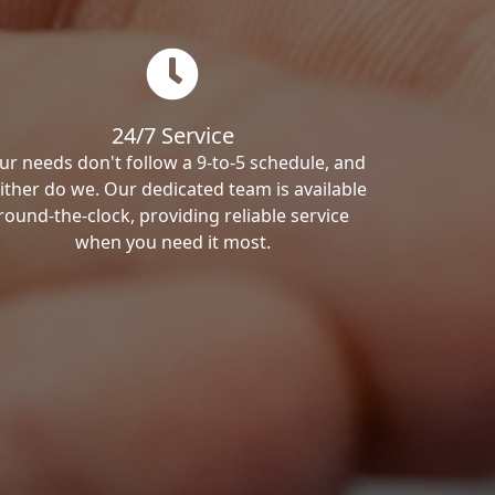
24/7 Service
ur needs don't follow a 9-to-5 schedule, and
ither do we. Our dedicated team is available
round-the-clock, providing reliable service
when you need it most.