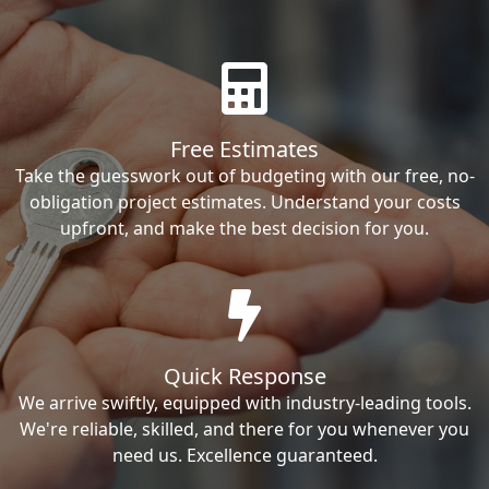
Free Estimates
Take the guesswork out of budgeting with our free, no-
obligation project estimates. Understand your costs
upfront, and make the best decision for you.
Quick Response
We arrive swiftly, equipped with industry-leading tools.
We're reliable, skilled, and there for you whenever you
need us. Excellence guaranteed.