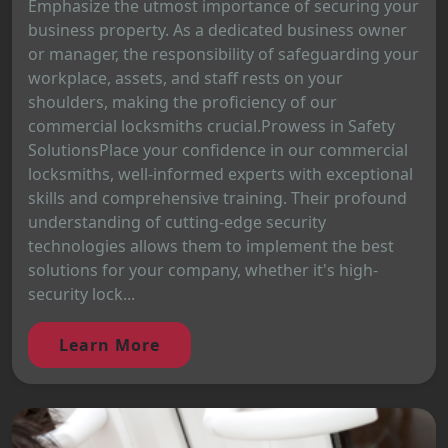
Emphasize the utmost importance of securing your
business property. As a dedicated business owner
or manager, the responsibility of safeguarding your
workplace, assets, and staff rests on your
shoulders, making the proficiency of our
commercial locksmiths crucial.Prowess in Safety
SolutionsPlace your confidence in our commercial
locksmiths, well-informed experts with exceptional
skills and comprehensive training. Their profound
understanding of cutting-edge security
technologies allows them to implement the best
solutions for your company, whether it's high-
security lock...
Learn More