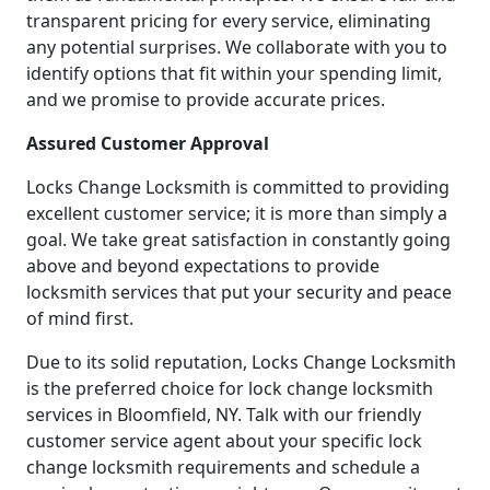
transparent pricing for every service, eliminating
any potential surprises. We collaborate with you to
identify options that fit within your spending limit,
and we promise to provide accurate prices.
Assured Customer Approval
Locks Change Locksmith is committed to providing
excellent customer service; it is more than simply a
goal. We take great satisfaction in constantly going
above and beyond expectations to provide
locksmith services that put your security and peace
of mind first.
Due to its solid reputation, Locks Change Locksmith
is the preferred choice for lock change locksmith
services in Bloomfield, NY. Talk with our friendly
customer service agent about your specific lock
change locksmith requirements and schedule a