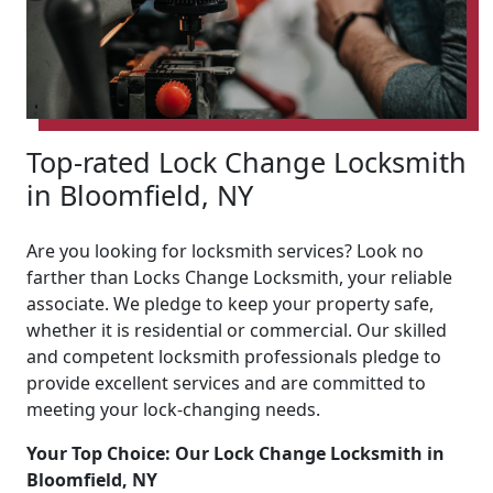
Top-rated Lock Change Locksmith
in Bloomfield, NY
Are you looking for locksmith services? Look no
farther than Locks Change Locksmith, your reliable
associate. We pledge to keep your property safe,
whether it is residential or commercial. Our skilled
and competent locksmith professionals pledge to
provide excellent services and are committed to
meeting your lock-changing needs.
Your Top Choice: Our Lock Change Locksmith in
Bloomfield, NY