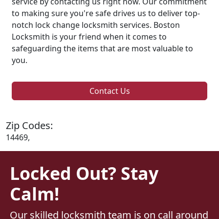
service by contacting us right now. Our commitment
to making sure you're safe drives us to deliver top-
notch lock change locksmith services. Boston
Locksmith is your friend when it comes to
safeguarding the items that are most valuable to
you.
Contact Us
Zip Codes:
14469,
Locked Out? Stay
Calm!
Our skilled locksmith team is on call around