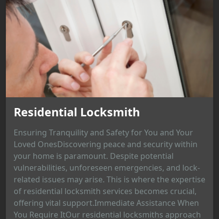
Residential Locksmith
Ensuring Tranquility and Safety for You and Your
Loved OnesDiscovering peace and security within
your home is paramount. Despite potential
vulnerabilities, unforeseen emergencies, and lock-
related issues may arise. This is where the expertise
of residential locksmith services becomes crucial,
offering vital support.Immediate Assistance When
You Require ItOur residential locksmiths approach