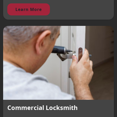
Learn More
Commercial Locksmith