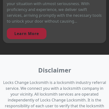
your situation with utmost seriousness. With
proficiency and experience, we deliver swift
services, arriving promptly with the necessary tools
to unlock your door without causing...
Learn More
Disclaimer
Locks Change Locksmith is a locksmith industry referral
service. We connect you with a locksmith company in
your vicinity. All locksmith services are operated
independently of Locks Change Locksmith. It is the
responsibility of each user to verify that the locksmith