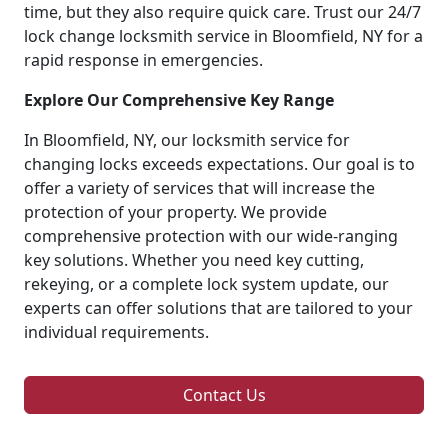
time, but they also require quick care. Trust our 24/7
lock change locksmith service in Bloomfield, NY for a
rapid response in emergencies.
Explore Our Comprehensive Key Range
In Bloomfield, NY, our locksmith service for
changing locks exceeds expectations. Our goal is to
offer a variety of services that will increase the
protection of your property. We provide
comprehensive protection with our wide-ranging
key solutions. Whether you need key cutting,
rekeying, or a complete lock system update, our
experts can offer solutions that are tailored to your
individual requirements.
Contact Us