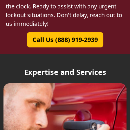
the clock. Ready to assist with any urgent
lockout situations. Don't delay, reach out to
us immediately!
Call Us (888) 919-2939
Expertise and Services