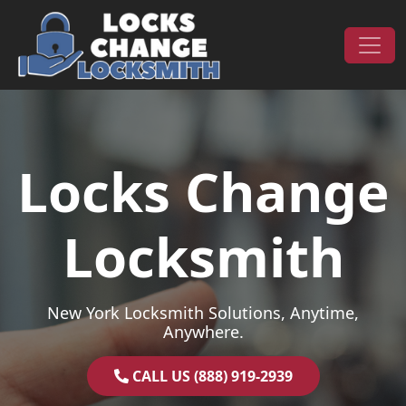
Skip to content
Main Navigation
Locks Change
Locksmith
New York Locksmith Solutions, Anytime,
Anywhere.
CALL US (888) 919-2939