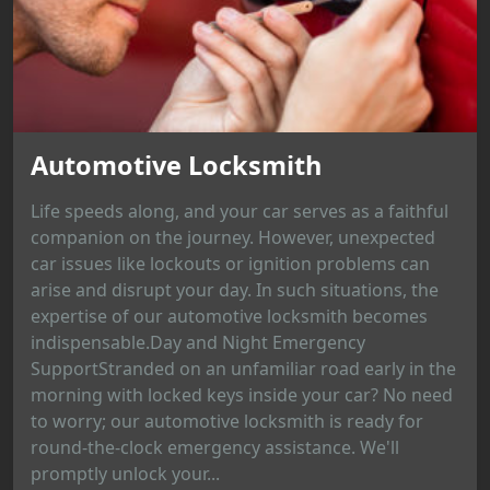
Automotive Locksmith
Life speeds along, and your car serves as a faithful
companion on the journey. However, unexpected
car issues like lockouts or ignition problems can
arise and disrupt your day. In such situations, the
expertise of our automotive locksmith becomes
indispensable.Day and Night Emergency
SupportStranded on an unfamiliar road early in the
morning with locked keys inside your car? No need
to worry; our automotive locksmith is ready for
round-the-clock emergency assistance. We'll
promptly unlock your...