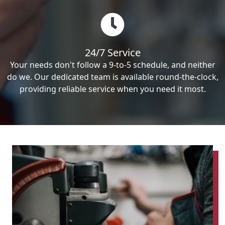
24/7 Service
Your needs don't follow a 9-to-5 schedule, and neither
do we. Our dedicated team is available round-the-clock,
providing reliable service when you need it most.