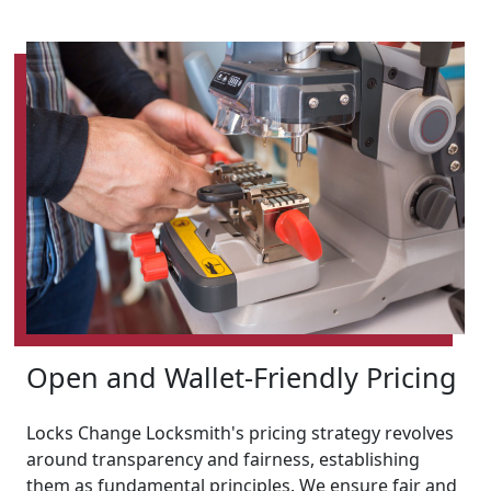
Open and Wallet-Friendly Pricing
Locks Change Locksmith's pricing strategy revolves
around transparency and fairness, establishing
them as fundamental principles. We ensure fair and