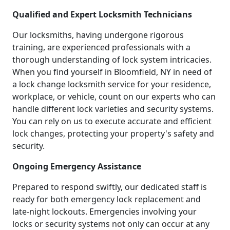
Qualified and Expert Locksmith Technicians
Our locksmiths, having undergone rigorous
training, are experienced professionals with a
thorough understanding of lock system intricacies.
When you find yourself in Bloomfield, NY in need of
a lock change locksmith service for your residence,
workplace, or vehicle, count on our experts who can
handle different lock varieties and security systems.
You can rely on us to execute accurate and efficient
lock changes, protecting your property's safety and
security.
Ongoing Emergency Assistance
Prepared to respond swiftly, our dedicated staff is
ready for both emergency lock replacement and
late-night lockouts. Emergencies involving your
locks or security systems not only can occur at any