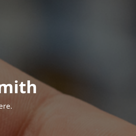
mith
ere.