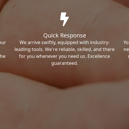
Quick Response
our
We arrive swiftly, equipped with industry-
Yo
leading tools. We're reliable, skilled, and there
ne
the
for you whenever you need us. Excellence
guaranteed.