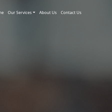
me
Our Services
About Us
Contact Us