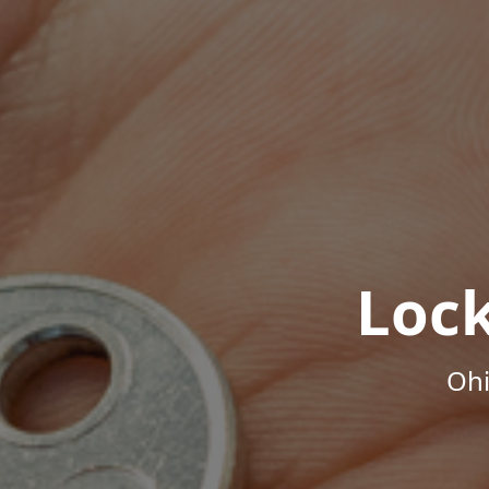
Loc
Ohi