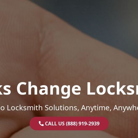
ks Change Locks
o Locksmith Solutions, Anytime, Anywh
CALL US (888) 919-2939