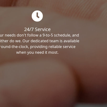
24/7 Service
ur needs don't follow a 9-to-5 schedule, and
ither do we. Our dedicated team is available
round-the-clock, providing reliable service
when you need it most.