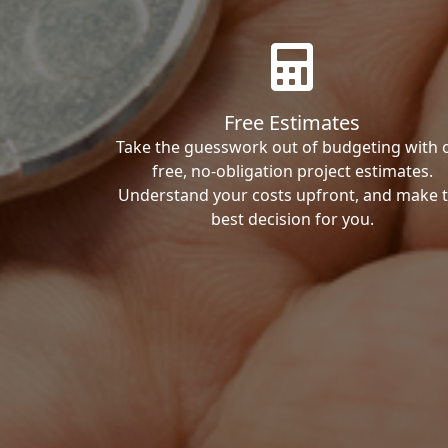
Free Estimates
Take the guesswork out of budgeting with 
free, no-obligation project estimates.
Understand your costs upfront, and make 
best decision for you.