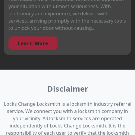
your situation with utmost seriousness. With
proficiency and experience, we deliver swift
services, arriving promptly with the necessary tools
to unlock your door without causing...
Learn More
Disclaimer
Locks Change Locksmith is a locksmith industry referral
service. We connect you with a locksmith company in
your vicinity. All locksmith services are operated
independently of Locks Change Locksmith. It is the
responsibility of each user to verify that the locksmith