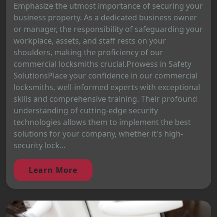
Emphasize the utmost importance of securing your
business property. As a dedicated business owner
or manager, the responsibility of safeguarding your
workplace, assets, and staff rests on your
shoulders, making the proficiency of our
commercial locksmiths crucial.Prowess in Safety
SolutionsPlace your confidence in our commercial
locksmiths, well-informed experts with exceptional
skills and comprehensive training. Their profound
understanding of cutting-edge security
technologies allows them to implement the best
solutions for your company, whether it's high-
security lock...
Learn More