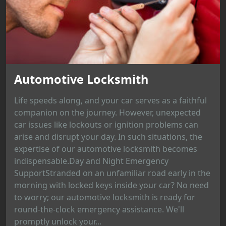
Automotive Locksmith
Life speeds along, and your car serves as a faithful
companion on the journey. However, unexpected
car issues like lockouts or ignition problems can
arise and disrupt your day. In such situations, the
expertise of our automotive locksmith becomes
indispensable.Day and Night Emergency
SupportStranded on an unfamiliar road early in the
morning with locked keys inside your car? No need
to worry; our automotive locksmith is ready for
round-the-clock emergency assistance. We'll
promptly unlock your...