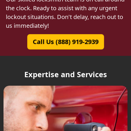
the clock. Ready to assist with any urgent
lockout situations. Don't delay, reach out to
us immediately!
Call Us (888) 919-2939
Expertise and Services