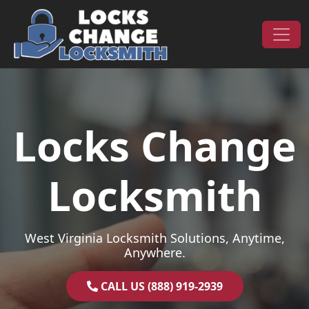
Skip to content
Main Navigation
Locks Change
Locksmith
West Virginia Locksmith Solutions, Anytime,
Anywhere.
CALL US (888) 919-2939