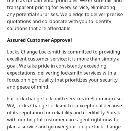
them as fundamental principles. We ensure fair and
transparent pricing for every service, eliminating
any potential surprises. We pledge to deliver precise
quotations and collaborate with you to identify
solutions that are affordable.
Assured Customer Approval
Locks Change Locksmith is committed to providing
excellent customer service; it is more than simply a
goal. We take pride in consistently exceeding
expectations, delivering locksmith services with a
focus on high quality that prioritizes your security
and peace of mind.
For lock change locksmith services in Bloomingrose,
WV, Locks Change Locksmith is exceptional because
of its reputation for reliability and credibility. Speak
with our helpful customer care agent right now to
plan a service and go over your unique lock change