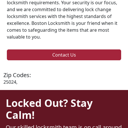
locksmith requirements. Your security is our focus,
and we are committed to delivering lock change
locksmith services with the highest standards of
excellence. Boston Locksmith is your friend when it
comes to safeguarding the items that are most
valuable to you.
Contact Us
Zip Codes:
25024,
Locked Out? Stay
Calm!
Our skilled locksmith team is on call around