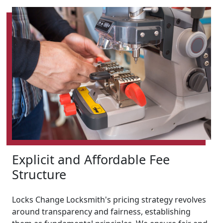
Explicit and Affordable Fee
Structure
Locks Change Locksmith's pricing strategy revolves
around transparency and fairness, establishing