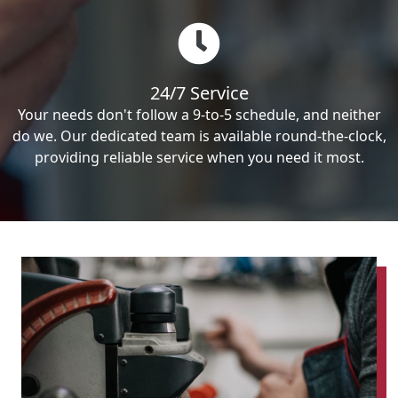
24/7 Service
Your needs don't follow a 9-to-5 schedule, and neither
do we. Our dedicated team is available round-the-clock,
providing reliable service when you need it most.