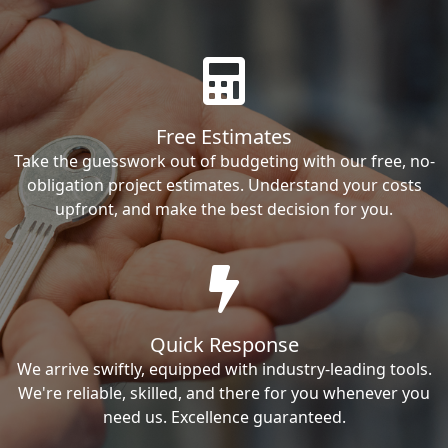
Free Estimates
Take the guesswork out of budgeting with our free, no-
obligation project estimates. Understand your costs
upfront, and make the best decision for you.
Quick Response
We arrive swiftly, equipped with industry-leading tools.
We're reliable, skilled, and there for you whenever you
need us. Excellence guaranteed.