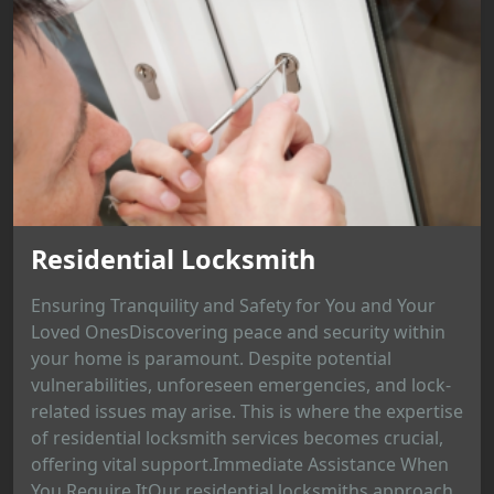
Residential Locksmith
Ensuring Tranquility and Safety for You and Your
Loved OnesDiscovering peace and security within
your home is paramount. Despite potential
vulnerabilities, unforeseen emergencies, and lock-
related issues may arise. This is where the expertise
of residential locksmith services becomes crucial,
offering vital support.Immediate Assistance When
You Require ItOur residential locksmiths approach