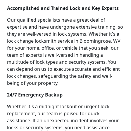
Accomplished and Trained Lock and Key Experts
Our qualified specialists have a great deal of
expertise and have undergone extensive training, so
they are well-versed in lock systems. Whether it's a
lock change locksmith service in Bloomingrose, WV
for your home, office, or vehicle that you seek, our
team of experts is well-versed in handling a
multitude of lock types and security systems. You
can depend on us to execute accurate and efficient
lock changes, safeguarding the safety and well-
being of your property.
24/7 Emergency Backup
Whether it's a midnight lockout or urgent lock
replacement, our team is poised for quick
assistance. If an unexpected incident involves your
locks or security systems, you need assistance