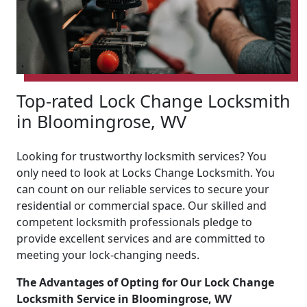
Top-rated Lock Change Locksmith
in Bloomingrose, WV
Looking for trustworthy locksmith services? You
only need to look at Locks Change Locksmith. You
can count on our reliable services to secure your
residential or commercial space. Our skilled and
competent locksmith professionals pledge to
provide excellent services and are committed to
meeting your lock-changing needs.
The Advantages of Opting for Our Lock Change
Locksmith Service in Bloomingrose, WV