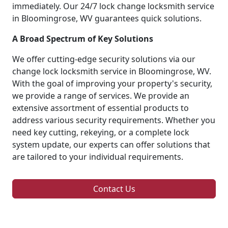
immediately. Our 24/7 lock change locksmith service
in Bloomingrose, WV guarantees quick solutions.
A Broad Spectrum of Key Solutions
We offer cutting-edge security solutions via our
change lock locksmith service in Bloomingrose, WV.
With the goal of improving your property's security,
we provide a range of services. We provide an
extensive assortment of essential products to
address various security requirements. Whether you
need key cutting, rekeying, or a complete lock
system update, our experts can offer solutions that
are tailored to your individual requirements.
Contact Us