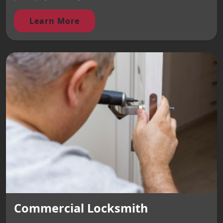
Learn More
Commercial Locksmith