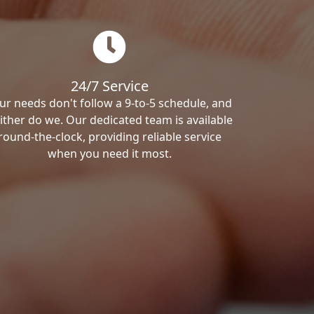
24/7 Service
ur needs don't follow a 9-to-5 schedule, and
ither do we. Our dedicated team is available
round-the-clock, providing reliable service
when you need it most.