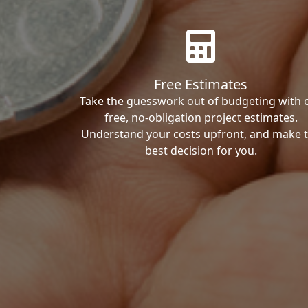
Free Estimates
Take the guesswork out of budgeting with 
free, no-obligation project estimates.
Understand your costs upfront, and make 
best decision for you.