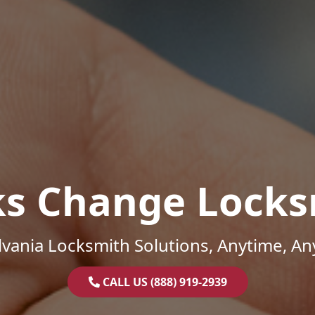
ks Change Locks
vania Locksmith Solutions, Anytime, A
CALL US (888) 919-2939