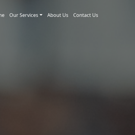
me
Our Services
About Us
Contact Us