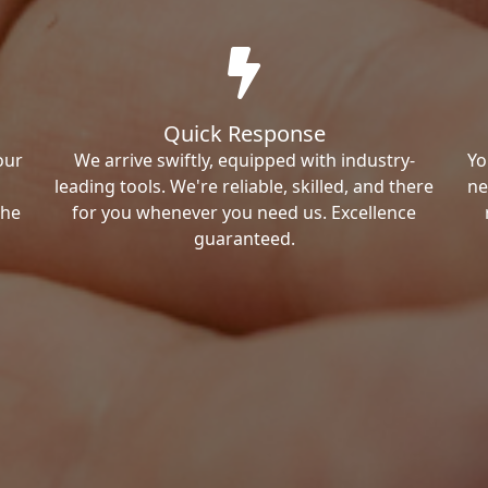
Quick Response
our
We arrive swiftly, equipped with industry-
Yo
leading tools. We're reliable, skilled, and there
ne
the
for you whenever you need us. Excellence
guaranteed.