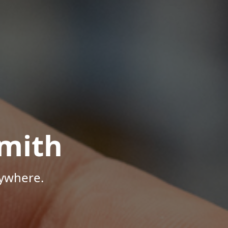
mith
nywhere.