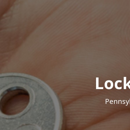
Loc
Pennsyl