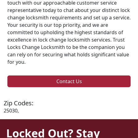
touch with our approachable customer service
representative today to chat about your distinct lock
change locksmith requirements and set up a service.
Your security is our top priority, and we are
committed to upholding the highest standards of
excellence in lock change locksmith services. Trust
Locks Change Locksmith to be the companion you
can rely on for securing what holds significant value
for you.
Contact Us
Zip Codes:
25030,
Locked Out? Stay