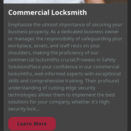
Commercial Locksmith
Emphasize the utmost importance of securing your
business property. As a dedicated business owner
or manager, the responsibility of safeguarding your
workplace, assets, and staff rests on your
shoulders, making the proficiency of our
commercial locksmiths crucial.Prowess in Safety
SolutionsPlace your confidence in our commercial
locksmiths, well-informed experts with exceptional
skills and comprehensive training. Their profound
understanding of cutting-edge security
technologies allows them to implement the best
solutions for your company, whether it's high-
security lock...
Learn More