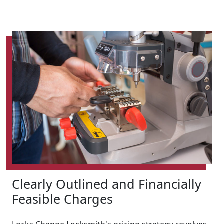
Clearly Outlined and Financially
Feasible Charges