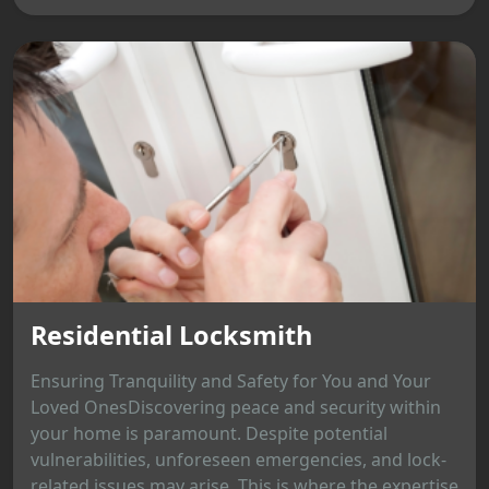
Residential Locksmith
Ensuring Tranquility and Safety for You and Your
Loved OnesDiscovering peace and security within
your home is paramount. Despite potential
vulnerabilities, unforeseen emergencies, and lock-
related issues may arise. This is where the expertise