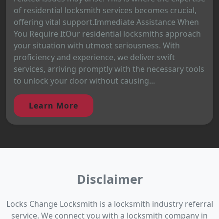
of residential locksmith services becomes crucial,
offering vital support.Immediate Assistance When
You Require ItOur residential locksmiths approach
your situation with utmost seriousness. With
proficiency and experience, we deliver swift
services, arriving promptly with the necessary tools
to unlock your door without causing...
Learn More
Disclaimer
Locks Change Locksmith is a locksmith industry referral
service. We connect you with a locksmith company in