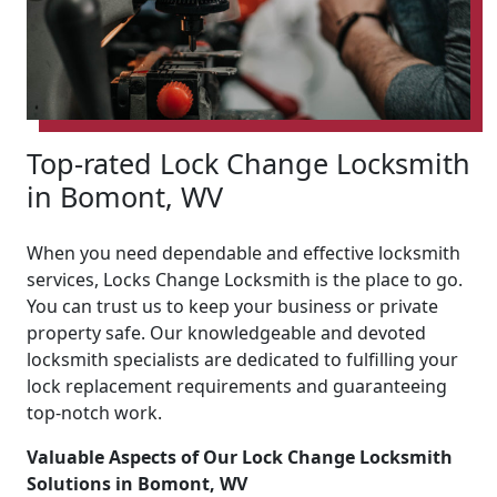
Top-rated Lock Change Locksmith
in Bomont, WV
When you need dependable and effective locksmith
services, Locks Change Locksmith is the place to go.
You can trust us to keep your business or private
property safe. Our knowledgeable and devoted
locksmith specialists are dedicated to fulfilling your
lock replacement requirements and guaranteeing
top-notch work.
Valuable Aspects of Our Lock Change Locksmith
Solutions in Bomont, WV