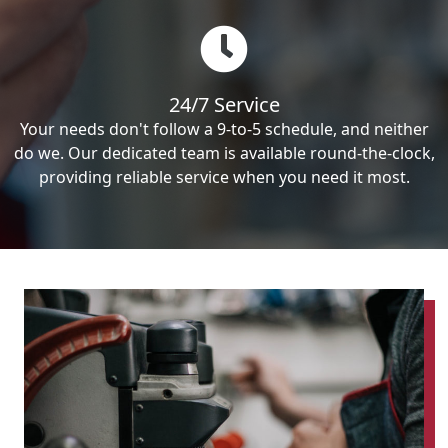
24/7 Service
Your needs don't follow a 9-to-5 schedule, and neither
do we. Our dedicated team is available round-the-clock,
providing reliable service when you need it most.