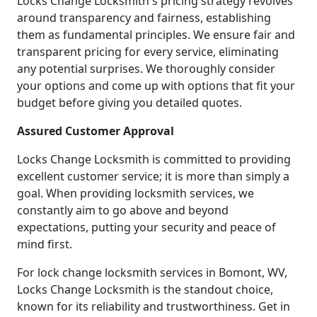
Locks Change Locksmith's pricing strategy revolves
around transparency and fairness, establishing
them as fundamental principles. We ensure fair and
transparent pricing for every service, eliminating
any potential surprises. We thoroughly consider
your options and come up with options that fit your
budget before giving you detailed quotes.
Assured Customer Approval
Locks Change Locksmith is committed to providing
excellent customer service; it is more than simply a
goal. When providing locksmith services, we
constantly aim to go above and beyond
expectations, putting your security and peace of
mind first.
For lock change locksmith services in Bomont, WV,
Locks Change Locksmith is the standout choice,
known for its reliability and trustworthiness. Get in