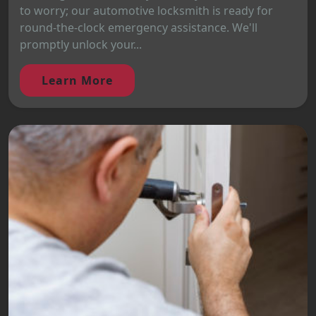
to worry; our automotive locksmith is ready for
round-the-clock emergency assistance. We'll
promptly unlock your...
Learn More