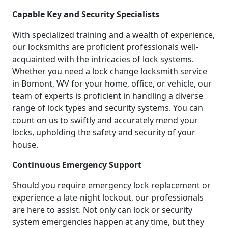
Capable Key and Security Specialists
With specialized training and a wealth of experience,
our locksmiths are proficient professionals well-
acquainted with the intricacies of lock systems.
Whether you need a lock change locksmith service
in Bomont, WV for your home, office, or vehicle, our
team of experts is proficient in handling a diverse
range of lock types and security systems. You can
count on us to swiftly and accurately mend your
locks, upholding the safety and security of your
house.
Continuous Emergency Support
Should you require emergency lock replacement or
experience a late-night lockout, our professionals
are here to assist. Not only can lock or security
system emergencies happen at any time, but they