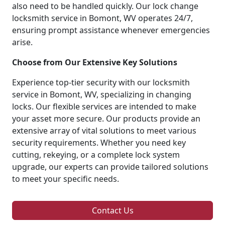
also need to be handled quickly. Our lock change
locksmith service in Bomont, WV operates 24/7,
ensuring prompt assistance whenever emergencies
arise.
Choose from Our Extensive Key Solutions
Experience top-tier security with our locksmith
service in Bomont, WV, specializing in changing
locks. Our flexible services are intended to make
your asset more secure. Our products provide an
extensive array of vital solutions to meet various
security requirements. Whether you need key
cutting, rekeying, or a complete lock system
upgrade, our experts can provide tailored solutions
to meet your specific needs.
Contact Us