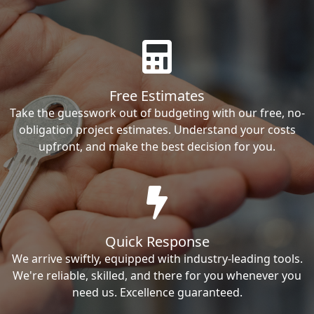
Free Estimates
Take the guesswork out of budgeting with our free, no-
obligation project estimates. Understand your costs
upfront, and make the best decision for you.
Quick Response
We arrive swiftly, equipped with industry-leading tools.
We're reliable, skilled, and there for you whenever you
need us. Excellence guaranteed.