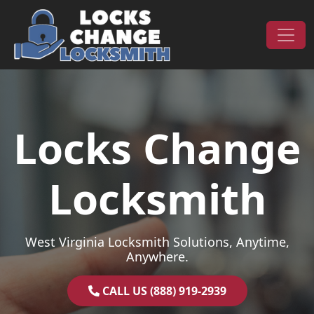
Skip to content
Main Navigation
Locks Change
Locksmith
West Virginia Locksmith Solutions, Anytime,
Anywhere.
CALL US (888) 919-2939