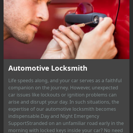
Automotive Locksmith
Life speeds along, and your car serves as a faithful
companion on the journey. However, unexpected
car issues like lockouts or ignition problems can
arise and disrupt your day. In such situations, the
expertise of our automotive locksmith becomes
indispensable.Day and Night Emergency
SupportStranded on an unfamiliar road early in the
morning with locked keys inside your car? No need