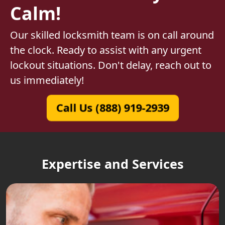
Calm!
Our skilled locksmith team is on call around
the clock. Ready to assist with any urgent
lockout situations. Don't delay, reach out to
us immediately!
Call Us (888) 919-2939
Expertise and Services