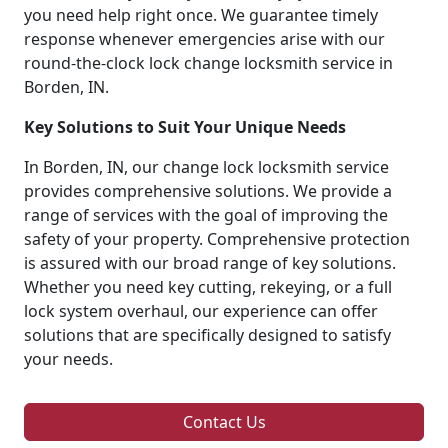
you need help right once. We guarantee timely
response whenever emergencies arise with our
round-the-clock lock change locksmith service in
Borden, IN.
Key Solutions to Suit Your Unique Needs
In Borden, IN, our change lock locksmith service
provides comprehensive solutions. We provide a
range of services with the goal of improving the
safety of your property. Comprehensive protection
is assured with our broad range of key solutions.
Whether you need key cutting, rekeying, or a full
lock system overhaul, our experience can offer
solutions that are specifically designed to satisfy
your needs.
Contact Us