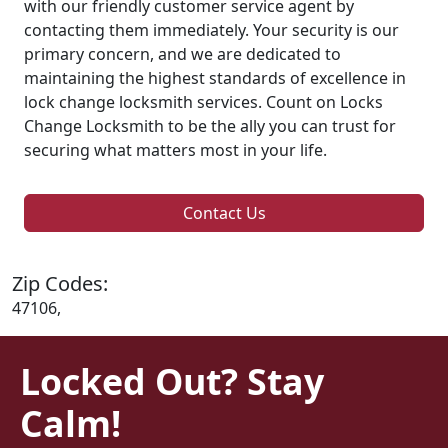
with our friendly customer service agent by
contacting them immediately. Your security is our
primary concern, and we are dedicated to
maintaining the highest standards of excellence in
lock change locksmith services. Count on Locks
Change Locksmith to be the ally you can trust for
securing what matters most in your life.
Contact Us
Zip Codes:
47106,
Locked Out? Stay
Calm!