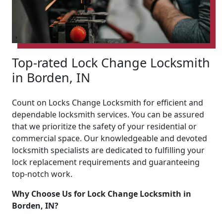
Top-rated Lock Change Locksmith
in Borden, IN
Count on Locks Change Locksmith for efficient and
dependable locksmith services. You can be assured
that we prioritize the safety of your residential or
commercial space. Our knowledgeable and devoted
locksmith specialists are dedicated to fulfilling your
lock replacement requirements and guaranteeing
top-notch work.
Why Choose Us for Lock Change Locksmith in
Borden, IN?