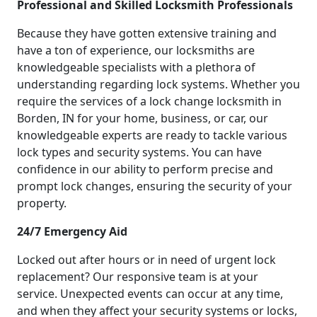
Professional and Skilled Locksmith Professionals
Because they have gotten extensive training and
have a ton of experience, our locksmiths are
knowledgeable specialists with a plethora of
understanding regarding lock systems. Whether you
require the services of a lock change locksmith in
Borden, IN for your home, business, or car, our
knowledgeable experts are ready to tackle various
lock types and security systems. You can have
confidence in our ability to perform precise and
prompt lock changes, ensuring the security of your
property.
24/7 Emergency Aid
Locked out after hours or in need of urgent lock
replacement? Our responsive team is at your
service. Unexpected events can occur at any time,
and when they affect your security systems or locks,