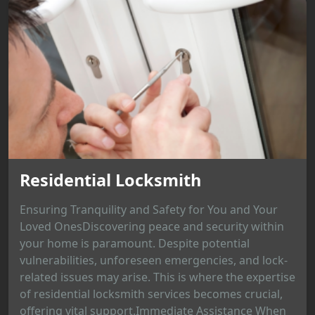
Residential Locksmith
Ensuring Tranquility and Safety for You and Your
Loved OnesDiscovering peace and security within
your home is paramount. Despite potential
vulnerabilities, unforeseen emergencies, and lock-
related issues may arise. This is where the expertise
of residential locksmith services becomes crucial,
offering vital support.Immediate Assistance When