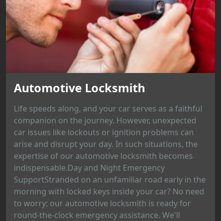
Automotive Locksmith
Life speeds along, and your car serves as a faithful
companion on the journey. However, unexpected
car issues like lockouts or ignition problems can
arise and disrupt your day. In such situations, the
expertise of our automotive locksmith becomes
indispensable.Day and Night Emergency
SupportStranded on an unfamiliar road early in the
morning with locked keys inside your car? No need
to worry; our automotive locksmith is ready for
round-the-clock emergency assistance. We'll