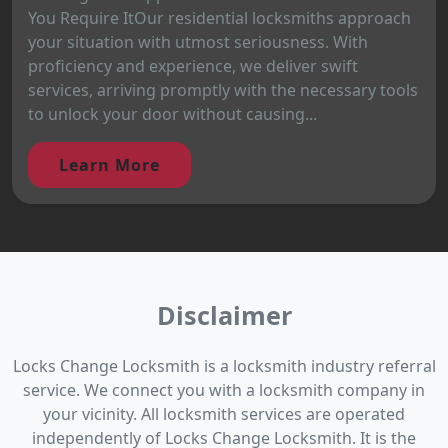
You Require ItOur residential locksmiths approach
your situation with utmost seriousness. With
proficiency and experience, we deliver swift
services, arriving promptly with the necessary tools
to unlock your door without causing...
Learn More
Disclaimer
Locks Change Locksmith is a locksmith industry referral
service. We connect you with a locksmith company in
your vicinity. All locksmith services are operated
independently of Locks Change Locksmith. It is the