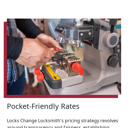
Pocket-Friendly Rates
Locks Change Locksmith's pricing strategy revolves
around transparency and fairness, establishing