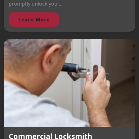
promptly unlock your...
Learn More
Commercial Locksmith