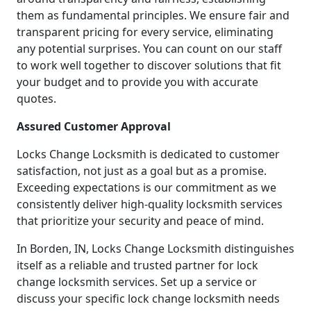
them as fundamental principles. We ensure fair and
transparent pricing for every service, eliminating
any potential surprises. You can count on our staff
to work well together to discover solutions that fit
your budget and to provide you with accurate
quotes.
Assured Customer Approval
Locks Change Locksmith is dedicated to customer
satisfaction, not just as a goal but as a promise.
Exceeding expectations is our commitment as we
consistently deliver high-quality locksmith services
that prioritize your security and peace of mind.
In Borden, IN, Locks Change Locksmith distinguishes
itself as a reliable and trusted partner for lock
change locksmith services. Set up a service or
discuss your specific lock change locksmith needs