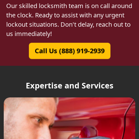
Our skilled locksmith team is on call around
the clock. Ready to assist with any urgent
lockout situations. Don't delay, reach out to
us immediately!
Call Us (888) 919-2939
Expertise and Services