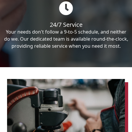
24/7 Service
Your needs don't follow a 9-to-5 schedule, and neither
do we. Our dedicated team is available round-the-clock,
providing reliable service when you need it most.