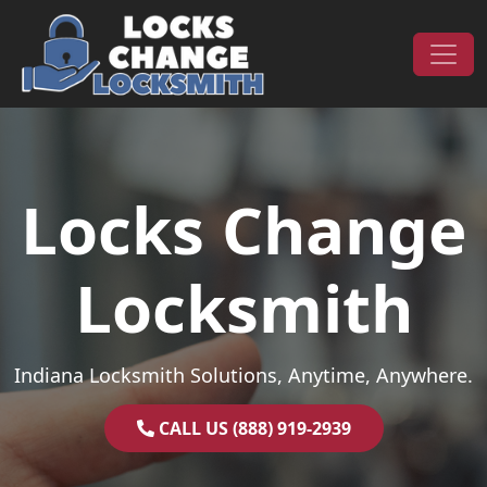
Skip to content
Main Navigation
Locks Change
Locksmith
Indiana Locksmith Solutions, Anytime, Anywhere.
CALL US (888) 919-2939