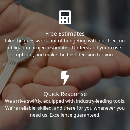
Free Estimates
Take the guesswork out of budgeting with our free, no-
obligation project estimates. Understand your costs
upfront, and make the best decision for you.
Quick Response
We arrive swiftly, equipped with industry-leading tools.
We're reliable, skilled, and there for you whenever you
need us. Excellence guaranteed.