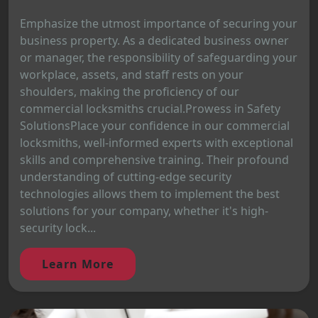
Emphasize the utmost importance of securing your
business property. As a dedicated business owner
or manager, the responsibility of safeguarding your
workplace, assets, and staff rests on your
shoulders, making the proficiency of our
commercial locksmiths crucial.Prowess in Safety
SolutionsPlace your confidence in our commercial
locksmiths, well-informed experts with exceptional
skills and comprehensive training. Their profound
understanding of cutting-edge security
technologies allows them to implement the best
solutions for your company, whether it's high-
security lock...
Learn More