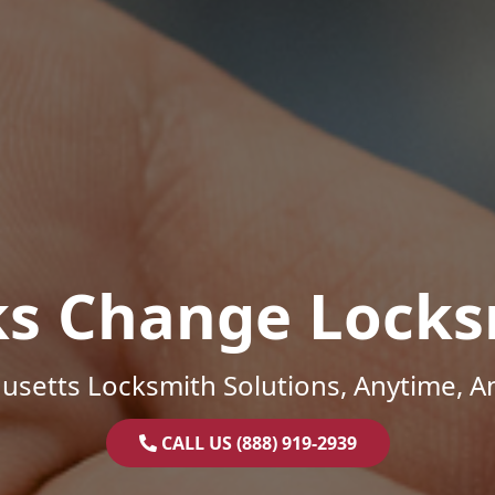
ks Change Locks
setts Locksmith Solutions, Anytime, 
CALL US (888) 919-2939