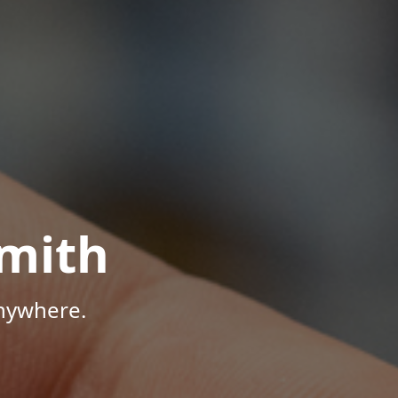
mith
Anywhere.