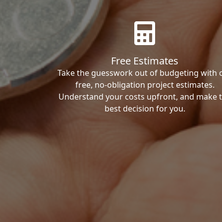
Free Estimates
Take the guesswork out of budgeting with 
free, no-obligation project estimates.
Understand your costs upfront, and make 
best decision for you.