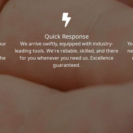
Quick Response
our
We arrive swiftly, equipped with industry-
Yo
leading tools. We're reliable, skilled, and there
ne
the
for you whenever you need us. Excellence
guaranteed.