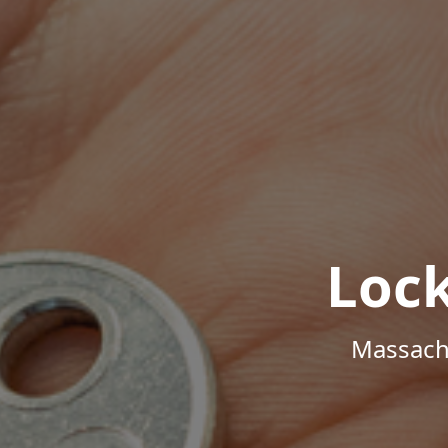
Loc
Massachu