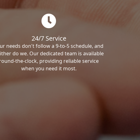
24/7 Service
ur needs don't follow a 9-to-5 schedule, and
ither do we. Our dedicated team is available
round-the-clock, providing reliable service
when you need it most.