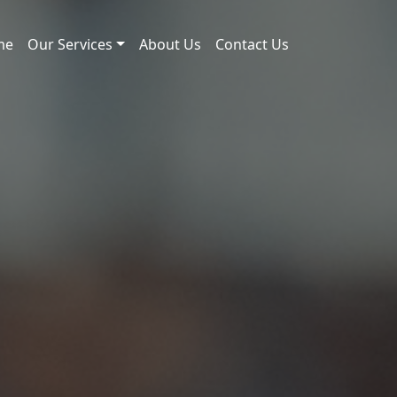
me
Our Services
About Us
Contact Us