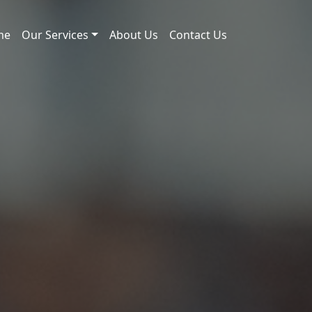
me
Our Services
About Us
Contact Us