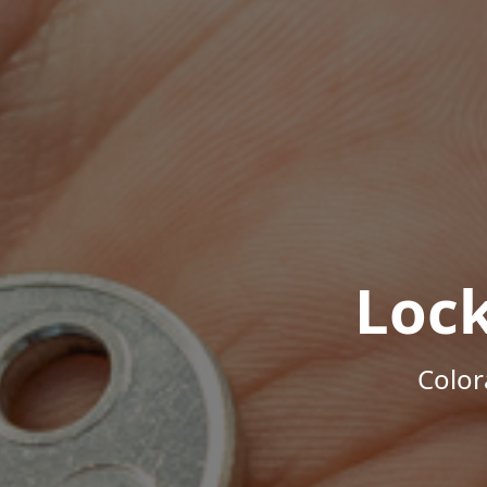
Loc
Color