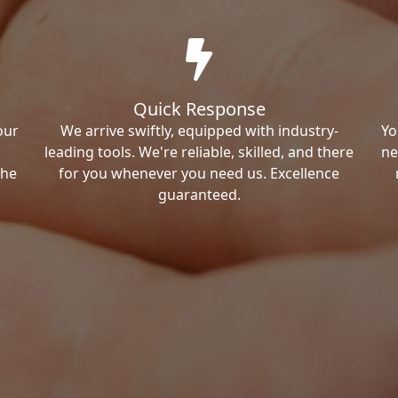
Quick Response
our
We arrive swiftly, equipped with industry-
Yo
leading tools. We're reliable, skilled, and there
ne
the
for you whenever you need us. Excellence
guaranteed.