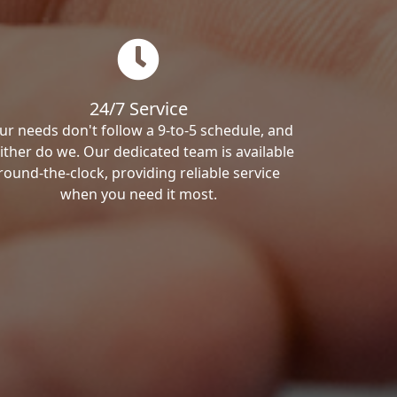
24/7 Service
ur needs don't follow a 9-to-5 schedule, and
ither do we. Our dedicated team is available
round-the-clock, providing reliable service
when you need it most.