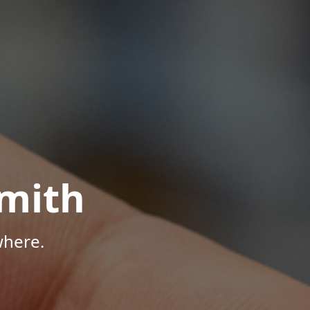
mith
where.