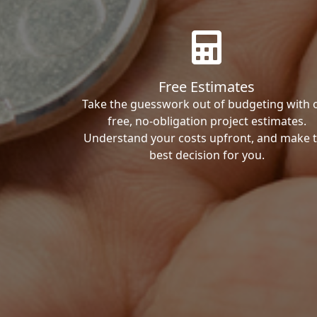
Free Estimates
Take the guesswork out of budgeting with 
free, no-obligation project estimates.
Understand your costs upfront, and make 
best decision for you.