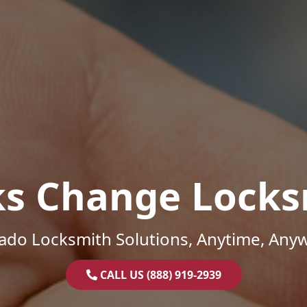
ks Change Locks
ado Locksmith Solutions, Anytime, Any
CALL US (888) 919-2939