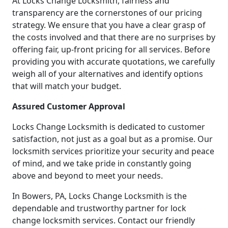
At Locks Change Locksmith, fairness and
transparency are the cornerstones of our pricing
strategy. We ensure that you have a clear grasp of
the costs involved and that there are no surprises by
offering fair, up-front pricing for all services. Before
providing you with accurate quotations, we carefully
weigh all of your alternatives and identify options
that will match your budget.
Assured Customer Approval
Locks Change Locksmith is dedicated to customer
satisfaction, not just as a goal but as a promise. Our
locksmith services prioritize your security and peace
of mind, and we take pride in constantly going
above and beyond to meet your needs.
In Bowers, PA, Locks Change Locksmith is the
dependable and trustworthy partner for lock
change locksmith services. Contact our friendly