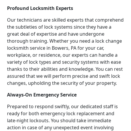
Profound Locksmith Experts
Our technicians are skilled experts that comprehend
the subtleties of lock systems since they have a
great deal of expertise and have undergone
thorough training. Whether you need a lock change
locksmith service in Bowers, PA for your car,
workplace, or residence, our experts can handle a
variety of lock types and security systems with ease
thanks to their abilities and knowledge. You can rest
assured that we will perform precise and swift lock
changes, upholding the security of your property.
Always-On Emergency Service
Prepared to respond swiftly, our dedicated staff is
ready for both emergency lock replacement and
late-night lockouts. You should take immediate
action in case of any unexpected event involving