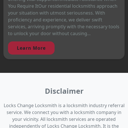
You Require ItOur residential locksmiths approach
your situation with utmost seriousness. With
proficiency and experience, we deliver swift
services, arriving promptly with the necessary tools
to unlock your door without causing...
Learn More
Disclaimer
Locks Change Locksmith is a locksmith industry referral
service. We connect you with a locksmith company in
your vicinity. All locksmith services are operated
independently of Locks Change Locksmith. It is the