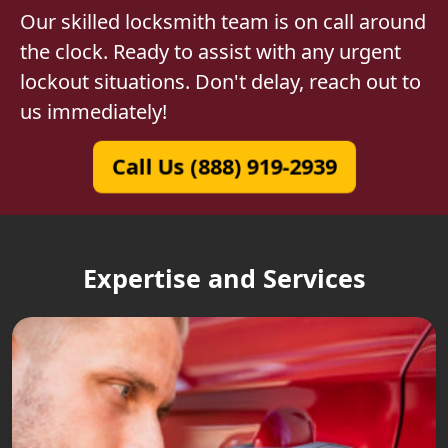
Our skilled locksmith team is on call around
the clock. Ready to assist with any urgent
lockout situations. Don't delay, reach out to
us immediately!
Call Us (888) 919-2939
Expertise and Services