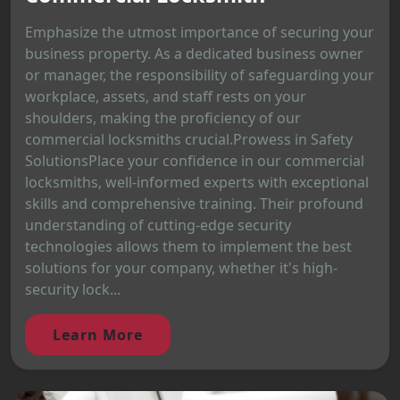
Emphasize the utmost importance of securing your
business property. As a dedicated business owner
or manager, the responsibility of safeguarding your
workplace, assets, and staff rests on your
shoulders, making the proficiency of our
commercial locksmiths crucial.Prowess in Safety
SolutionsPlace your confidence in our commercial
locksmiths, well-informed experts with exceptional
skills and comprehensive training. Their profound
understanding of cutting-edge security
technologies allows them to implement the best
solutions for your company, whether it's high-
security lock...
Learn More