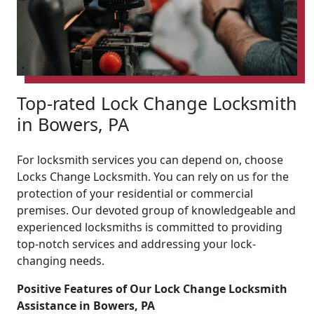
Top-rated Lock Change Locksmith
in Bowers, PA
For locksmith services you can depend on, choose
Locks Change Locksmith. You can rely on us for the
protection of your residential or commercial
premises. Our devoted group of knowledgeable and
experienced locksmiths is committed to providing
top-notch services and addressing your lock-
changing needs.
Positive Features of Our Lock Change Locksmith
Assistance in Bowers, PA