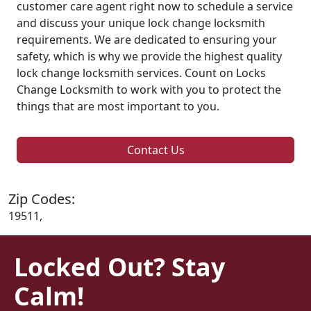
customer care agent right now to schedule a service
and discuss your unique lock change locksmith
requirements. We are dedicated to ensuring your
safety, which is why we provide the highest quality
lock change locksmith services. Count on Locks
Change Locksmith to work with you to protect the
things that are most important to you.
Contact Us
Zip Codes:
19511,
Locked Out? Stay
Calm!