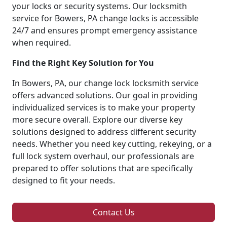
your locks or security systems. Our locksmith
service for Bowers, PA change locks is accessible
24/7 and ensures prompt emergency assistance
when required.
Find the Right Key Solution for You
In Bowers, PA, our change lock locksmith service
offers advanced solutions. Our goal in providing
individualized services is to make your property
more secure overall. Explore our diverse key
solutions designed to address different security
needs. Whether you need key cutting, rekeying, or a
full lock system overhaul, our professionals are
prepared to offer solutions that are specifically
designed to fit your needs.
Contact Us