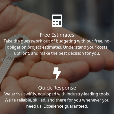
Free Estimates
Take the guesswork out of budgeting with our free, no-
obligation project estimates. Understand your costs
upfront, and make the best decision for you.
Quick Response
We arrive swiftly, equipped with industry-leading tools.
We're reliable, skilled, and there for you whenever you
need us. Excellence guaranteed.