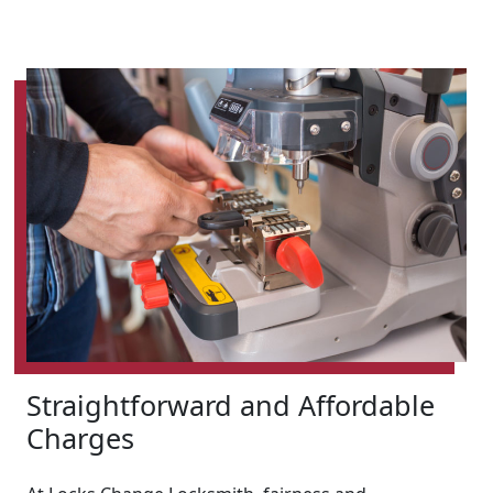
Straightforward and Affordable
Charges