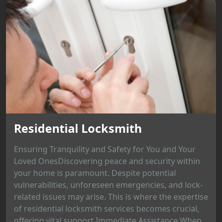
Residential Locksmith
Ensuring Tranquility and Safety for You and Your
Loved OnesDiscovering peace and security within
your home is paramount. Despite potential
vulnerabilities, unforeseen emergencies, and lock-
related issues may arise. This is where the expertise
of residential locksmith services becomes crucial,
offering vital support.Immediate Assistance When