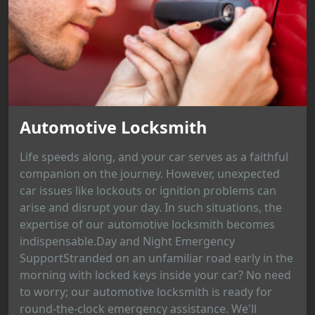
Automotive Locksmith
Life speeds along, and your car serves as a faithful
companion on the journey. However, unexpected
car issues like lockouts or ignition problems can
arise and disrupt your day. In such situations, the
expertise of our automotive locksmith becomes
indispensable.Day and Night Emergency
SupportStranded on an unfamiliar road early in the
morning with locked keys inside your car? No need
to worry; our automotive locksmith is ready for
round-the-clock emergency assistance. We'll