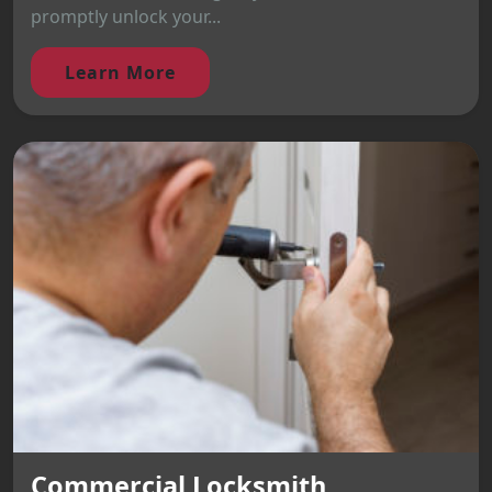
promptly unlock your...
Learn More
Commercial Locksmith