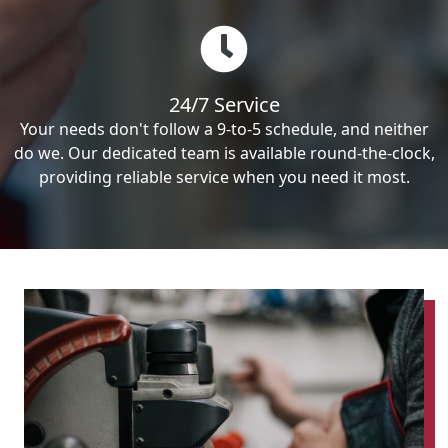
24/7 Service
Your needs don't follow a 9-to-5 schedule, and neither
do we. Our dedicated team is available round-the-clock,
providing reliable service when you need it most.