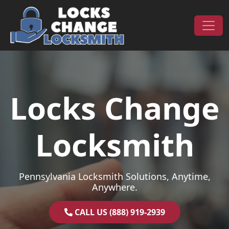
Skip to content
Main Navigation
Locks Change
Locksmith
Pennsylvania Locksmith Solutions, Anytime,
Anywhere.
CALL US (888) 919-2939