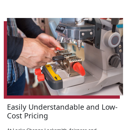
Easily Understandable and Low-
Cost Pricing