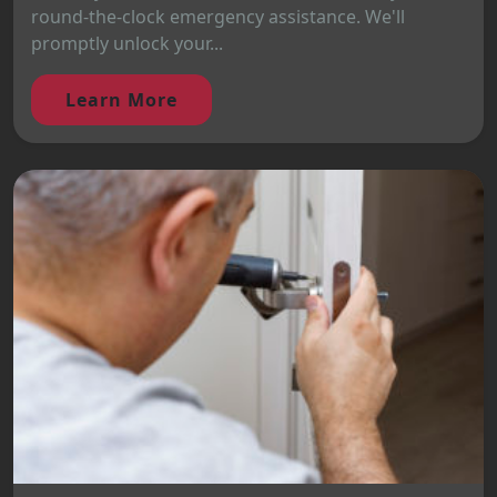
round-the-clock emergency assistance. We'll
promptly unlock your...
Learn More