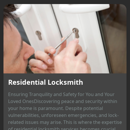
Residential Locksmith
Ensuring Tranquility and Safety for You and Your
Loved OnesDiscovering peace and security within
your home is paramount. Despite potential
vulnerabilities, unforeseen emergencies, and lock-
related issues may arise. This is where the expertise
of residential locksmith services becomes crucial,