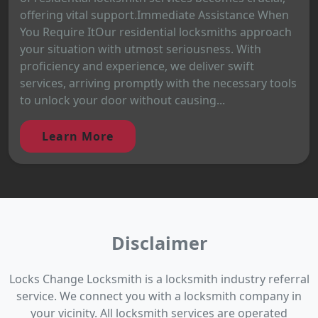
offering vital support.Immediate Assistance When
You Require ItOur residential locksmiths approach
your situation with utmost seriousness. With
proficiency and experience, we deliver swift
services, arriving promptly with the necessary tools
to unlock your door without causing...
Learn More
Disclaimer
Locks Change Locksmith is a locksmith industry referral
service. We connect you with a locksmith company in
your vicinity. All locksmith services are operated