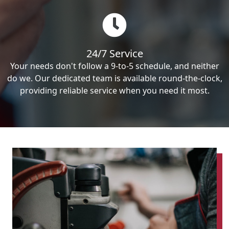
24/7 Service
Your needs don't follow a 9-to-5 schedule, and neither
do we. Our dedicated team is available round-the-clock,
providing reliable service when you need it most.