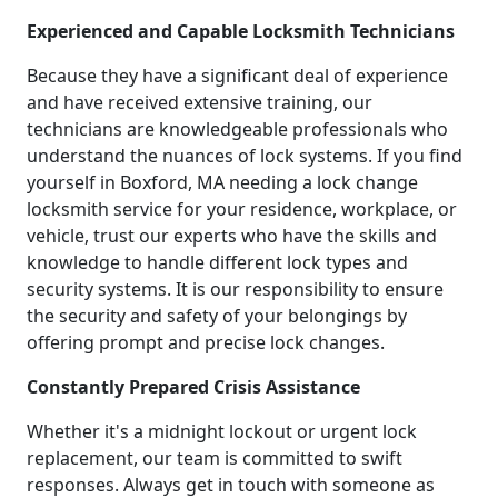
Experienced and Capable Locksmith Technicians
Because they have a significant deal of experience
and have received extensive training, our
technicians are knowledgeable professionals who
understand the nuances of lock systems. If you find
yourself in Boxford, MA needing a lock change
locksmith service for your residence, workplace, or
vehicle, trust our experts who have the skills and
knowledge to handle different lock types and
security systems. It is our responsibility to ensure
the security and safety of your belongings by
offering prompt and precise lock changes.
Constantly Prepared Crisis Assistance
Whether it's a midnight lockout or urgent lock
replacement, our team is committed to swift
responses. Always get in touch with someone as