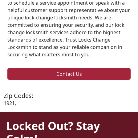
to schedule a service appointment or speak with a
helpful customer support representative about your
unique lock change locksmith needs. We are
committed to ensuring your security, and our lock
change locksmith services adhere to the highest
standards of excellence. Trust Locks Change
Locksmith to stand as your reliable companion in
securing what matters most to you.
Contact Us
Zip Codes:
1921,
Locked Out? Stay