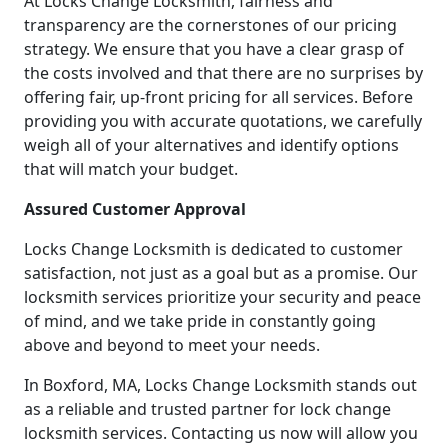
At Locks Change Locksmith, fairness and
transparency are the cornerstones of our pricing
strategy. We ensure that you have a clear grasp of
the costs involved and that there are no surprises by
offering fair, up-front pricing for all services. Before
providing you with accurate quotations, we carefully
weigh all of your alternatives and identify options
that will match your budget.
Assured Customer Approval
Locks Change Locksmith is dedicated to customer
satisfaction, not just as a goal but as a promise. Our
locksmith services prioritize your security and peace
of mind, and we take pride in constantly going
above and beyond to meet your needs.
In Boxford, MA, Locks Change Locksmith stands out
as a reliable and trusted partner for lock change
locksmith services. Contacting us now will allow you