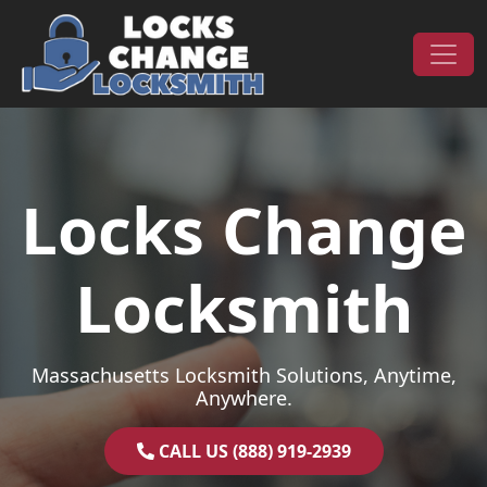
Skip to content
Main Navigation
Locks Change
Locksmith
Massachusetts Locksmith Solutions, Anytime,
Anywhere.
CALL US (888) 919-2939