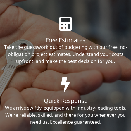
Free Estimates
Take the guesswork out of budgeting with our free, no-
obligation project estimates. Understand your costs
upfront, and make the best decision for you.
Quick Response
We arrive swiftly, equipped with industry-leading tools.
We're reliable, skilled, and there for you whenever you
need us. Excellence guaranteed.