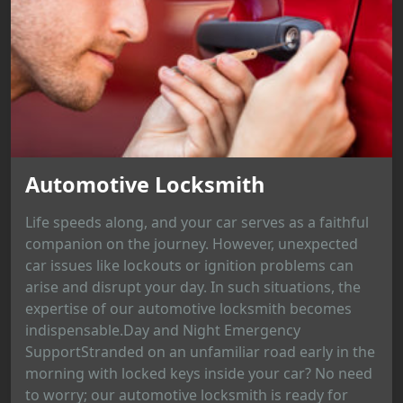
Automotive Locksmith
Life speeds along, and your car serves as a faithful
companion on the journey. However, unexpected
car issues like lockouts or ignition problems can
arise and disrupt your day. In such situations, the
expertise of our automotive locksmith becomes
indispensable.Day and Night Emergency
SupportStranded on an unfamiliar road early in the
morning with locked keys inside your car? No need
to worry; our automotive locksmith is ready for