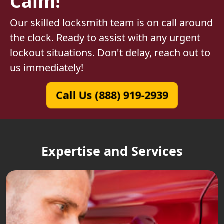
Calm!
Our skilled locksmith team is on call around
the clock. Ready to assist with any urgent
lockout situations. Don't delay, reach out to
us immediately!
Call Us (888) 919-2939
Expertise and Services