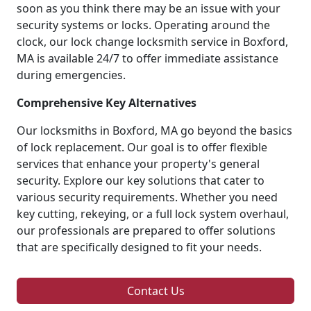
soon as you think there may be an issue with your
security systems or locks. Operating around the
clock, our lock change locksmith service in Boxford,
MA is available 24/7 to offer immediate assistance
during emergencies.
Comprehensive Key Alternatives
Our locksmiths in Boxford, MA go beyond the basics
of lock replacement. Our goal is to offer flexible
services that enhance your property's general
security. Explore our key solutions that cater to
various security requirements. Whether you need
key cutting, rekeying, or a full lock system overhaul,
our professionals are prepared to offer solutions
that are specifically designed to fit your needs.
Contact Us