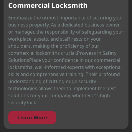
Commercial Locksmith
Emphasize the utmost importance of securing your
business property. As a dedicated business owner
or manager, the responsibility of safeguarding your
workplace, assets, and staff rests on your
shoulders, making the proficiency of our
commercial locksmiths crucial.Prowess in Safety
SolutionsPlace your confidence in our commercial
locksmiths, well-informed experts with exceptional
skills and comprehensive training. Their profound
understanding of cutting-edge security
technologies allows them to implement the best
solutions for your company, whether it's high-
security lock...
Learn More