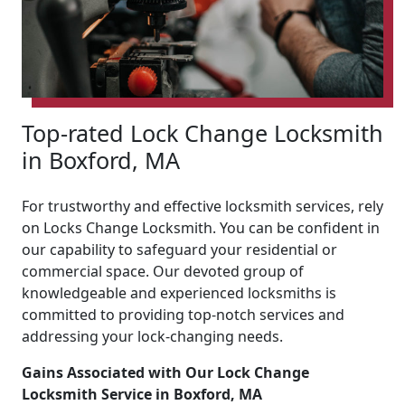
Top-rated Lock Change Locksmith
in Boxford, MA
For trustworthy and effective locksmith services, rely
on Locks Change Locksmith. You can be confident in
our capability to safeguard your residential or
commercial space. Our devoted group of
knowledgeable and experienced locksmiths is
committed to providing top-notch services and
addressing your lock-changing needs.
Gains Associated with Our Lock Change
Locksmith Service in Boxford, MA