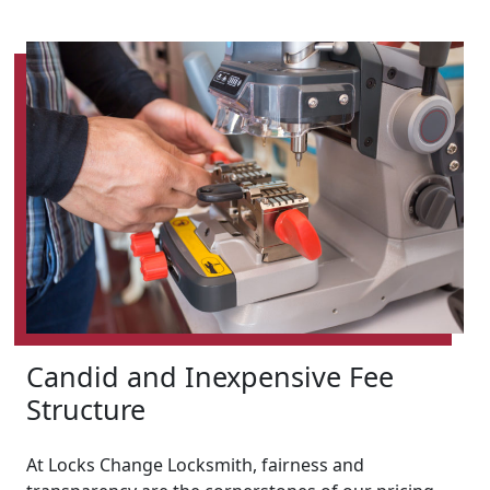
Candid and Inexpensive Fee
Structure
At Locks Change Locksmith, fairness and