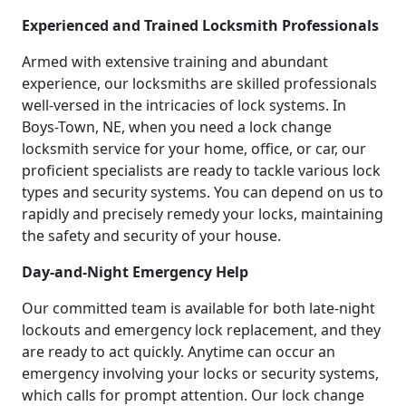
Experienced and Trained Locksmith Professionals
Armed with extensive training and abundant
experience, our locksmiths are skilled professionals
well-versed in the intricacies of lock systems. In
Boys-Town, NE, when you need a lock change
locksmith service for your home, office, or car, our
proficient specialists are ready to tackle various lock
types and security systems. You can depend on us to
rapidly and precisely remedy your locks, maintaining
the safety and security of your house.
Day-and-Night Emergency Help
Our committed team is available for both late-night
lockouts and emergency lock replacement, and they
are ready to act quickly. Anytime can occur an
emergency involving your locks or security systems,
which calls for prompt attention. Our lock change