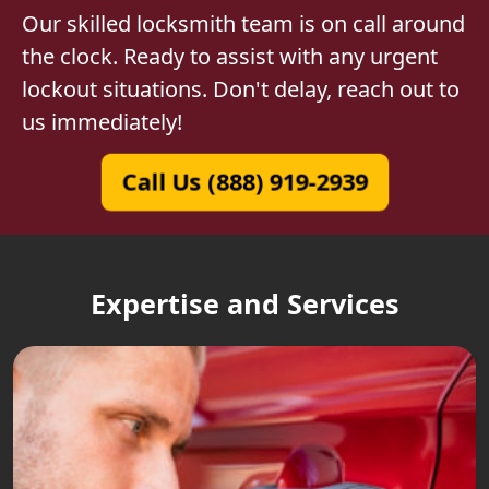
Our skilled locksmith team is on call around
the clock. Ready to assist with any urgent
lockout situations. Don't delay, reach out to
us immediately!
Call Us (888) 919-2939
Expertise and Services