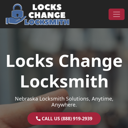
Skip to content
Main Navigation
Locks Change
Locksmith
Nebraska Locksmith Solutions, Anytime,
Anywhere.
CALL US (888) 919-2939