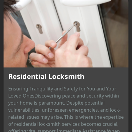
Residential Locksmith
Ensuring Tranquility and Safety for You and Your
Loved OnesDiscovering peace and security within
your home is paramount. Despite potential
vulnerabilities, unforeseen emergencies, and lock-
related issues may arise. This is where the expertise
of residential locksmith services becomes crucial,
offering vital support.Immediate Assistance When