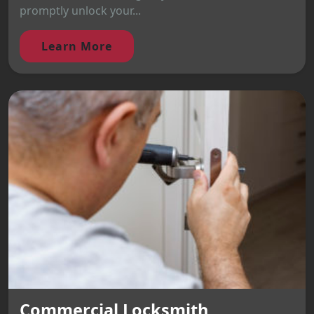
promptly unlock your...
Learn More
Commercial Locksmith