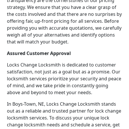
transparency are the cornerstones of our pricing
strategy. We ensure that you have a clear grasp of
the costs involved and that there are no surprises by
offering fair, up-front pricing for all services. Before
providing you with accurate quotations, we carefully
weigh all of your alternatives and identify options
that will match your budget.
Assured Customer Approval
Locks Change Locksmith is dedicated to customer
satisfaction, not just as a goal but as a promise. Our
locksmith services prioritize your security and peace
of mind, and we take pride in constantly going
above and beyond to meet your needs.
In Boys-Town, NE, Locks Change Locksmith stands
out as a reliable and trusted partner for lock change
locksmith services. To discuss your unique lock
change locksmith needs and schedule a service, get