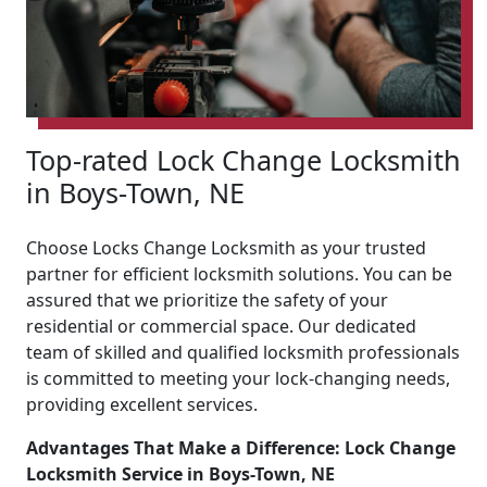
Top-rated Lock Change Locksmith
in Boys-Town, NE
Choose Locks Change Locksmith as your trusted
partner for efficient locksmith solutions. You can be
assured that we prioritize the safety of your
residential or commercial space. Our dedicated
team of skilled and qualified locksmith professionals
is committed to meeting your lock-changing needs,
providing excellent services.
Advantages That Make a Difference: Lock Change
Locksmith Service in Boys-Town, NE