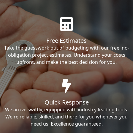
Free Estimates
Take the guesswork out of budgeting with our free, no-
obligation project estimates. Understand your costs
upfront, and make the best decision for you.
Quick Response
We arrive swiftly, equipped with industry-leading tools.
We're reliable, skilled, and there for you whenever you
need us. Excellence guaranteed.