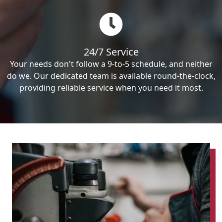
24/7 Service
Your needs don't follow a 9-to-5 schedule, and neither
do we. Our dedicated team is available round-the-clock,
providing reliable service when you need it most.