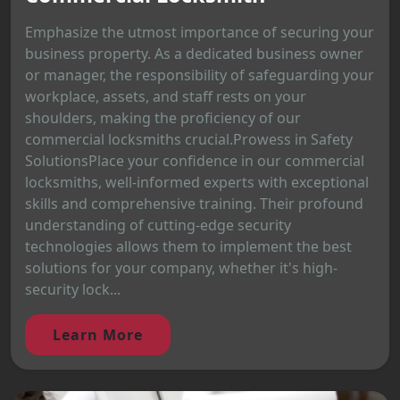
Emphasize the utmost importance of securing your
business property. As a dedicated business owner
or manager, the responsibility of safeguarding your
workplace, assets, and staff rests on your
shoulders, making the proficiency of our
commercial locksmiths crucial.Prowess in Safety
SolutionsPlace your confidence in our commercial
locksmiths, well-informed experts with exceptional
skills and comprehensive training. Their profound
understanding of cutting-edge security
technologies allows them to implement the best
solutions for your company, whether it's high-
security lock...
Learn More