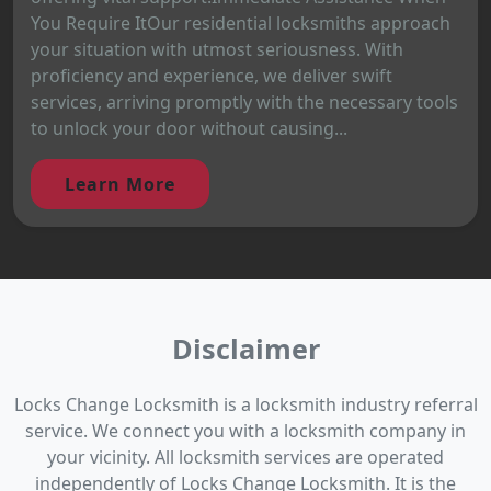
You Require ItOur residential locksmiths approach
your situation with utmost seriousness. With
proficiency and experience, we deliver swift
services, arriving promptly with the necessary tools
to unlock your door without causing...
Learn More
Disclaimer
Locks Change Locksmith is a locksmith industry referral
service. We connect you with a locksmith company in
your vicinity. All locksmith services are operated
independently of Locks Change Locksmith. It is the