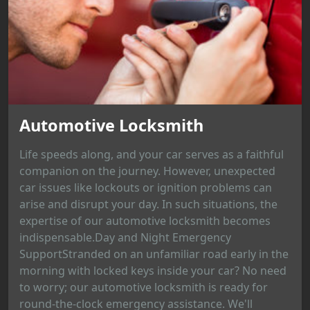
Automotive Locksmith
Life speeds along, and your car serves as a faithful
companion on the journey. However, unexpected
car issues like lockouts or ignition problems can
arise and disrupt your day. In such situations, the
expertise of our automotive locksmith becomes
indispensable.Day and Night Emergency
SupportStranded on an unfamiliar road early in the
morning with locked keys inside your car? No need
to worry; our automotive locksmith is ready for
round-the-clock emergency assistance. We'll