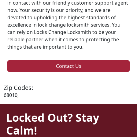
in contact with our friendly customer support agent
now. Your security is our priority, and we are
devoted to upholding the highest standards of
excellence in lock change locksmith services. You
can rely on Locks Change Locksmith to be your
reliable partner when it comes to protecting the
things that are important to you.
Contact Us
Zip Codes:
68010,
Locked Out? Stay
Calm!