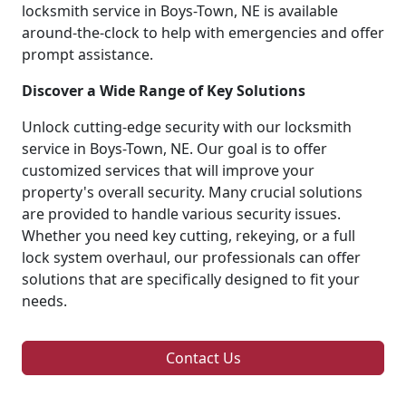
locksmith service in Boys-Town, NE is available
around-the-clock to help with emergencies and offer
prompt assistance.
Discover a Wide Range of Key Solutions
Unlock cutting-edge security with our locksmith
service in Boys-Town, NE. Our goal is to offer
customized services that will improve your
property's overall security. Many crucial solutions
are provided to handle various security issues.
Whether you need key cutting, rekeying, or a full
lock system overhaul, our professionals can offer
solutions that are specifically designed to fit your
needs.
Contact Us