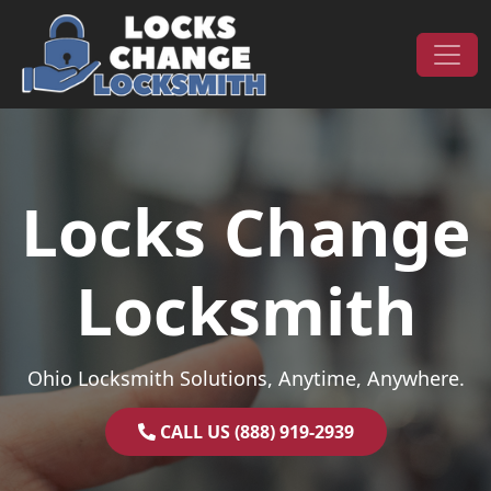
Skip to content
Main Navigation
Locks Change
Locksmith
Ohio Locksmith Solutions, Anytime, Anywhere.
CALL US (888) 919-2939