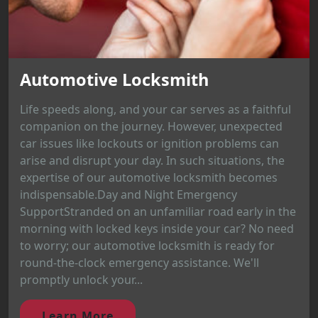
Automotive Locksmith
Life speeds along, and your car serves as a faithful
companion on the journey. However, unexpected
car issues like lockouts or ignition problems can
arise and disrupt your day. In such situations, the
expertise of our automotive locksmith becomes
indispensable.Day and Night Emergency
SupportStranded on an unfamiliar road early in the
morning with locked keys inside your car? No need
to worry; our automotive locksmith is ready for
round-the-clock emergency assistance. We'll
promptly unlock your...
Learn More