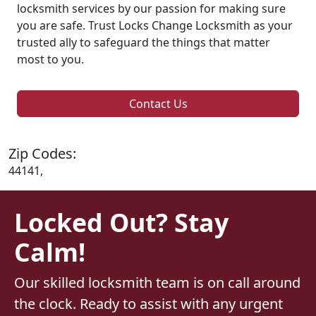
locksmith services by our passion for making sure
you are safe. Trust Locks Change Locksmith as your
trusted ally to safeguard the things that matter
most to you.
Contact Us
Zip Codes:
44141,
Locked Out? Stay
Calm!
Our skilled locksmith team is on call around
the clock. Ready to assist with any urgent