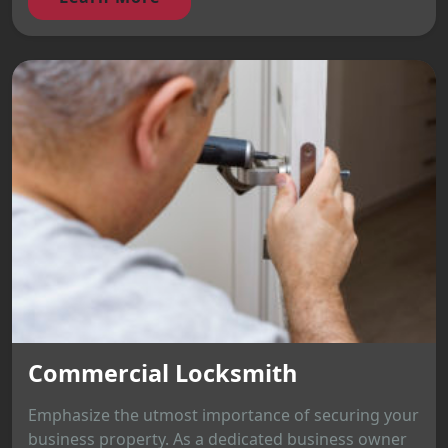
Commercial Locksmith
Emphasize the utmost importance of securing your
business property. As a dedicated business owner