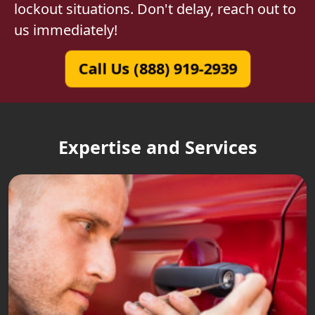
lockout situations. Don't delay, reach out to
us immediately!
Call Us (888) 919-2939
Expertise and Services