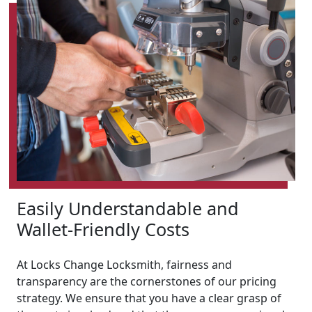
Easily Understandable and
Wallet-Friendly Costs
At Locks Change Locksmith, fairness and
transparency are the cornerstones of our pricing
strategy. We ensure that you have a clear grasp of