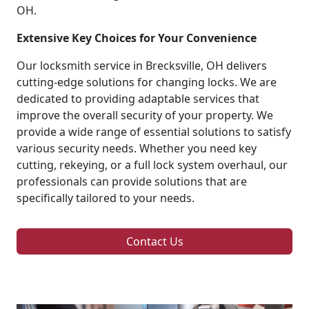
OH.
Extensive Key Choices for Your Convenience
Our locksmith service in Brecksville, OH delivers
cutting-edge solutions for changing locks. We are
dedicated to providing adaptable services that
improve the overall security of your property. We
provide a wide range of essential solutions to satisfy
various security needs. Whether you need key
cutting, rekeying, or a full lock system overhaul, our
professionals can provide solutions that are
specifically tailored to your needs.
Contact Us