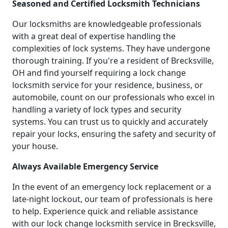
Seasoned and Certified Locksmith Technicians
Our locksmiths are knowledgeable professionals
with a great deal of expertise handling the
complexities of lock systems. They have undergone
thorough training. If you're a resident of Brecksville,
OH and find yourself requiring a lock change
locksmith service for your residence, business, or
automobile, count on our professionals who excel in
handling a variety of lock types and security
systems. You can trust us to quickly and accurately
repair your locks, ensuring the safety and security of
your house.
Always Available Emergency Service
In the event of an emergency lock replacement or a
late-night lockout, our team of professionals is here
to help. Experience quick and reliable assistance
with our lock change locksmith service in Brecksville,