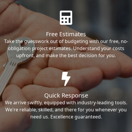
Free Estimates
Take the guesswork out of budgeting with our free, no-
obligation project estimates. Understand your costs
upfront, and make the best decision for you.
Quick Response
We arrive swiftly, equipped with industry-leading tools.
We're reliable, skilled, and there for you whenever you
need us. Excellence guaranteed.