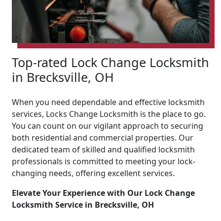
Top-rated Lock Change Locksmith
in Brecksville, OH
When you need dependable and effective locksmith
services, Locks Change Locksmith is the place to go.
You can count on our vigilant approach to securing
both residential and commercial properties. Our
dedicated team of skilled and qualified locksmith
professionals is committed to meeting your lock-
changing needs, offering excellent services.
Elevate Your Experience with Our Lock Change
Locksmith Service in Brecksville, OH