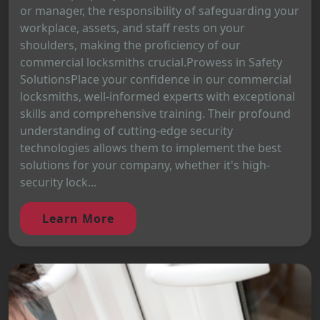
or manager, the responsibility of safeguarding your
workplace, assets, and staff rests on your
shoulders, making the proficiency of our
commercial locksmiths crucial.Prowess in Safety
SolutionsPlace your confidence in our commercial
locksmiths, well-informed experts with exceptional
skills and comprehensive training. Their profound
understanding of cutting-edge security
technologies allows them to implement the best
solutions for your company, whether it's high-
security lock...
Learn More