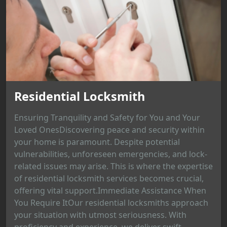
Residential Locksmith
Ensuring Tranquility and Safety for You and Your
Loved OnesDiscovering peace and security within
your home is paramount. Despite potential
vulnerabilities, unforeseen emergencies, and lock-
related issues may arise. This is where the expertise
of residential locksmith services becomes crucial,
offering vital support.Immediate Assistance When
You Require ItOur residential locksmiths approach
your situation with utmost seriousness. With
proficiency and experience, we deliver swift