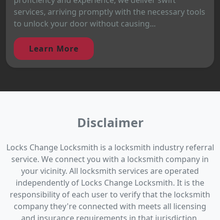
services, arriving promptly with the necessary tools
to unlock your door without causing...
Learn More
Disclaimer
Locks Change Locksmith is a locksmith industry referral
service. We connect you with a locksmith company in
your vicinity. All locksmith services are operated
independently of Locks Change Locksmith. It is the
responsibility of each user to verify that the locksmith
company they're connected with meets all licensing
and insurance requirements in that jurisdiction.