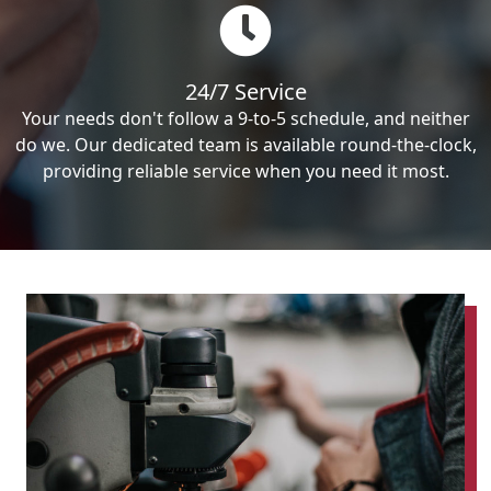
24/7 Service
Your needs don't follow a 9-to-5 schedule, and neither
do we. Our dedicated team is available round-the-clock,
providing reliable service when you need it most.