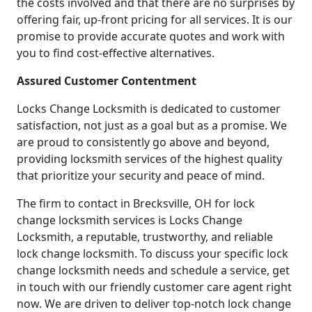
the costs involved and that there are no surprises by
offering fair, up-front pricing for all services. It is our
promise to provide accurate quotes and work with
you to find cost-effective alternatives.
Assured Customer Contentment
Locks Change Locksmith is dedicated to customer
satisfaction, not just as a goal but as a promise. We
are proud to consistently go above and beyond,
providing locksmith services of the highest quality
that prioritize your security and peace of mind.
The firm to contact in Brecksville, OH for lock
change locksmith services is Locks Change
Locksmith, a reputable, trustworthy, and reliable
lock change locksmith. To discuss your specific lock
change locksmith needs and schedule a service, get
in touch with our friendly customer care agent right
now. We are driven to deliver top-notch lock change