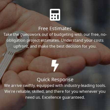
Free Estimates
Take the guesswork out of budgeting with our free, no-
obligation project estimates. Understand your costs
upfront, and make the best decision for you.
Quick Response
We arrive swiftly, equipped with industry-leading tools.
We're reliable, skilled, and there for you whenever you
need us. Excellence guaranteed.