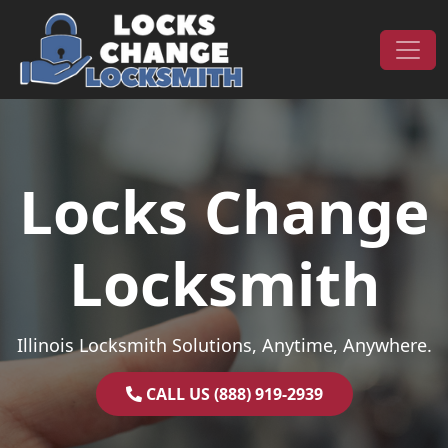
Skip to content
Main Navigation
Locks Change
Locksmith
Illinois Locksmith Solutions, Anytime, Anywhere.
CALL US (888) 919-2939