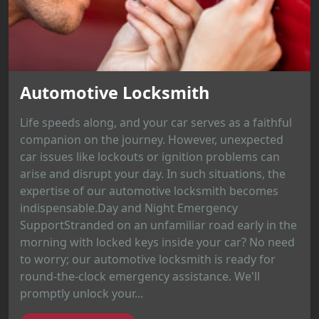
Automotive Locksmith
Life speeds along, and your car serves as a faithful
companion on the journey. However, unexpected
car issues like lockouts or ignition problems can
arise and disrupt your day. In such situations, the
expertise of our automotive locksmith becomes
indispensable.Day and Night Emergency
SupportStranded on an unfamiliar road early in the
morning with locked keys inside your car? No need
to worry; our automotive locksmith is ready for
round-the-clock emergency assistance. We'll
promptly unlock your...