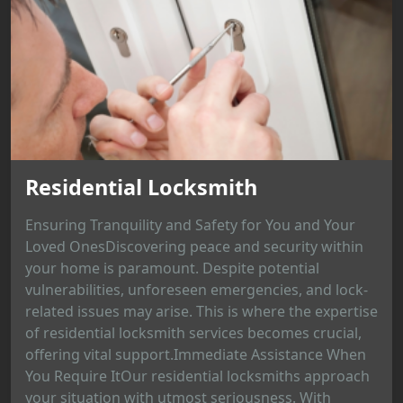
Residential Locksmith
Ensuring Tranquility and Safety for You and Your
Loved OnesDiscovering peace and security within
your home is paramount. Despite potential
vulnerabilities, unforeseen emergencies, and lock-
related issues may arise. This is where the expertise
of residential locksmith services becomes crucial,
offering vital support.Immediate Assistance When
You Require ItOur residential locksmiths approach
your situation with utmost seriousness. With