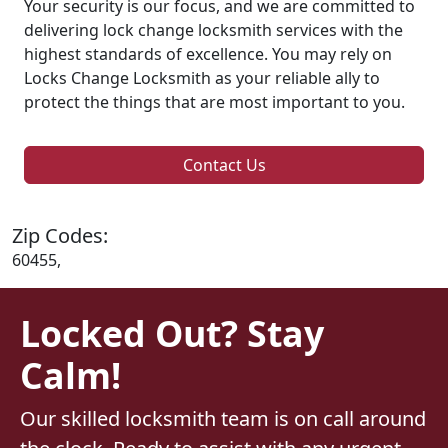
Your security is our focus, and we are committed to
delivering lock change locksmith services with the
highest standards of excellence. You may rely on
Locks Change Locksmith as your reliable ally to
protect the things that are most important to you.
Contact Us
Zip Codes:
60455,
Locked Out? Stay
Calm!
Our skilled locksmith team is on call around