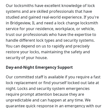
Our locksmiths have excellent knowledge of lock
systems and are skilled professionals that have
studied and gained real-world experience. If you're
in Bridgeview, IL and need a lock change locksmith
service for your residence, workplace, or vehicle,
trust our professionals who have the expertise to
handle different lock types and security systems.
You can depend on us to rapidly and precisely
restore your locks, maintaining the safety and
security of your house.
Day-and-Night Emergency Support
Our committed staff is available if you require a fast
lock replacement or find yourself locked out late at
night. Locks and security system emergencies
require prompt attention because they are
unpredictable and can happen at any time. We
guarantee quick response in an emergency with our