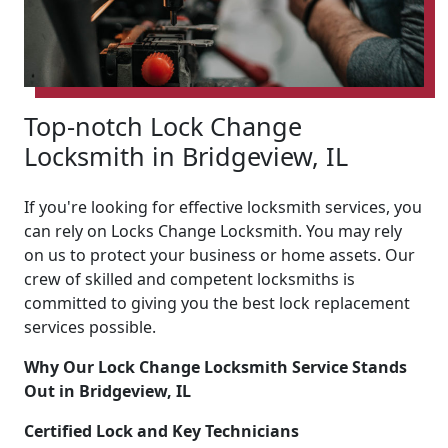
Top-notch Lock Change
Locksmith in Bridgeview, IL
If you're looking for effective locksmith services, you
can rely on Locks Change Locksmith. You may rely
on us to protect your business or home assets. Our
crew of skilled and competent locksmiths is
committed to giving you the best lock replacement
services possible.
Why Our Lock Change Locksmith Service Stands
Out in Bridgeview, IL
Certified Lock and Key Technicians