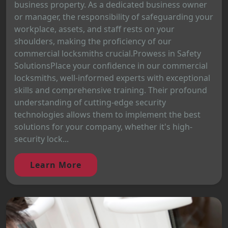
business property. As a dedicated business owner
or manager, the responsibility of safeguarding your
workplace, assets, and staff rests on your
shoulders, making the proficiency of our
commercial locksmiths crucial.Prowess in Safety
SolutionsPlace your confidence in our commercial
locksmiths, well-informed experts with exceptional
skills and comprehensive training. Their profound
understanding of cutting-edge security
technologies allows them to implement the best
solutions for your company, whether it's high-
security lock...
Learn More