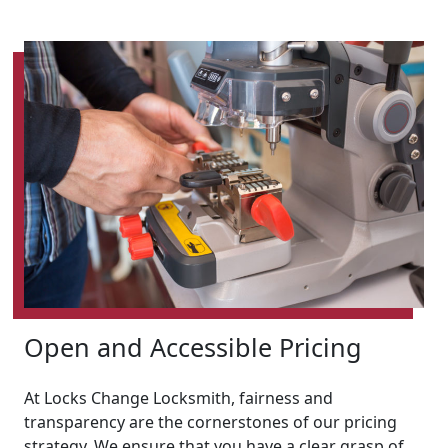
Open and Accessible Pricing
At Locks Change Locksmith, fairness and
transparency are the cornerstones of our pricing
strategy. We ensure that you have a clear grasp of