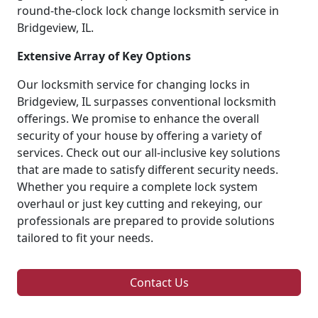
round-the-clock lock change locksmith service in
Bridgeview, IL.
Extensive Array of Key Options
Our locksmith service for changing locks in
Bridgeview, IL surpasses conventional locksmith
offerings. We promise to enhance the overall
security of your house by offering a variety of
services. Check out our all-inclusive key solutions
that are made to satisfy different security needs.
Whether you require a complete lock system
overhaul or just key cutting and rekeying, our
professionals are prepared to provide solutions
tailored to fit your needs.
Contact Us