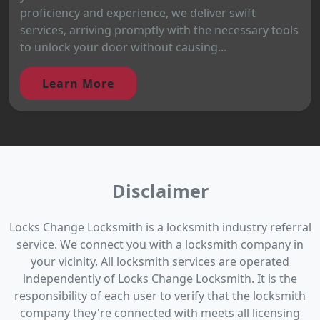
proficiency and experience, we deliver swift
services, arriving promptly with the necessary tools
to unlock your door without causing...
Learn More
Disclaimer
Locks Change Locksmith is a locksmith industry referral
service. We connect you with a locksmith company in
your vicinity. All locksmith services are operated
independently of Locks Change Locksmith. It is the
responsibility of each user to verify that the locksmith
company they're connected with meets all licensing