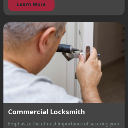
Learn More
Commercial Locksmith
Emphasize the utmost importance of securing your