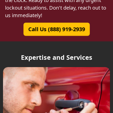
the clock. Ready to assist with any urgent
lockout situations. Don't delay, reach out to
us immediately!
Call Us (888) 919-2939
Expertise and Services