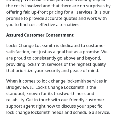
the costs involved and that there are no surprises by
offering fair, up-front pricing for all services. It is our
promise to provide accurate quotes and work with
you to find cost-effective alternatives.
Assured Customer Contentment
Locks Change Locksmith is dedicated to customer
satisfaction, not just as a goal but as a promise. We
are proud to consistently go above and beyond,
providing locksmith services of the highest quality
that prioritize your security and peace of mind.
When it comes to lock change locksmith services in
Bridgeview, IL, Locks Change Locksmith is the
standout, known for its trustworthiness and
reliability. Get in touch with our friendly customer
support agent right now to discuss your specific
lock change locksmith needs and schedule a service.