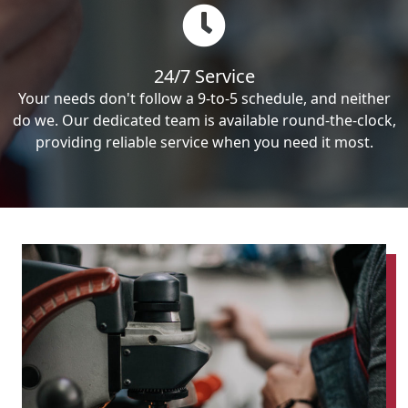
24/7 Service
Your needs don't follow a 9-to-5 schedule, and neither
do we. Our dedicated team is available round-the-clock,
providing reliable service when you need it most.