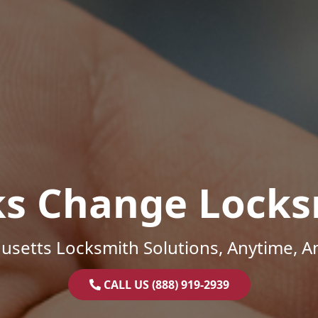
ks Change Locks
setts Locksmith Solutions, Anytime, 
CALL US (888) 919-2939