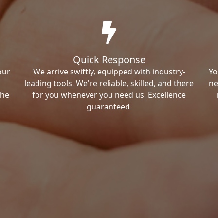
Quick Response
our
We arrive swiftly, equipped with industry-
Yo
leading tools. We're reliable, skilled, and there
ne
the
for you whenever you need us. Excellence
guaranteed.