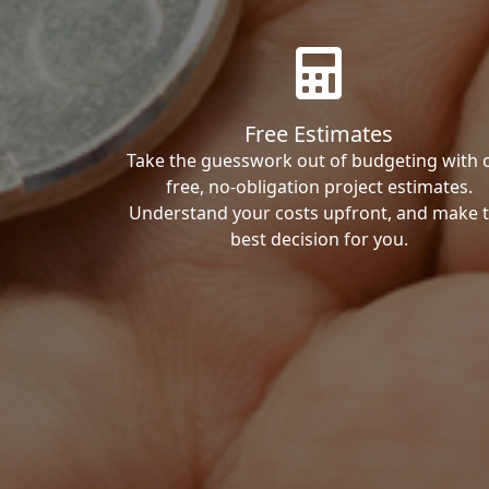
Free Estimates
Take the guesswork out of budgeting with 
free, no-obligation project estimates.
Understand your costs upfront, and make 
best decision for you.