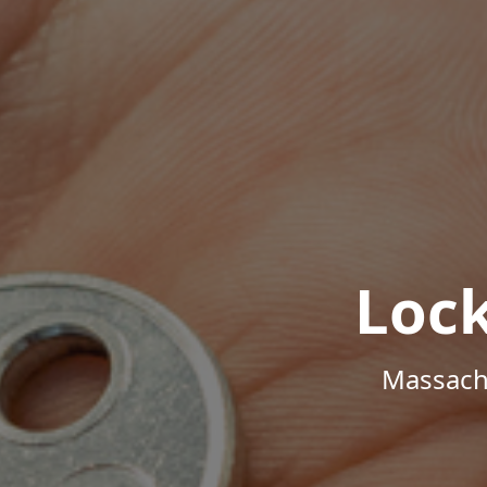
Loc
Massachu