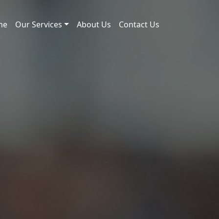
me
Our Services
About Us
Contact Us