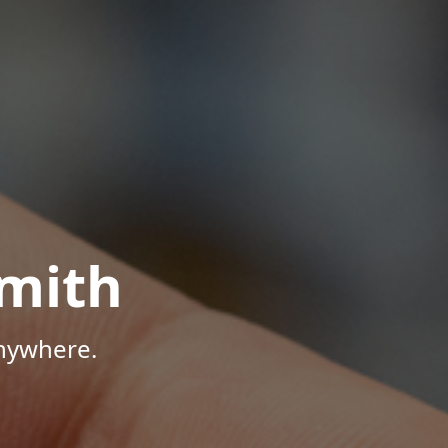
mith
Anywhere.