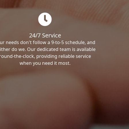
24/7 Service
ur needs don't follow a 9-to-5 schedule, and
ither do we. Our dedicated team is available
round-the-clock, providing reliable service
when you need it most.