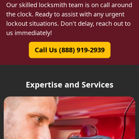
Our skilled locksmith team is on call around
the clock. Ready to assist with any urgent
lockout situations. Don't delay, reach out to
us immediately!
Call Us (888) 919-2939
Expertise and Services