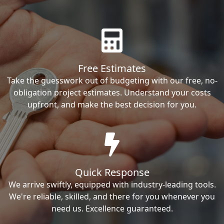
Free Estimates
Take the guesswork out of budgeting with our free, no-
obligation project estimates. Understand your costs
upfront, and make the best decision for you.
Quick Response
We arrive swiftly, equipped with industry-leading tools.
We're reliable, skilled, and there for you whenever you
need us. Excellence guaranteed.