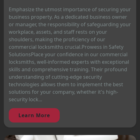
Emphasize the utmost importance of securing your
business property. As a dedicated business owner
or manager, the responsibility of safeguarding your
workplace, assets, and staff rests on your
shoulders, making the proficiency of our
commercial locksmiths crucial.Prowess in Safety
SolutionsPlace your confidence in our commercial
locksmiths, well-informed experts with exceptional
skills and comprehensive training. Their profound
understanding of cutting-edge security
technologies allows them to implement the best
solutions for your company, whether it's high-
security lock...
Learn More