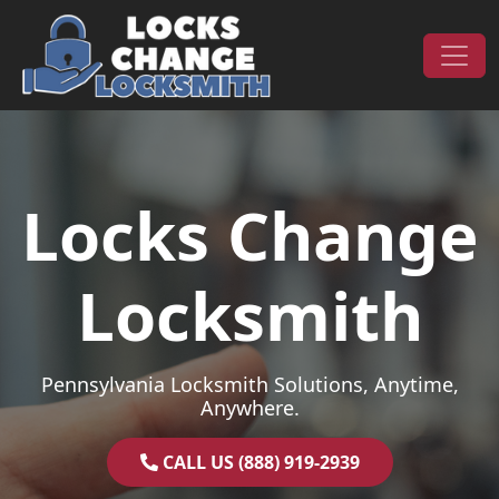
Skip to content
Main Navigation
Locks Change
Locksmith
Pennsylvania Locksmith Solutions, Anytime,
Anywhere.
CALL US (888) 919-2939