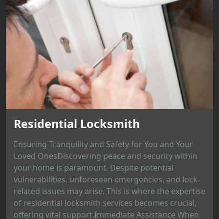
Residential Locksmith
Ensuring Tranquility and Safety for You and Your
Loved OnesDiscovering peace and security within
your home is paramount. Despite potential
vulnerabilities, unforeseen emergencies, and lock-
related issues may arise. This is where the expertise
of residential locksmith services becomes crucial,
offering vital support.Immediate Assistance When