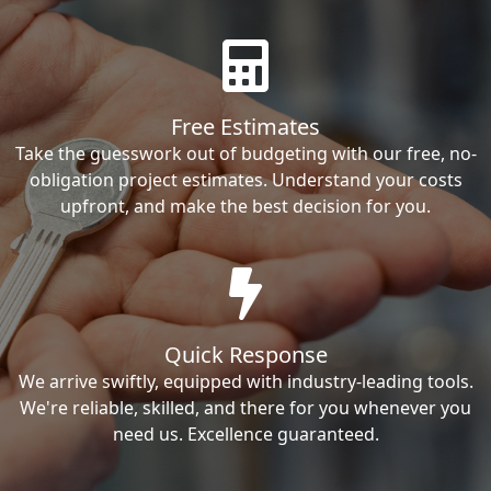
Free Estimates
Take the guesswork out of budgeting with our free, no-
obligation project estimates. Understand your costs
upfront, and make the best decision for you.
Quick Response
We arrive swiftly, equipped with industry-leading tools.
We're reliable, skilled, and there for you whenever you
need us. Excellence guaranteed.