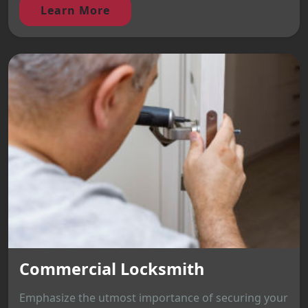
Learn More
Commercial Locksmith
Emphasize the utmost importance of securing your