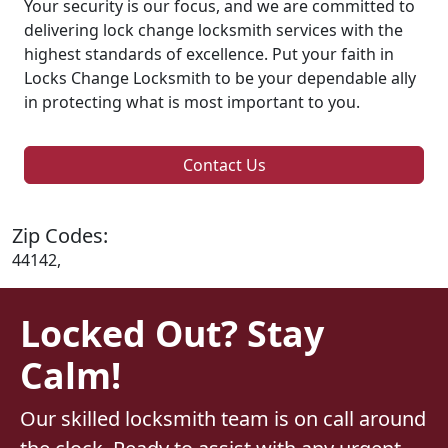
Your security is our focus, and we are committed to
delivering lock change locksmith services with the
highest standards of excellence. Put your faith in
Locks Change Locksmith to be your dependable ally
in protecting what is most important to you.
Contact Us
Zip Codes:
44142,
Locked Out? Stay
Calm!
Our skilled locksmith team is on call around