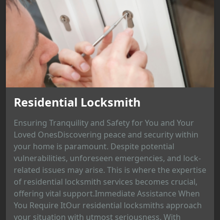
Residential Locksmith
Ensuring Tranquility and Safety for You and Your
Loved OnesDiscovering peace and security within
your home is paramount. Despite potential
vulnerabilities, unforeseen emergencies, and lock-
related issues may arise. This is where the expertise
of residential locksmith services becomes crucial,
offering vital support.Immediate Assistance When
You Require ItOur residential locksmiths approach
your situation with utmost seriousness. With