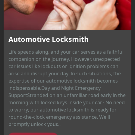
Automotive Locksmith
Life speeds along, and your car serves as a faithful
companion on the journey. However, unexpected
car issues like lockouts or ignition problems can
arise and disrupt your day. In such situations, the
expertise of our automotive locksmith becomes
indispensable.Day and Night Emergency
SupportStranded on an unfamiliar road early in the
morning with locked keys inside your car? No need
to worry; our automotive locksmith is ready for
round-the-clock emergency assistance. We'll
promptly unlock your...