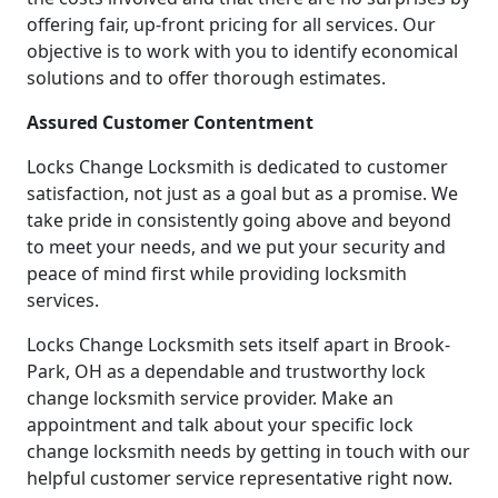
offering fair, up-front pricing for all services. Our
objective is to work with you to identify economical
solutions and to offer thorough estimates.
Assured Customer Contentment
Locks Change Locksmith is dedicated to customer
satisfaction, not just as a goal but as a promise. We
take pride in consistently going above and beyond
to meet your needs, and we put your security and
peace of mind first while providing locksmith
services.
Locks Change Locksmith sets itself apart in Brook-
Park, OH as a dependable and trustworthy lock
change locksmith service provider. Make an
appointment and talk about your specific lock
change locksmith needs by getting in touch with our
helpful customer service representative right now.