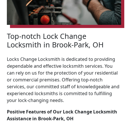
Top-notch Lock Change
Locksmith in Brook-Park, OH
Locks Change Locksmith is dedicated to providing
dependable and effective locksmith services. You
can rely on us for the protection of your residential
or commercial premises. Offering top-notch
services, our committed staff of knowledgeable and
experienced locksmiths is committed to fulfilling
your lock-changing needs.
Positive Features of Our Lock Change Locksmith
Assistance in Brook-Park, OH