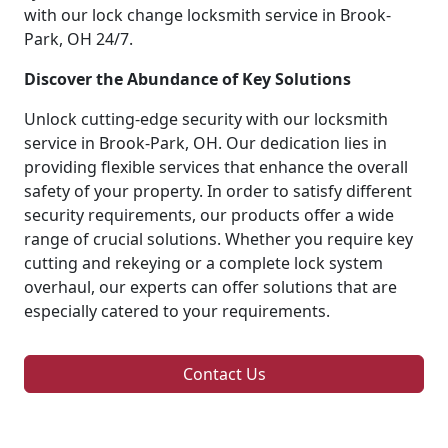
with our lock change locksmith service in Brook-
Park, OH 24/7.
Discover the Abundance of Key Solutions
Unlock cutting-edge security with our locksmith
service in Brook-Park, OH. Our dedication lies in
providing flexible services that enhance the overall
safety of your property. In order to satisfy different
security requirements, our products offer a wide
range of crucial solutions. Whether you require key
cutting and rekeying or a complete lock system
overhaul, our experts can offer solutions that are
especially catered to your requirements.
Contact Us