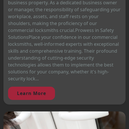
business property. As a dedicated business owner
or manager, the responsibility of safeguarding your
workplace, assets, and staff rests on your
shoulders, making the proficiency of our
commercial locksmiths crucial.Prowess in Safety
SolutionsPlace your confidence in our commercial
locksmiths, well-informed experts with exceptional
skills and comprehensive training. Their profound
understanding of cutting-edge security
technologies allows them to implement the best
solutions for your company, whether it's high-
security lock...
Learn More