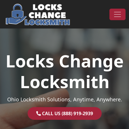
Skip to content
Main Navigation
Locks Change
Locksmith
Ohio Locksmith Solutions, Anytime, Anywhere.
CALL US (888) 919-2939