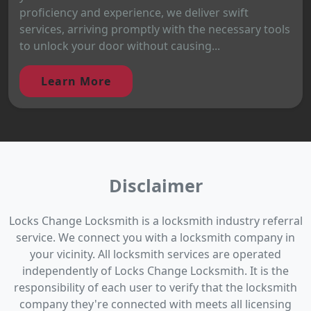
proficiency and experience, we deliver swift
services, arriving promptly with the necessary tools
to unlock your door without causing...
Learn More
Disclaimer
Locks Change Locksmith is a locksmith industry referral
service. We connect you with a locksmith company in
your vicinity. All locksmith services are operated
independently of Locks Change Locksmith. It is the
responsibility of each user to verify that the locksmith
company they're connected with meets all licensing