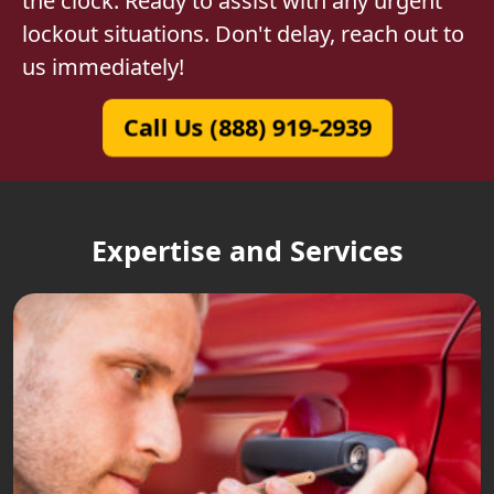
the clock. Ready to assist with any urgent
lockout situations. Don't delay, reach out to
us immediately!
Call Us (888) 919-2939
Expertise and Services