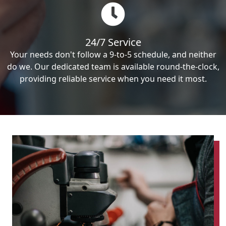
24/7 Service
Your needs don't follow a 9-to-5 schedule, and neither
do we. Our dedicated team is available round-the-clock,
providing reliable service when you need it most.