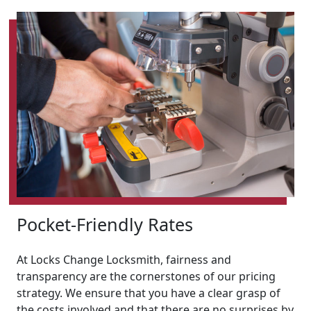
Pocket-Friendly Rates
At Locks Change Locksmith, fairness and
transparency are the cornerstones of our pricing
strategy. We ensure that you have a clear grasp of
the costs involved and that there are no surprises by