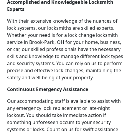
Accomplished and Knowledgeable Locksmith
Experts
With their extensive knowledge of the nuances of
lock systems, our locksmiths are skilled experts.
Whether your need is for a lock change locksmith
service in Brook-Park, OH for your home, business,
or car, our skilled professionals have the necessary
skills and knowledge to manage different lock types
and security systems. You can rely on us to perform
precise and effective lock changes, maintaining the
safety and well-being of your property.
Continuous Emergency Assistance
Our accommodating staff is available to assist with
any emergency lock replacement or late-night
lockout. You should take immediate action if
something unforeseen occurs to your security
systems or locks. Count on us for swift assistance