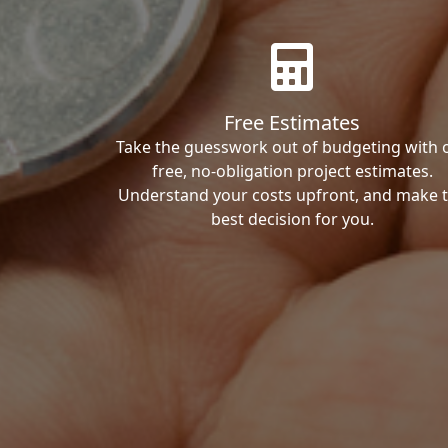
Free Estimates
Take the guesswork out of budgeting with 
free, no-obligation project estimates.
Understand your costs upfront, and make 
best decision for you.