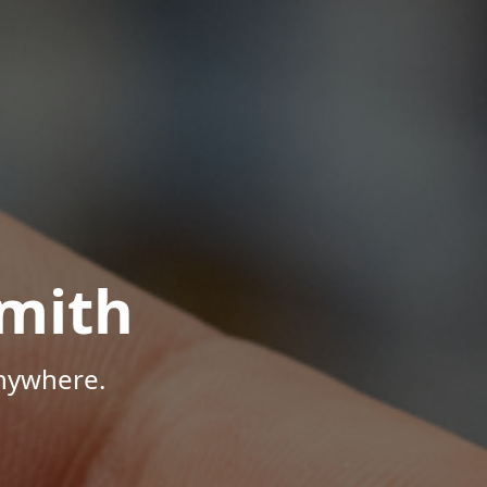
mith
Anywhere.