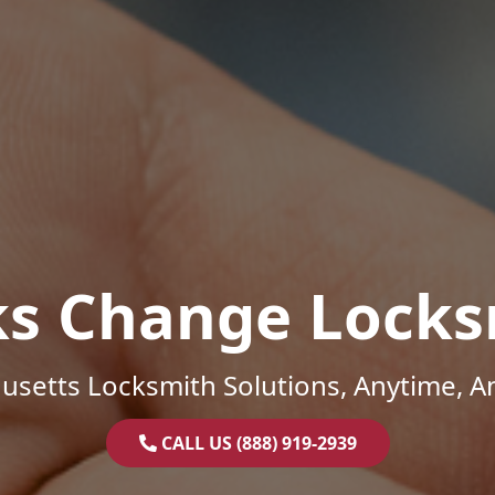
ks Change Locks
setts Locksmith Solutions, Anytime, 
CALL US (888) 919-2939