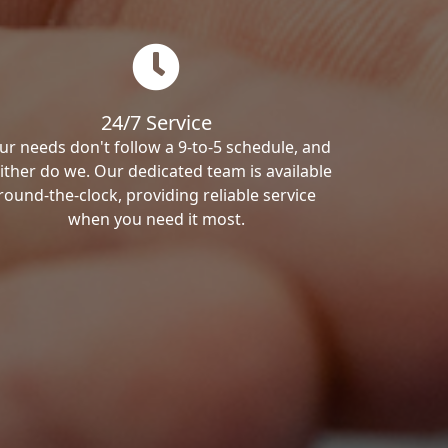
24/7 Service
ur needs don't follow a 9-to-5 schedule, and
ither do we. Our dedicated team is available
round-the-clock, providing reliable service
when you need it most.