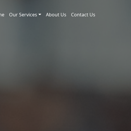
me
Our Services
About Us
Contact Us