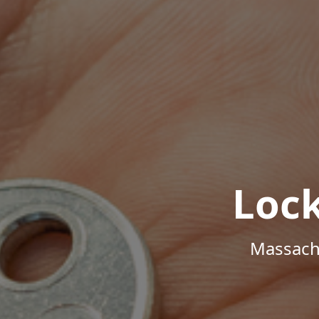
Loc
Massachu