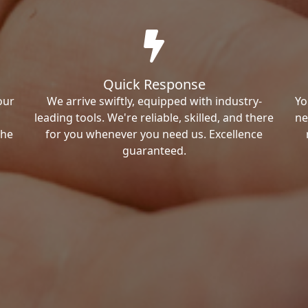
Quick Response
our
We arrive swiftly, equipped with industry-
Yo
leading tools. We're reliable, skilled, and there
ne
the
for you whenever you need us. Excellence
guaranteed.